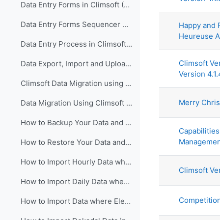
Data Entry Forms in Climsoft (English)
Data Entry Forms Sequencer Configuration in Climsoft (English)
Happy and 
Heureuse A
Data Entry Process in Climsoft (English)
Climsoft Ve
Data Export, Import and Upload in Climsoft through Data Entry Forms (English)
Version 4.1.
Climsoft Data Migration using Climsoft Version 3 Backup File (English)
Merry Chri
Data Migration Using Climsoft Version 3 SQL Database File script (English)
How to Backup Your Data and Database in Climsoft Version 4 (English)
Capabilities
Managemen
How to Restore Your Data and Database in Climsoft Version 4 (English)
How to Import Hourly Data where Elements are in a Single Column into Climsoft (English)
Climsoft Ve
How to Import Daily Data where Elements are in a Single Column into Climsoft (English)
Competitio
How to Import Data where Elements are in Multiple Columns into Climsoft (English)