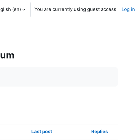
glish ‎(en)‎
You are currently using guest access
Log in
rum
Last post
Replies
Actions