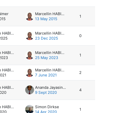
s
almer
Marcellin HABIMANA
1
015
13 May 2015
Marcellin HABIMANA
Marcellin HABIMANA
0
2025
23 Dec 2025
Marcellin HABIMANA
Marcellin HABIMANA
1
2023
25 May 2023
Marcellin HABIMANA
Marcellin HABIMANA
2
2021
7 June 2021
Marcellin HABIMANA
Ananda Jayasinghearachchi
4
2020
9 Sept 2020
Marcellin HABIMANA
Simon Dirkse
1
2020
14 Apr 2020