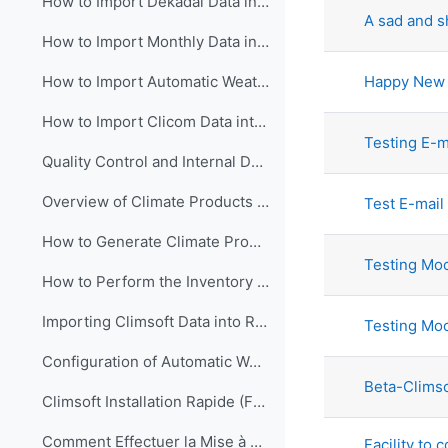
How to Import Dekadal Data into Climsoft (English)
A sad and 
How to Import Monthly Data into Climsoft (English)
Happy New 
How to Import Automatic Weather Station (AWS) Data into Climsoft (English).
How to Import Clicom Data into Climsoft version4 (English)
Testing E-ma
Quality Control and Internal Data Transfer in Climsoft (English)
Overview of Climate Products in Climsoft Version4 (English)
Test E-mail 
How to Generate Climate Products in Climsoft Version4 (English)
Testing Moo
How to Perform the Inventory of Data in Climsoft Version 4 (English)
Importing Climsoft Data into R-Instat software (English)
Testing Mo
Configuration of Automatic Weather Station (AWS) Real time Data processing in Climsoft (English)
Beta-Climso
Climsoft Installation Rapide (Français)
Comment Effectuer la Mise à Jour du Logiciel Climsoft (Français)
Facility to