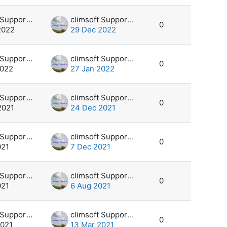
climsoft Support Desk
climsoft Support Desk
0
2022
29 Dec 2022
climsoft Support Desk
climsoft Support Desk
0
2022
27 Jan 2022
climsoft Support Desk
climsoft Support Desk
0
2021
24 Dec 2021
climsoft Support Desk
climsoft Support Desk
0
021
7 Dec 2021
climsoft Support Desk
climsoft Support Desk
0
021
6 Aug 2021
climsoft Support Desk
climsoft Support Desk
0
2021
13 Mar 2021