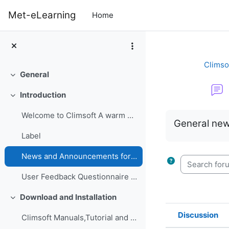
Skip to main content
Met-eLearning
Home
Climso
General
Collapse
Introduction
Collapse
Completion re
Welcome to Climsoft A warm welcome to the Climsoft...
General new
Label
News and Announcements forum
Search forum
User Feedback Questionnaire on Climsoft CDMS Perfo...
Download and Installation
Collapse
Discussion
Climsoft Manuals,Tutorial and GuidesManuals,Tutori...
Status