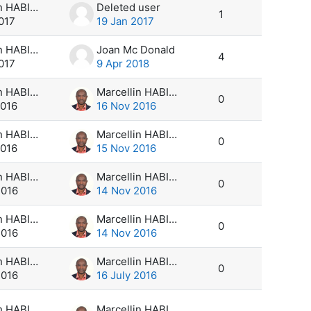
Marcellin HABIMANA
Deleted user
1
017
19 Jan 2017
Marcellin HABIMANA
Joan Mc Donald
4
017
9 Apr 2018
Marcellin HABIMANA
Marcellin HABIMANA
0
2016
16 Nov 2016
Marcellin HABIMANA
Marcellin HABIMANA
0
2016
15 Nov 2016
Marcellin HABIMANA
Marcellin HABIMANA
0
2016
14 Nov 2016
Marcellin HABIMANA
Marcellin HABIMANA
0
2016
14 Nov 2016
Marcellin HABIMANA
Marcellin HABIMANA
0
2016
16 July 2016
Marcellin HABIMANA
Marcellin HABIMANA