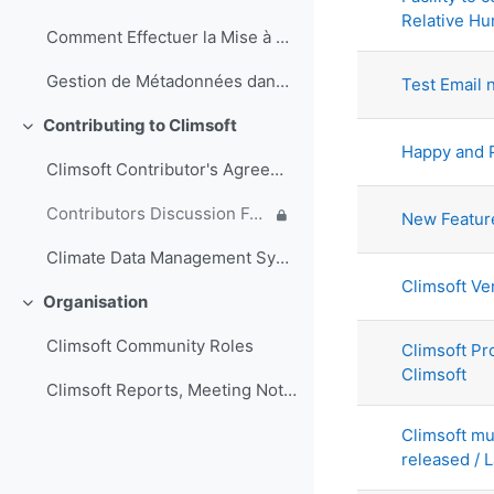
Relative Hu
Comment Effectuer la Mise à Jour de la Base de Données Climsoft (Français)
Gestion de Métadonnées dans Climsoft (Français)
Test Email n
Contributing to Climsoft
Collapse
Happy and 
Climsoft Contributor's Agreement
Contributors Discussion Forum
New Feature
Climate Data Management System Specifications
Climsoft Ve
Organisation
Collapse
Climsoft Community Roles
Climsoft Pr
Climsoft
Climsoft Reports, Meeting Notes and other documents
Climsoft mu
released / L