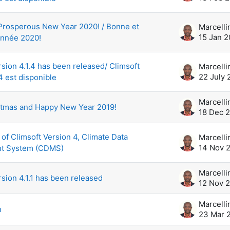
Prosperous New Year 2020! / Bonne et
15 Jan 
nnée 2020!
rsion 4.1.4 has been released/ Climsoft
22 July 
4 est disponible
stmas and Happy New Year 2019!
18 Dec 
 of Climsoft Version 4, Climate Data
14 Nov 
t System (CDMS)
rsion 4.1.1 has been released
12 Nov 
n
23 Mar 