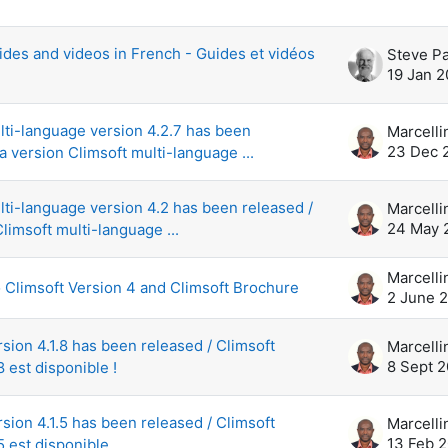
scussions. Showing 42 of 42 discussion
ides and videos in French - Guides et vidéos
Steve P
19 Jan 2
lti-language version 4.2.7 has been
23 Dec 
a version Climsoft multi-language ...
lti-language version 4.2 has been released /
24 May 
limsoft multi-language ...
o Climsoft Version 4 and Climsoft Brochure
2 June 
rsion 4.1.8 has been released / Climsoft
8 Sept 
8 est disponible !
rsion 4.1.5 has been released / Climsoft
13 Feb 
5 est disponible