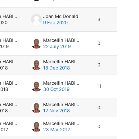
Marcellin HABIMANA
Joan Mc Donald
3
2020
9 Feb 2020
Marcellin HABIMANA
Marcellin HABIMANA
0
2019
22 July 2019
Marcellin HABIMANA
Marcellin HABIMANA
0
2018
18 Dec 2018
Marcellin HABIMANA
Marcellin HABIMANA
11
2018
30 Oct 2019
Marcellin HABIMANA
Marcellin HABIMANA
0
2018
12 Nov 2018
Marcellin HABIMANA
Marcellin HABIMANA
0
2017
23 Mar 2017