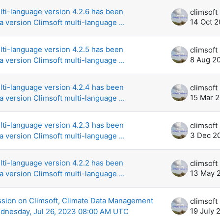
lti-language version 4.2.6 has been
14 Oct 
a version Climsoft multi-language ...
lti-language version 4.2.5 has been
8 Aug 2
a version Climsoft multi-language ...
lti-language version 4.2.4 has been
15 Mar 
a version Climsoft multi-language ...
lti-language version 4.2.3 has been
3 Dec 2
a version Climsoft multi-language ...
lti-language version 4.2.2 has been
13 May 
a version Climsoft multi-language ...
sion on Climsoft, Climate Data Management
19 July 
dnesday, Jul 26, 2023 08:00 AM UTC