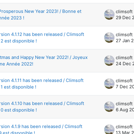
Prosperous New Year 2023! / Bonne et
29 Dec 
nnée 2023 !
rsion 4.1.12 has been released / Climsoft
27 Jan 
12 est disponible !
stmas and Happy New Year 2022! / Joyeux
24 Dec 
nne Année 2022!
sion 4.1.11 has been released / Climsoft
7 Dec 2
11 est disponible !
rsion 4.1.10 has been released / Climsoft
6 Aug 2
10 est disponible !
rsion 4.1.9 has been released / Climsoft
13 Mar 
9 est disponible !