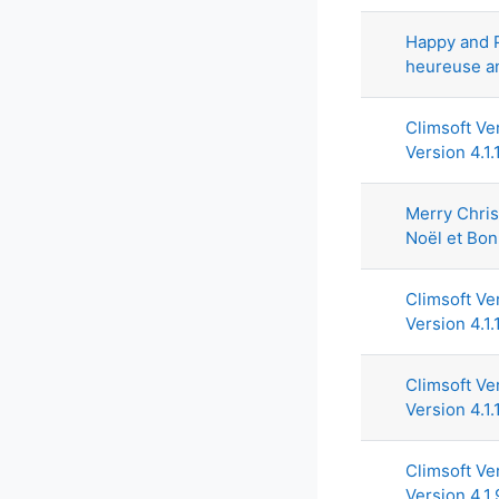
Happy and 
heureuse a
Climsoft Ve
Version 4.1.
Merry Chri
Noël et Bo
Climsoft Ver
Version 4.1.
Climsoft Ve
Version 4.1.
Climsoft Ve
Version 4.1.