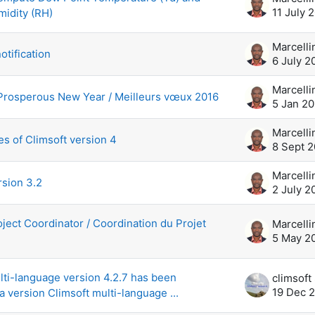
11 July 
midity (RH)
otification
6 July 2
Prosperous New Year / Meilleurs vœux 2016
5 Jan 20
s of Climsoft version 4
8 Sept 
rsion 3.2
2 July 2
oject Coordinator / Coordination du Projet
5 May 2
lti-language version 4.2.7 has been
19 Dec 
a version Climsoft multi-language ...