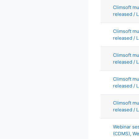
Climsoft mu
released / L
Climsoft mu
released / L
Climsoft mu
released / L
Climsoft mu
released / L
Climsoft mu
released / L
Webinar ses
(CDMS), We