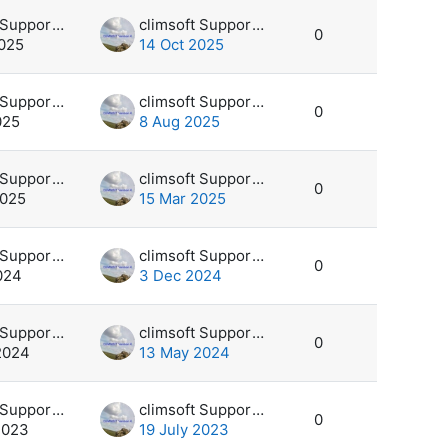
climsoft Support Desk
climsoft Support Desk
0
2025
14 Oct 2025
climsoft Support Desk
climsoft Support Desk
0
025
8 Aug 2025
climsoft Support Desk
climsoft Support Desk
0
2025
15 Mar 2025
climsoft Support Desk
climsoft Support Desk
0
024
3 Dec 2024
climsoft Support Desk
climsoft Support Desk
0
2024
13 May 2024
climsoft Support Desk
climsoft Support Desk
0
2023
19 July 2023