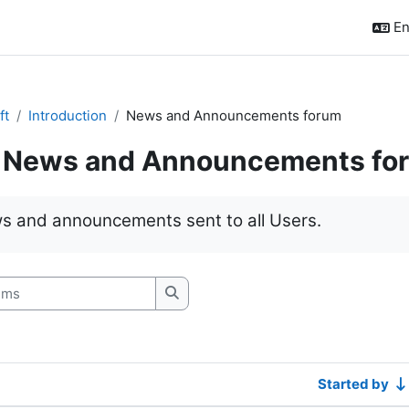
En
ft
Introduction
News and Announcements forum
News and Announcements fo
quirements
s and announcements sent to all Users.
s
Search forums
Started by