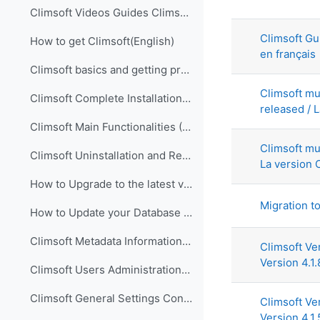
List of di
Climsoft Videos Guides Climsoft videos guides are ...
Climsoft Gu
How to get Climsoft(English)
en français
Climsoft basics and getting prepared for implementation (English)
Climsoft mu
Climsoft Complete Installation (English)
released / L
Climsoft Main Functionalities (English)
Climsoft mu
Climsoft Uninstallation and Re-Installation of Climsoft (English)
La version C
How to Upgrade to the latest version of Climsoft (English)
Migration t
How to Update your Database using an SQL Script File (English)
Climsoft Metadata Information Management (English)
Climsoft Ve
Version 4.1.
Climsoft Users Administration (English)
Climsoft General Settings Configuration (English)
Climsoft Ve
Version 4.1.