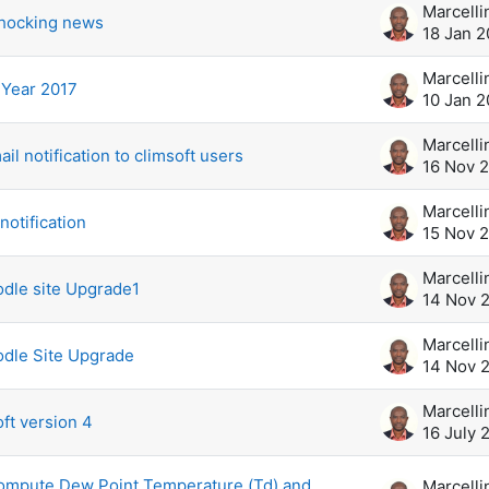
shocking news
18 Jan 2
Year 2017
10 Jan 2
il notification to climsoft users
16 Nov 
notification
15 Nov 
dle site Upgrade1
14 Nov 
odle Site Upgrade
14 Nov 
ft version 4
16 July 
 compute Dew Point Temperature (Td) and