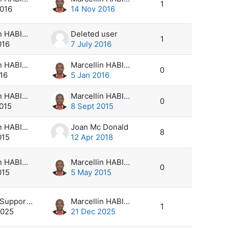
1
2016
14 Nov 2016
Marcellin HABIMANA
Deleted user
1
016
7 July 2016
Marcellin HABIMANA
Marcellin HABIMANA
0
16
5 Jan 2016
Marcellin HABIMANA
Marcellin HABIMANA
0
2015
8 Sept 2015
Marcellin HABIMANA
Joan Mc Donald
8
015
12 Apr 2018
Marcellin HABIMANA
Marcellin HABIMANA
0
015
5 May 2015
climsoft Support Desk
Marcellin HABIMANA
1
2025
21 Dec 2025