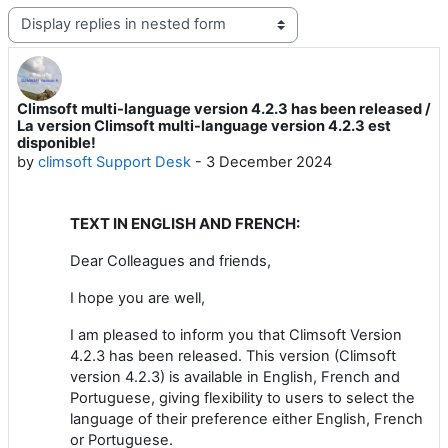
Display mode
Climsoft multi-language version 4.2.3 has been released /
Number of replies: 0
La version Climsoft multi-language version 4.2.3 est
disponible!
by
climsoft Support Desk
-
3 December 2024
TEXT IN ENGLISH AND FRENCH:
Dear Colleagues and friends,
I hope you are well,
I am pleased to inform you that Climsoft Version
4.2.3 has been released. This version (Climsoft
version 4.2.3) is available in English, French and
Portuguese, giving flexibility to users to select the
language of their preference either English, French
or Portuguese.