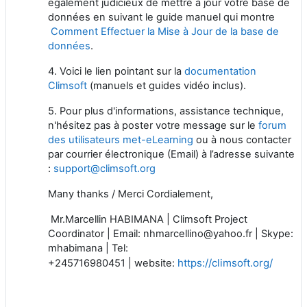
également judicieux de mettre à jour votre base de
données en suivant le guide manuel qui montre
Comment Effectuer la Mise à Jour de la base de
données
.
4. Voici le lien pointant sur la
documentation
Climsoft
(manuels et guides vidéo inclus).
5. Pour plus d'informations, assistance technique,
n'hésitez pas à poster votre message sur le
forum
des utilisateurs met-eLearning
ou à nous contacter
par courrier électronique (Email) à l’adresse suivante
:
support@climsoft.org
Many thanks / Merci Cordialement,
Mr.Marcellin HABIMANA | Climsoft Project
Coordinator | Email: nhmarcellino@yahoo.fr | Skype:
mhabimana | Tel:
https://climsoft.org/
+245716980451 | website: