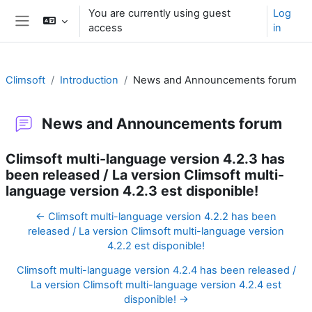
Skip to main content
You are currently using guest
Log
access
in
Side panel
Climsoft
Introduction
News and Announcements forum
News and Announcements forum
Climsoft multi-language version 4.2.3 has
been released / La version Climsoft multi-
language version 4.2.3 est disponible!
← Climsoft multi-language version 4.2.2 has been
released / La version Climsoft multi-language version
4.2.2 est disponible!
Climsoft multi-language version 4.2.4 has been released /
La version Climsoft multi-language version 4.2.4 est
disponible! →