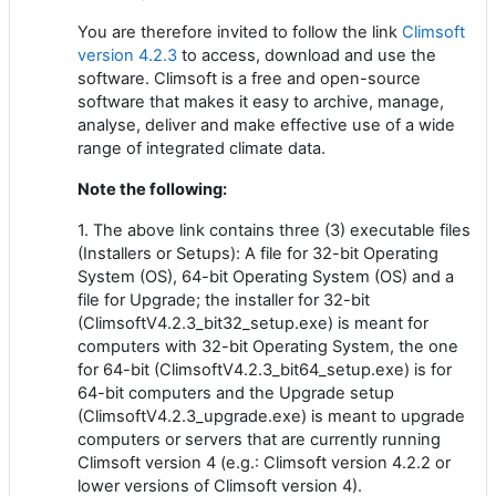
You are therefore invited to follow the link
Climsoft
version 4.2.3
to access, download and use the
software. Climsoft is a free and open-source
software that makes it easy to archive, manage,
analyse, deliver and make effective use of a wide
range of integrated climate data.
Note the following:
1. The above link contains three (3) executable files
(Installers or Setups): A file for 32-bit Operating
System (OS), 64-bit Operating System (OS) and a
file for Upgrade; the installer for 32-bit
(ClimsoftV4.2.3_bit32_setup.exe) is meant for
computers with 32-bit Operating System, the one
for 64-bit (ClimsoftV4.2.3_bit64_setup.exe) is for
64-bit computers and the Upgrade setup
(ClimsoftV4.2.3_upgrade.exe) is meant to upgrade
computers or servers that are currently running
Climsoft version 4 (e.g.: Climsoft version 4.2.2 or
lower versions of Climsoft version 4).