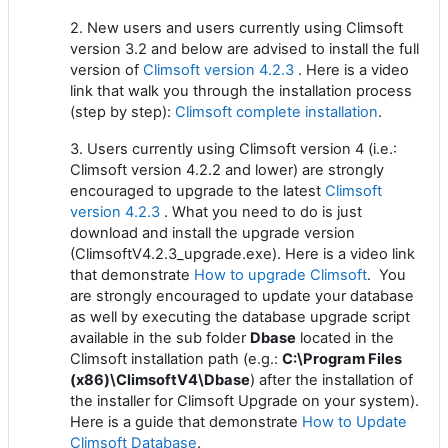
2. New users and users currently using Climsoft
version 3.2 and below are advised to install the full
version of
Climsoft version 4.2.3
. Here is a video
link that walk you through the installation process
(step by step):
Climsoft complete installation
.
3. Users currently using Climsoft version 4 (i.e.:
Climsoft version 4.2.2 and lower) are strongly
encouraged to upgrade to the latest
Climsoft
version 4.2.3
. What you need to do is just
download and install the upgrade version
(ClimsoftV4.2.3_upgrade.exe). Here is a video link
that demonstrate
How to upgrade Climsoft
. You
are strongly encouraged to update your database
as well by executing the database upgrade script
available in the sub folder
Dbase
located in the
Climsoft installation path (e.g.:
C:\Program Files
(x86)\ClimsoftV4\Dbase
) after the installation of
the installer for Climsoft Upgrade on your system).
Here is a guide that demonstrate
How to Update
Climsoft Database
.