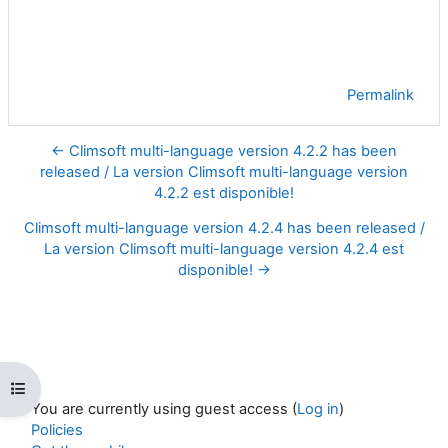
Permalink
← Climsoft multi-language version 4.2.2 has been
released / La version Climsoft multi-language version
4.2.2 est disponible!
Climsoft multi-language version 4.2.4 has been released /
La version Climsoft multi-language version 4.2.4 est
disponible! →
Open course index
You are currently using guest access (
Log in
)
Policies