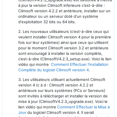
à jour la version Climsoft inferieure c’est-à-dire :
Climsoft version 4.2.2 et antérieure, installer sur un
ordinateur ou un serveur doté d'un système
d'exploitation 32 bits ou 64 bits.
2. Les nouveaux utilisateurs (c’est-à-dire ceux qui
veulent installer Climsoft version 4 pour la première
fois sur leur systèmes) ainsi que ceux qui utilisent
pour le moment Climsoft version 3.2 et antérieure
sont encouragé à installer la version complète,
c’est-à-dire (ClimsoftV4.2.3_setup.exe). Voici le lien
vidéo qui montre
Comment Effectuer l’installation
Complète du logiciel Climsoft version 4
.
3. Les utilisateurs utilisant actuellement Climsoft
version 4 (c à d : Climsoft version 4.2.2 et
antérieure sur leurs systèmes (PCs or Serveurs)
sont invités à télécharger et installer la version de
mise à jour (ClimsoftV4.2.3_upgrade.exe). Voici le
lien vidéo qui montre
Comment Effectuer la Mise à
Jour
du logiciel Climsoft version 4. Il serait