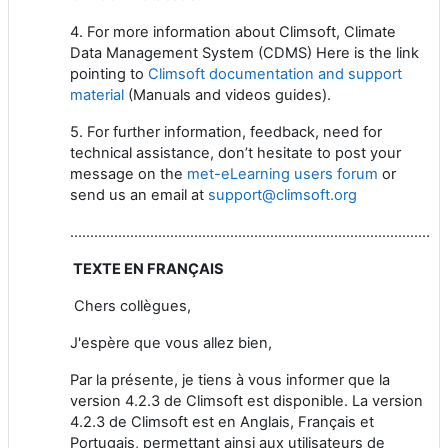
4. For more information about Climsoft, Climate
Data Management System (CDMS) Here is the link
pointing to
Climsoft documentation and support
material
(Manuals and videos guides).
5. For further information, feedback, need for
technical assistance, don’t hesitate to post your
message on the
met-eLearning users forum
or
send us an email at
support@climsoft.org
..............................................................................................
TEXTE EN FRANÇAIS
Chers collègues,
J'espère que vous allez bien,
Par la présente, je tiens à vous informer que la
version 4.2.3 de Climsoft est disponible. La version
4.2.3 de Climsoft est en Anglais, Français et
Portugais, permettant ainsi aux utilisateurs de