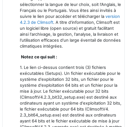
sélectionner la langue de leur choix, soit l'Anglais, le
Français ou le Portugais. Vous êtes ainsi invités à
suivre le lien pour accéder et télécharger la
version
4.2.3 de Climsoft
. A titre d'information, Climsoft est
un logiciel libre (open source) et gratuit facilitant
ainsi l'archivage, la gestion, l'analyse, la livraison et
l'utilisation efficaces d'un large éventail de données
climatiques intégrées.
Notez ce qui suit :
1. Le lien ci-dessus contient trois (3) fichiers
exécutables (Setups). Un fichier exécutable pour le
système d'exploitation 32 bits, un fichier pour le
système d'exploitation 64 bits et un fichier pour la
mise à jour. Le fichier exécutable pour 32 bits
(ClimsoftV4.2.3_bit32_setup.exe) est destiné aux
ordinateurs ayant un système d'exploitation 32 bits,
le fichier exécutable pour 64 bits (ClimsoftV4.
2.3_bit64_setup.exe) est destiné aux ordinateurs
ayant 64 bits et le fichier exécutable de mise à jour
(ClimsoftV4.2.3_upgrade.exe) est destinée à mettre