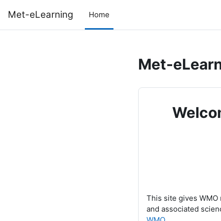
Skip to main content
Met-eLearning
Home
Met-eLearn
Welcom
This site gives WMO 
and associated scien
WMO
.