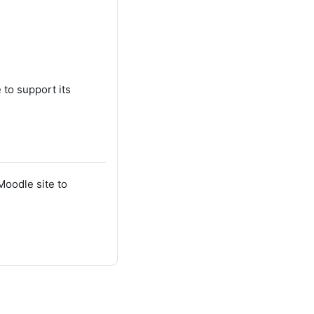
 to support its
Moodle site to