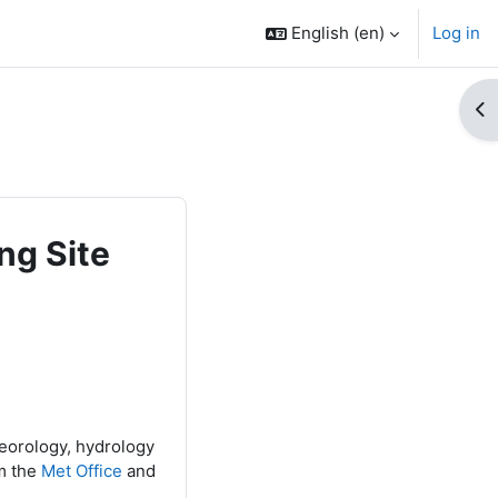
English ‎(en)‎
Log in
Op
ng Site
teorology, hydrology
m the
Met Office
and