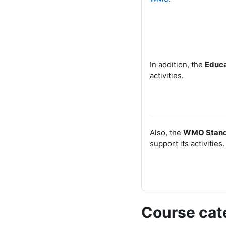
In addition, the
Educa
activities.
Also, the
WMO
Stand
support its activities.
Course cat