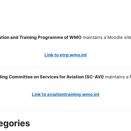
tion and Training Programme of WMO
maintains a Moodle site
Link to etrp.wmo.int
ing Committee on Services for Aviation (SC-AVI)
maintains a 
Link to aviationtraining.wmo.int
egories