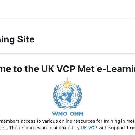
ing Site
e to the UK VCP Met e-Learni
members access to various online resources for training in me
ces. The resources are maintained by
UK VCP
with support fro