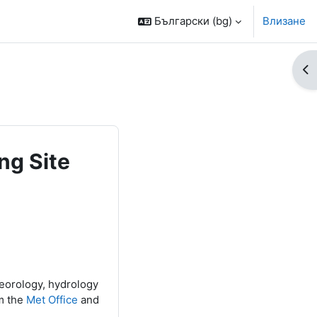
Български ‎(bg)‎
Влизане
От
ng Site
teorology, hydrology
m the
Met Office
and