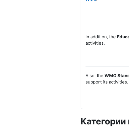
In addition, the
Educa
activities.
Also, the
WMO
Stand
support its activities.
Категории