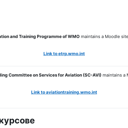
tion and Training Programme of WMO
maintains a Moodle site
Link to etrp.wmo.int
ing Committee on Services for Aviation (SC-AVI)
maintains a 
Link to aviationtraining.wmo.int
 курсове