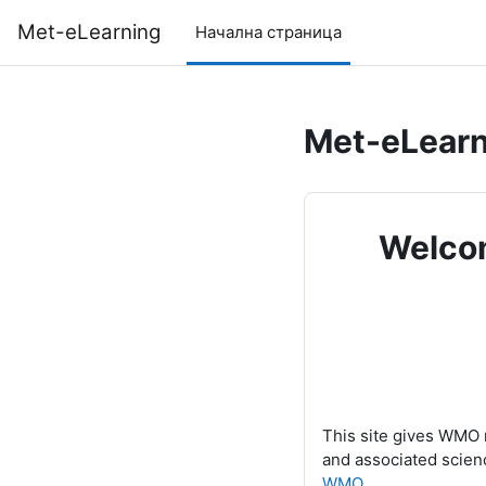
Прескочи на основното съдържание
Met-eLearning
Начална страница
Met-eLearn
Welcom
This site gives WMO 
and associated scien
WMO
.