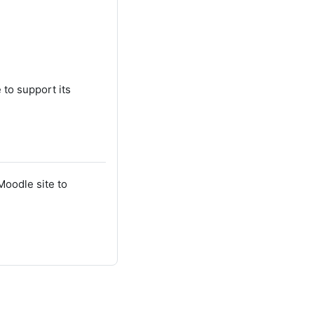
 to support its
Moodle site to