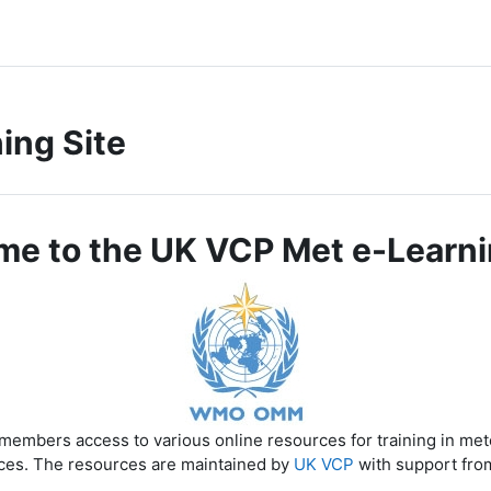
ing Site
e to the UK VCP Met e-Learni
members access to various online resources for training in me
ces. The resources are maintained by
UK VCP
with support fro