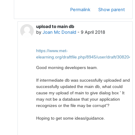
Permalink
Show parent
upload to main db
In reply to Joan Mc Donald
by
Joan Mc Donald
-
9 April 2018
https://www.met-
elearning.org/draftfile.php/8945/user/draft/3082
Good morning developers team.
If intermediate db was successfully uploaded and
successfully updated the main db, what could
cause my upload of main to give dialog box ' It
may not be a database that your application
recognizes or the file may be corrupt'?
Hoping to get some ideas/guidance.