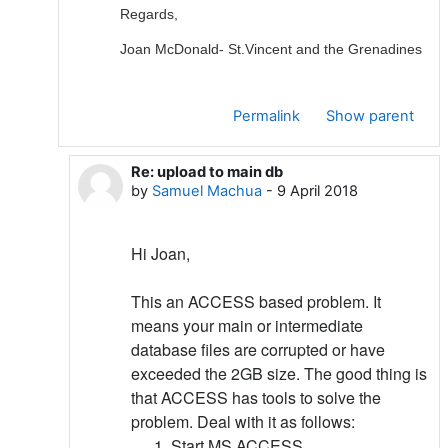
Regards,
Joan McDonald- St.Vincent and the Grenadines
Permalink
Show parent
Re: upload to main db
In reply to Joan Mc Donald
by
Samuel Machua
-
9 April 2018
Hi Joan,
This an ACCESS based problem. It
means your main or intermediate
database files are corrupted or have
exceeded the 2GB size. The good thing is
that ACCESS has tools to solve the
problem. Deal with it as follows:
Start MS ACCESS