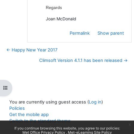
Regards
Joan McDonald
Permalink
Show parent
← Happy New Year 2017
Climsoft Version 4.1.1 has been released →
Open course index
You are currently using guest access (
Log in
)
Policies
Get the mobile app
Switch to the standard theme
x
If you continue browsing this website, you agree to our policies:
Met Office Privacy Policy
Met-eLearning Site Policy