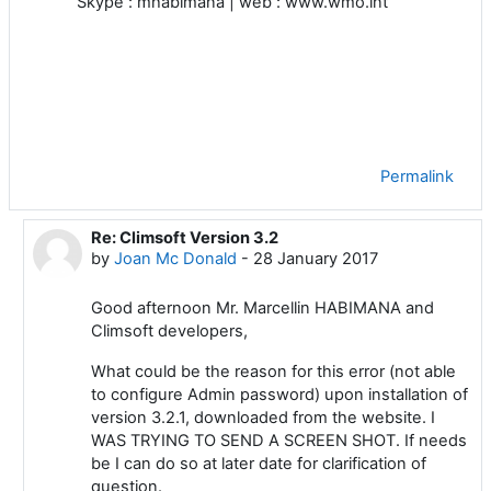
Skype : mhabimana | web : www.wmo.int
Permalink
Re: Climsoft Version 3.2
In reply to Marcellin HABIMANA
by
Joan Mc Donald
-
28 January 2017
Good afternoon Mr. Marcellin HABIMANA and
Climsoft developers,
What could be the reason for this error (not able
to configure Admin password) upon installation of
version 3.2.1, downloaded from the website. I
WAS TRYING TO SEND A SCREEN SHOT. If needs
be I can do so at later date for clarification of
question.