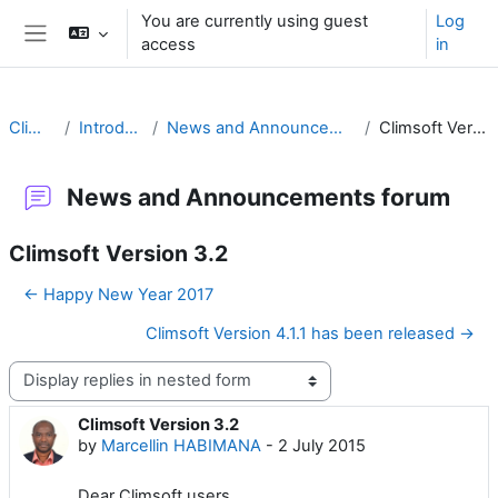
Skip to main content
You are currently using guest
Log
access
in
Side panel
Climsoft
Introduction
News and Announcements forum
Climsoft Version 3.2
News and Announcements forum
Climsoft Version 3.2
← Happy New Year 2017
Climsoft Version 4.1.1 has been released →
Display mode
Climsoft Version 3.2
Number of replies: 8
by
Marcellin HABIMANA
-
2 July 2015
Dear Climsoft users,