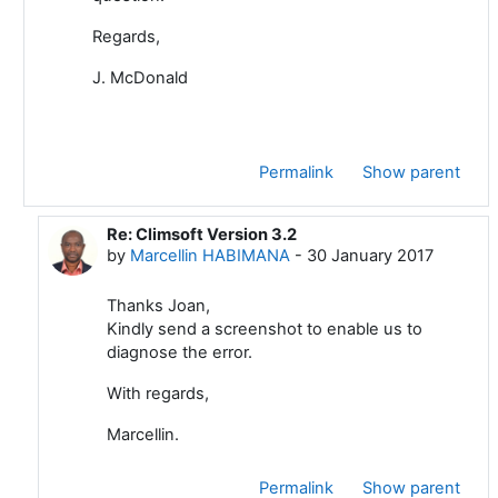
Regards,
J. McDonald
Permalink
Show parent
Re: Climsoft Version 3.2
In reply to Joan Mc Donald
by
Marcellin HABIMANA
-
30 January 2017
Thanks Joan,
Kindly send a screenshot to enable us to
diagnose the error.
With regards,
Marcellin.
Permalink
Show parent