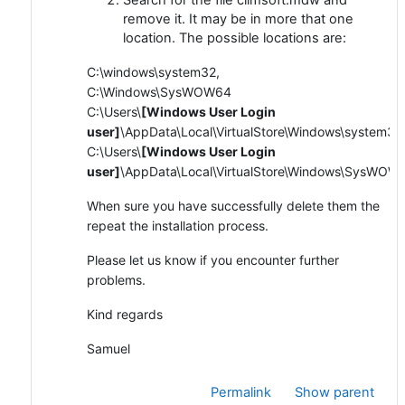
remove it. It may be in more that one
location. The possible locations are:
C:\windows\system32,
C:\Windows\SysWOW64
C:\Users\
[Windows User Login
user]
\AppData\Local\VirtualStore\Windows\system32
C:\Users\
[Windows User Login
user]
\AppData\Local\VirtualStore\Windows\SysWOW
When sure you have successfully delete them the
repeat the installation process.
Please let us know if you encounter further
problems.
Kind regards
Samuel
Permalink
Show parent