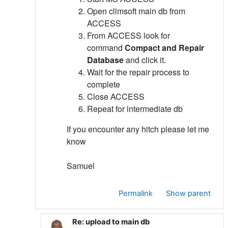
Open climsoft main db from
ACCESS
From ACCESS look for
command
Compact and Repair
Database
and click it.
Wait for the repair process to
complete
Close ACCESS
Repeat for intermediate db
If you encounter any hitch please let me
know
Samuel
Permalink
Show parent
Re: upload to main db
In reply to Samuel Machua