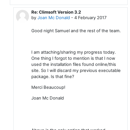
Re: Climsoft Version 3.2
In reply to Samuel Machua
by
Joan Mc Donald
-
4 February 2017
Good night Samuel and the rest of the team.
I am attaching/sharing my progress today.
One thing I forgot to mention is that I now
used the installation files found online/this
site. So I will discard my previous executable
package. Is that fine?
Merci Beaucoup!
Joan Mc Donald