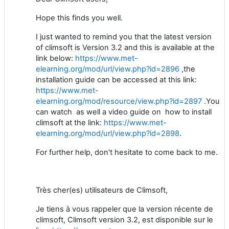
Hope this finds you well.
I just wanted to remind you that the latest version
of climsoft is Version 3.2 and this is available at the
link below:
https://www.met-
elearning.org/mod/url/view.php?id=2896
,the
installation guide can be accessed at this link:
https://www.met-
elearning.org/mod/resource/view.php?id=2897
.You
can watch as well a video guide on how to install
climsoft at the link:
https://www.met-
elearning.org/mod/url/view.php?id=2898
.
For further help, don't hesitate to come back to me.
Très cher(es) utilisateurs de Climsoft,
Je tiens à vous rappeler que la version récente de
climsoft, Climsoft version 3.2, est disponible sur le