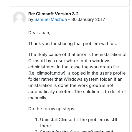
Re: Climsoft Version 3.2
In reply to Joan Mc Donald
by
Samuel Machua
-
30 January 2017
Dear Joan,
Thank you for sharing that problem with us.
The likely cause of that error is the installation of
Climsoft by a user who is not a windows
administrator. In that case the workgroup file
(i.e. climsoft.mdw)
copied in the user's profile
is
folder rather that Windows system folder. If an
unistallation is done the work group is not
automatically deleted. The solution is to delete it
manually.
Do the following steps:
Uninstall Climsoft if the problem is still
there
Search for the file climsoft.mdw and