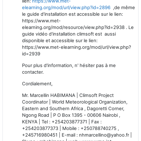
lien:
https://www.met-
elearning.org/mod/url/view.php?id=2896
,de même
le guide d'installation est accessible sur le lien:
https://www.met-
elearning.org/mod/resource/view.php?id=2938 . Le
guide vidéo d'installation climsoft est aussi
disponible et accessible sur le lien:
https://www.met-elearning.org/mod/url/view.php?
id=2939
Pour plus d'information, n' hésiter pas à me
contacter.
Cordialement,
Mr. Marcellin HABIMANA | Climsoft Project
Coordinator | World Meteorological Organization,
Eastern and Southern Africa , Dagoretti Corner,
Ngong Road | P O Box 1395 - 00606 Nairobi ,
KENYA | Tel : +254203877371 | Fax :
+254203877373 | Mobile : +250788740275 ,
+245716980451 | E-mail : nhmarcellino@yahoo.fr |