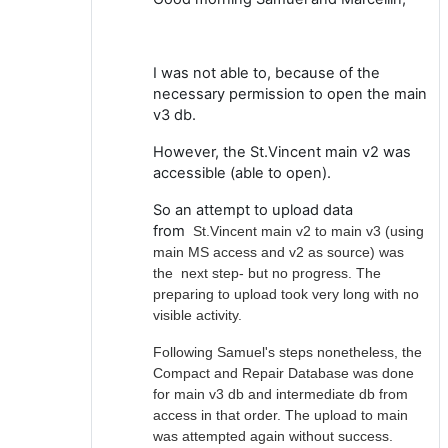
I was not able to, because of the
necessary permission to open the main
v3 db.
However, the St.Vincent main v2 was
accessible (able to open).
So an attempt to upload data
from
St.Vincent main v2 to main v3 (using
main MS access and v2 as source) was
the next step- but no progress. The
preparing to upload took very long with no
visible activity.
Following Samuel's steps nonetheless, the
Compact and Repair Database was done
for main v3 db and intermediate db from
access in that order. The upload to main
was attempted again without success.