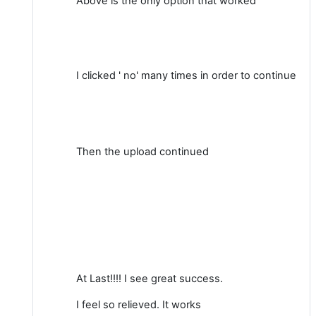
Above is the only option that worked
I clicked ' no' many times in order to continue
Then the upload continued
At Last!!!! I see great success.
I feel so relieved. It works