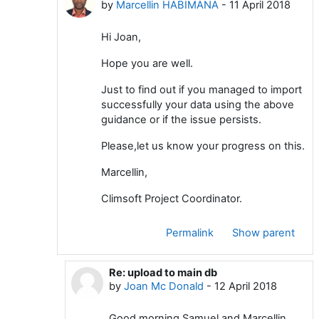
by
Marcellin HABIMANA
-
11 April 2018
Hi Joan,
Hope you are well.
Just to find out if you managed to import
successfully your data using the above
guidance or if the issue persists.
Please,let us know your progress on this.
Marcellin,
Climsoft Project Coordinator.
Permalink
Show parent
Re: upload to main db
In reply to Marcellin HABIMANA
by
Joan Mc Donald
-
12 April 2018
Good morning Samuel and Marcellin,