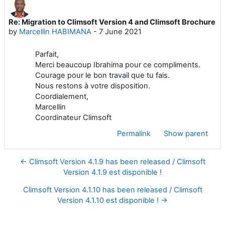
Re: Migration to Climsoft Version 4 and Climsoft Brochure
Number of replies: 0
by
Marcellin HABIMANA
-
7 June 2021
Parfait,
Merci beaucoup Ibrahima pour ce compliments.
Courage pour le bon travail que tu fais.
Nous restons à votre disposition.
Coordialement,
Marcellin
Coordinateur Climsoft
Permalink
Show parent
← Climsoft Version 4.1.9 has been released / Climsoft
Version 4.1.9 est disponible !
Climsoft Version 4.1.10 has been released / Climsoft
Version 4.1.10 est disponible ! →