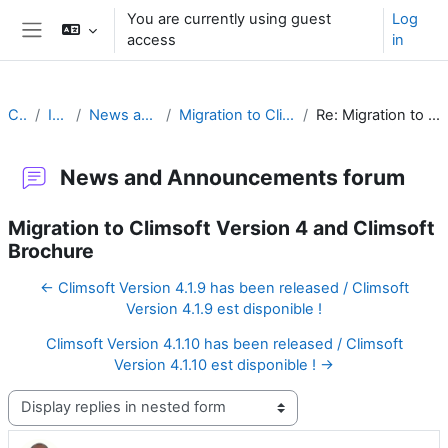
Skip to main content
You are currently using guest
Log
access
in
Side panel
Climsoft
Introduction
News and Announcements forum
Migration to Climsoft Version 4 and Climsoft Brochure
Re: Migration to Climsoft Version 4 and Climsoft Brochure
News and Announcements forum
Migration to Climsoft Version 4 and Climsoft
Brochure
← Climsoft Version 4.1.9 has been released / Climsoft
Version 4.1.9 est disponible !
Climsoft Version 4.1.10 has been released / Climsoft
Version 4.1.10 est disponible ! →
Display mode