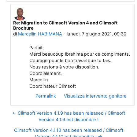
Re: Migration to Climsoft Version 4 and Climsoft
In riposta a Ibrahima Ndiaye
Brochure
di
Marcellin HABIMANA
-
lunedì, 7 giugno 2021, 09:30
Parfait,
Merci beaucoup Ibrahima pour ce compliments.
Courage pour le bon travail que tu fais.
Nous restons à votre disposition.
Coordialement,
Marcellin
Coordinateur Climsoft
Permalink
Visualizza intervento genitore
← Climsoft Version 4.1.9 has been released / Climsoft
Version 4.1.9 est disponible !
Climsoft Version 4.1.10 has been released / Climsoft
Version 4.1.10 est disponible ! →