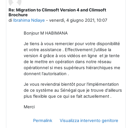
Re: Migration to Climsoft Version 4 and Climsoft
In riposta a Marcellin HABIMANA
Brochure
di
Ibrahima Ndiaye
-
venerdì, 4 giugno 2021, 10:07
Bonjour M HABIMANA
Je tiens à vous remercier pour votre disponibilité
et votre assistance . Effectivement j'utilise la
version 4 grâce à vos vidéos en ligne et je tente
de le mettre en opération dans notre réseau
opérationnel si mes supérieurs hiérarchiques me
donnent l'autorisation .
Je vous reviendrai bientôt pour l'implémentation
de ce système au Sénégal que je trouve d'ailleurs
plus flexible que ce qui se fait actuellement .
Merci
Permalink
Visualizza intervento genitore