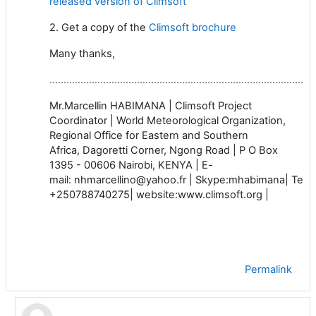
released version of Climsoft
2. Get a copy of
the
Climsoft brochure
Many thanks,
…………………………………………………………………………………
Mr.Marcellin HABIMANA | Climsoft Project
Coordinator | World Meteorological Organization,
Regional Office for Eastern and Southern
Africa, Dagoretti Corner, Ngong Road | P O Box
1395 - 00606 Nairobi, KENYA | E-
mail: nhmarcellino@yahoo.fr | Skype:mhabimana
| Tel
+250788740275| website:www.climsoft.org |
Permalink