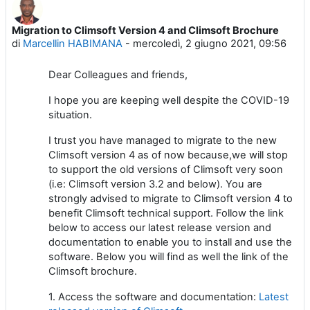
Migration to Climsoft Version 4 and Climsoft Brochure
Numero di risposte: 2
di
Marcellin HABIMANA
-
mercoledì, 2 giugno 2021, 09:56
Dear Colleagues and friends,
I hope you are keeping well despite the COVID-19
situation.
I trust you have managed to migrate to the new
Climsoft version 4 as of now because,we will stop
to support the old versions of Climsoft very soon
(i.e: Climsoft version 3.2 and below). You are
strongly advised to migrate to Climsoft version 4 to
benefit Climsoft technical support. Follow the link
below to access our latest release version and
documentation to enable you to install and use the
software. Below you will find as well the link of the
Climsoft brochure.
1. Access the software and documentation:
Latest