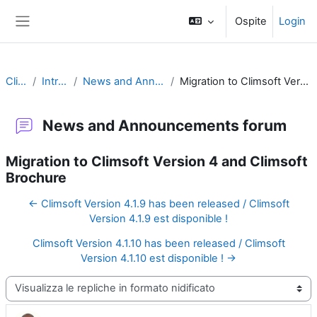
Vai al contenuto principale
Ospite
Login
Pannello laterale
Climsoft
Introduction
News and Announcements forum
Migration to Climsoft Version 4 and Climsoft Brochure
News and Announcements forum
Migration to Climsoft Version 4 and Climsoft
Brochure
← Climsoft Version 4.1.9 has been released / Climsoft
Version 4.1.9 est disponible !
Climsoft Version 4.1.10 has been released / Climsoft
Version 4.1.10 est disponible ! →
Modalità visualizzazione