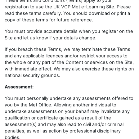
These terms and conditions (Terms) apply to your
registration to use the UK VCP Met e-Learning Site. Please
read these terms carefully. You should download or print a
copy of these terms for future reference.
You must provide accurate details when you register on the
Site and let us know if your details change.
If you breach these Terms, we may terminate these Terms
and any applicable licences and/or restrict your access to
the whole or any part of the Content or services on the Site,
with immediate effect. We may also exercise these rights on
national security grounds.
Assessment:
You must personally undertake any assessments offered to
you by the Met Office. Allowing another individual to
undertake assessments on your behalf may invalidate any
qualification or certificate gained as a result of the
assessment(s) and may also lead to civil and/or criminal
penalties, as well as action by professional disciplinary
bodies.