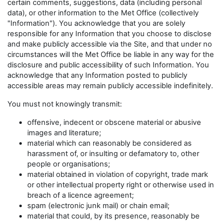
certain comments, suggestions, data (including personal
data), or other information to the Met Office (collectively
"Information"). You acknowledge that you are solely
responsible for any Information that you choose to disclose
and make publicly accessible via the Site, and that under no
circumstances will the Met Office be liable in any way for the
disclosure and public accessibility of such Information. You
acknowledge that any Information posted to publicly
accessible areas may remain publicly accessible indefinitely.
You must not knowingly transmit:
offensive, indecent or obscene material or abusive
images and literature;
material which can reasonably be considered as
harassment of, or insulting or defamatory to, other
people or organisations;
material obtained in violation of copyright, trade mark
or other intellectual property right or otherwise used in
breach of a licence agreement;
spam (electronic junk mail) or chain email;
material that could, by its presence, reasonably be