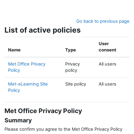
Skip to main content
Go back to previous page
List of active policies
User
Name
Type
consent
Met Office Privacy
Privacy
All users
Policy
policy
Met-eLearning Site
Site policy
All users
Policy
Met Office Privacy Policy
Summary
Please confirm you agree to the Met Office Privacy Policy