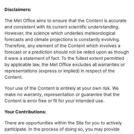
Disclaimers
:
The Met Office aims to ensure that the Content is accurate
and consistent with its current scientific understanding.
However, the science which underlies meteorological
forecasts and climate projections is constantly evolving.
Therefore, any element of the Content which involves a
forecast or a prediction should not be relied upon as though
it were a statement of fact. To the fullest extent permitted
by applicable law, the Met Office excludes all warranties or
representations (express or implied) in respect of the
Content.
Your use of the Content is entirely at your own risk. We
make no warranty, representation or guarantee that the
Content is error free or fit for your intended use.
Your Contributions:
There are opportunities within the Site for you to actively
participate. In the process of doing so, you may provide