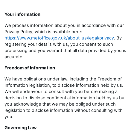
Your information
We process information about you in accordance with our
Privacy Policy, which is available here:
https://www.metoffice.gov.uk/about-us/legal/privacy
. By
registering your details with us, you consent to such
processing and you warrant that all data provided by you is
accurate.
Freedom of Information
We have obligations under law, including the Freedom of
Information legislation, to disclose information held by us.
We will endeavour to consult with you before making a
decision to disclose confidential information held by us but
you acknowledge that we may be obliged under such
legislation to disclose information without consulting with
you.
Governing Law