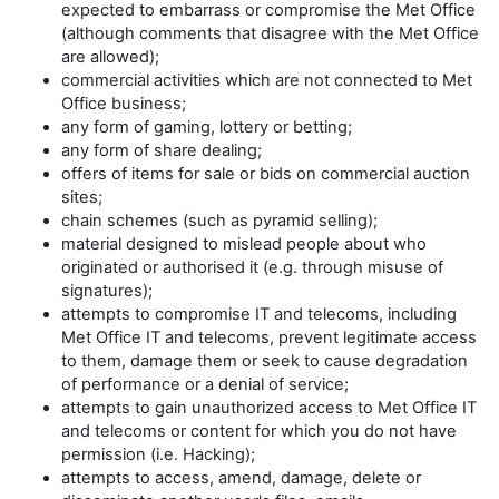
expected to embarrass or compromise the Met Office
(although comments that disagree with the Met Office
are allowed);
commercial activities which are not connected to Met
Office business;
any form of gaming, lottery or betting;
any form of share dealing;
offers of items for sale or bids on commercial auction
sites;
chain schemes (such as pyramid selling);
material designed to mislead people about who
originated or authorised it (e.g. through misuse of
signatures);
attempts to compromise IT and telecoms, including
Met Office IT and telecoms, prevent legitimate access
to them, damage them or seek to cause degradation
of performance or a denial of service;
attempts to gain unauthorized access to Met Office IT
and telecoms or content for which you do not have
permission (i.e. Hacking);
attempts to access, amend, damage, delete or