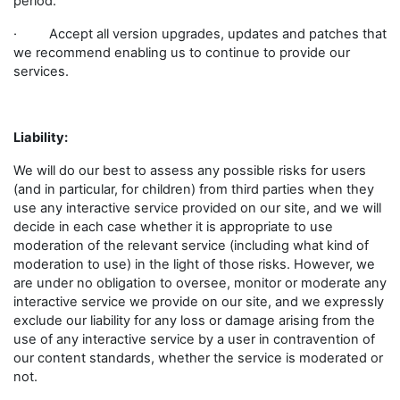
period.
· Accept all version upgrades, updates and patches that
we recommend enabling us to continue to provide our
services.
Liability:
We will do our best to assess any possible risks for users
(and in particular, for children) from third parties when they
use any interactive service provided on our site, and we will
decide in each case whether it is appropriate to use
moderation of the relevant service (including what kind of
moderation to use) in the light of those risks. However, we
are under no obligation to oversee, monitor or moderate any
interactive service we provide on our site, and we expressly
exclude our liability for any loss or damage arising from the
use of any interactive service by a user in contravention of
our content standards, whether the service is moderated or
not.