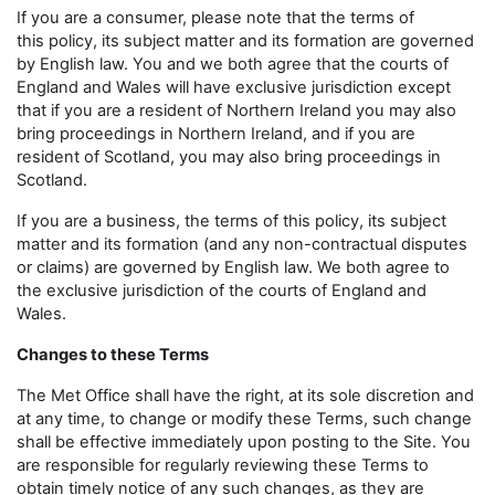
If you are a consumer, please note that the terms of
this policy, its subject matter and its formation are governed
by English law. You and we both agree that the courts of
England and Wales will have exclusive jurisdiction except
that if you are a resident of Northern Ireland you may also
bring proceedings in Northern Ireland, and if you are
resident of Scotland, you may also bring proceedings in
Scotland.
If you are a business, the terms of this policy, its subject
matter and its formation (and any non-contractual disputes
or claims) are governed by English law. We both agree to
the exclusive jurisdiction of the courts of England and
Wales.
Changes to these Terms
The Met Office shall have the right, at its sole discretion and
at any time, to change or modify these Terms, such change
shall be effective immediately upon posting to the Site. You
are responsible for regularly reviewing these Terms to
obtain timely notice of any such changes, as they are