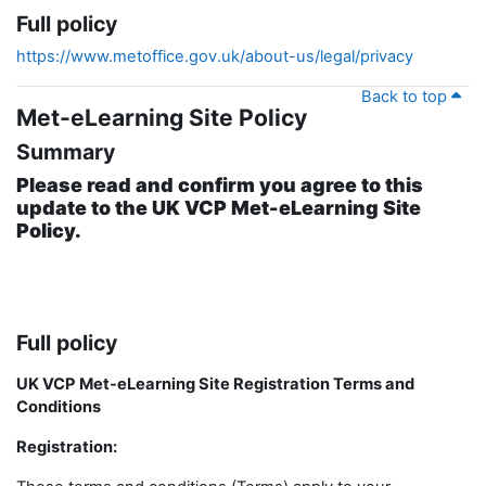
Full policy
https://www.metoffice.gov.uk/about-us/legal/privacy
Back to top
Met-eLearning Site Policy
Summary
Please read and confirm you agree to this
update to the UK VCP Met-eLearning Site
Policy.
Full policy
UK VCP Met-eLearning Site Registration Terms and
Conditions
Registration: