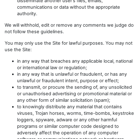
disseminate another user's files, emails,
communications or data without the appropriate
authority.
We will withhold, edit or remove any comments we judge do
not follow these guidelines.
You may only use the Site for lawful purposes. You may not
use the Site:
in any way that breaches any applicable local, national
or international law or regulation;
in any way that is unlawful or fraudulent, or has any
unlawful or fraudulent intent, purpose or effect;
to transmit, or procure the sending of, any unsolicited
or unauthorised advertising or promotional material or
any other form of similar solicitation (spam);
to knowingly distribute any material that contains
viruses, Trojan horses, worms, time-bombs, keystroke
loggers, spyware, adware or any other harmful
programs or similar computer code designed to
adversely affect the operation of any computer