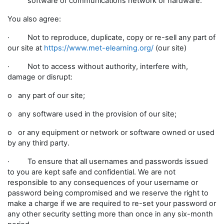
software or communications network or hardware.
You also agree:
· Not to reproduce, duplicate, copy or re-sell any part of
our site at
https://www.met-elearning.org/
(our site)
· Not to access without authority, interfere with,
damage or disrupt:
o any part of our site;
o any software used in the provision of our site;
o or any equipment or network or software owned or used
by any third party.
· To ensure that all usernames and passwords issued
to you are kept safe and confidential. We are not
responsible to any consequences of your username or
password being compromised and we reserve the right to
make a charge if we are required to re-set your password or
any other security setting more than once in any six-month