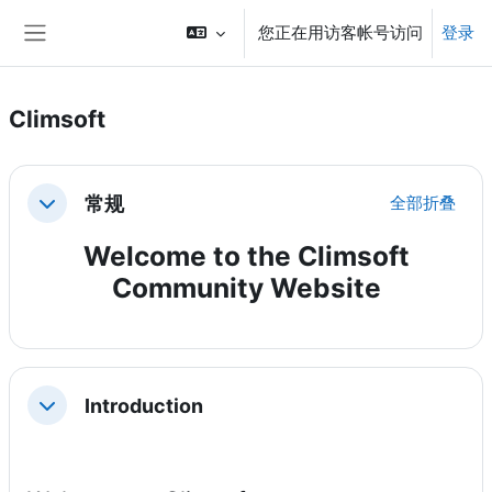
跳到主要内容
您正在用访客帐号访问
登录
停靠面板
Climsoft
章节大纲
常规
全部折叠
折叠
Welcome to the Climsoft
Community Website
Introduction
折叠