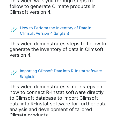
This video walk you through steps to
follow to generate Climate products in
Climsoft version 4.
How to Perform the Inventory of Data in
网页地址
Climsoft Version 4 (English)
This video demonstrates steps to follow to
generate the inventory of data in Climsoft
version 4.
Importing Climsoft Data into R-Instat software
网页地址
(English)
This video demonstrates simple steps on
how to connect R-Instat software directly
to Climsoft database to import Climsoft
data into R-Instat software for further data
analysis and development of tailored
Climate products.