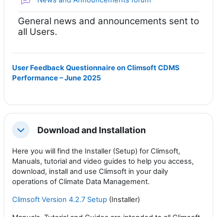
General news and announcements sent to
all Users.
User Feedback Questionnaire on Climsoft CDMS
Performance – June 2025
Download and Installation
折叠
Here you will find the Installer (Setup) for Climsoft,
Manuals, tutorial and video guides to help you access,
download, install and use Climsoft in your daily
operations of Climate Data Management.
Climsoft Version 4.2.7 Setup
(Installer)