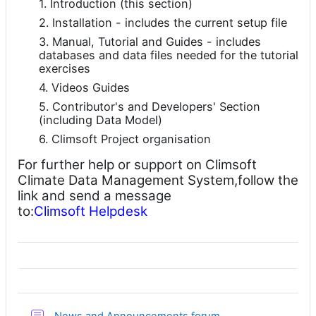
1. Introduction (this section)
2. Installation - includes the current setup file
3. Manual, Tutorial and Guides - includes
databases and data files needed for the tutorial
exercises
4. Videos Guides
5. Contributor's and Developers' Section
(including Data Model)
6. Climsoft Project organisation
For further help or support on Climsoft
Climate Data Management System,follow the
link and send a message
to:
Climsoft Helpdesk
讨论区
News and Announcements forum