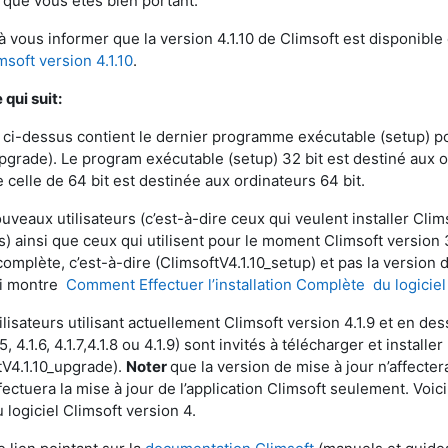
 que vous êtes bien portant.
 à vous informer que la version 4.1.10 de Climsoft est disponibl
msoft version 4.1.10
.
qui suit:
n ci-dessus contient le dernier programme exécutable (setup) pou
Upgrade). Le program exécutable (setup) 32 bit est destiné aux 
 celle de 64 bit est destinée aux ordinateurs 64 bit.
uveaux utilisateurs (c’est-à-dire ceux qui veulent installer Clim
) ainsi que ceux qui utilisent pour le moment Climsoft version 3
omplète, c’est-à-dire (ClimsoftV4.1.10_setup) et pas la version d
ui montre
Comment Effectuer l’installation Complète du logiciel
ilisateurs utilisant actuellement Climsoft version 4.1.9 et en dessou
1.5, 4.1.6, 4.1.7,4.1.8 ou 4.1.9) sont invités à télécharger et install
tV4.1.10_upgrade).
Noter
que la version de mise à jour n’affect
fectuera la mise à jour de l’application Climsoft seulement. Voic
 logiciel Climsoft version 4.