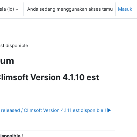
a ‎(id)‎
Anda sedang menggunakan akses tamu
Masuk
st disponible !
rum
limsoft Version 4.1.10 est
released / Climsoft Version 4.1.11 est disponible ! ▶︎
isponible !