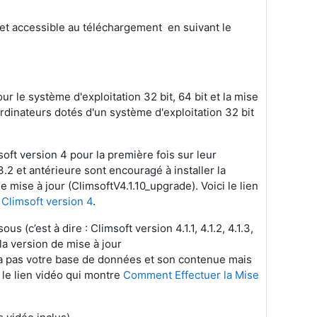
e et accessible au téléchargement en suivant le
r le système d'exploitation 32 bit, 64 bit et la mise
ordinateurs dotés d'un système d'exploitation 32 bit
soft version 4 pour la première fois sur leur
.2 et antérieure sont encouragé à installer la
e mise à jour (ClimsoftV4.1.10_upgrade). Voici le lien
 Climsoft version 4
.
s (c’est à dire : Climsoft version 4.1.1, 4.1.2, 4.1.3,
er la version de mise à jour
era pas votre base de données et son contenue mais
i le lien vidéo qui montre
Comment Effectuer la Mise