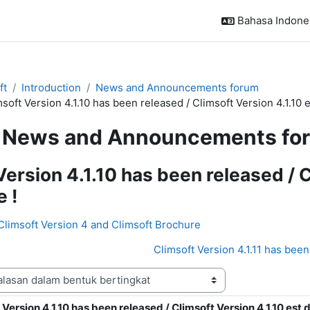
Bahasa Indonesi
ft
Introduction
News and Announcements forum
soft Version 4.1.10 has been released / Climsoft Version 4.1.10 e
News and Announcements fo
Version 4.1.10 has been released / C
e !
 Climsoft Version 4 and Climsoft Brochure
Climsoft Version 4.1.11 has been 
 Version 4.1.10 has been released / Climsoft Version 4.1.10 est d
alasan: 0