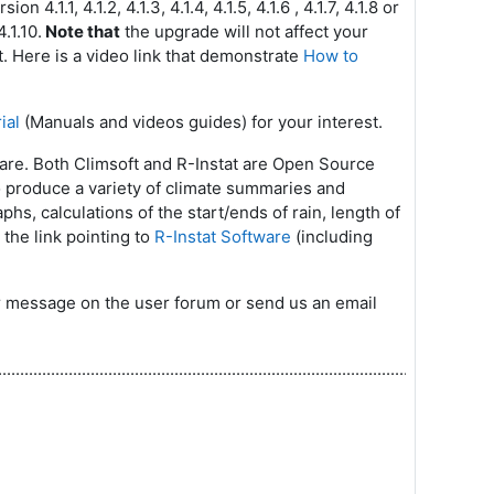
4.1.1, 4.1.2, 4.1.3, 4.1.4, 4.1.5, 4.1.6 , 4.1.7, 4.1.8 or
.1.10.
Note that
the upgrade will not affect your
t. Here is a video link that demonstrate
How to
ial
(Manuals and videos guides) for your interest.
ware. Both Climsoft and R-Instat are Open Source
to produce a variety of climate summaries and
aphs, calculations of the start/ends of rain, length of
 the link pointing to
R-Instat Software
(including
our message on the user forum or send us an email
.............................................................................