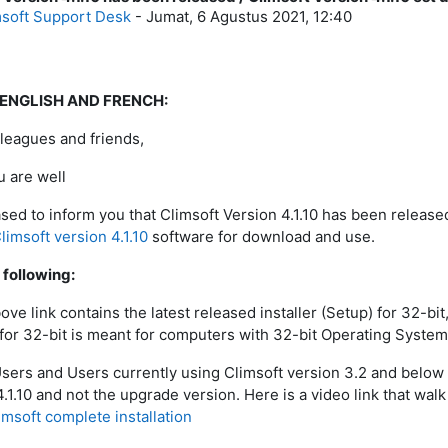
msoft Support Desk
-
Jumat, 6 Agustus 2021, 12:40
 ENGLISH AND FRENCH:
leagues and friends,
 are well
sed to inform you that Climsoft Version 4.1.10 has been released.
limsoft version 4.1.10
software for download and use.
 following:
bove link contains the latest released installer (Setup) for 32-b
r for 32-bit is meant for computers with 32-bit Operating System
sers and Users currently using Climsoft version 3.2 and below ar
4.1.10 and not the upgrade version. Here is a video link that wal
imsoft complete installation