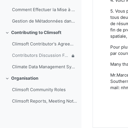
4. Voici 
Comment Effectuer la Mise à Jour de la Base de Données Climsoft (Français)
5. Vous 
tous deu
Gestion de Métadonnées dans Climsoft (Français)
de résum
fin de pr
Contributing to Climsoft
Ciutkan
spatiale,
Climsoft Contributor's Agreement
Pour plu
par cour
Contributors Discussion Forum
Many tha
Climate Data Management System Specifications
Mr.Marce
Organisation
Ciutkan
Southern
mail: nh
Climsoft Community Roles
Climsoft Reports, Meeting Notes and other documents