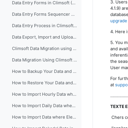
3. Users 
Data Entry Forms in Climsoft (English)
4.1.9) ar
Data Entry Forms Sequencer Configuration in Climsoft (English)
database
upgrade 
Data Entry Process in Climsoft (English)
4. Here i
Data Export, Import and Upload in Climsoft through Data Entry Forms (English)
5. You m
Climsoft Data Migration using Climsoft Version 3 Backup File (English)
and avai
inferenti
Data Migration Using Climsoft Version 3 SQL Database File script (English)
the seaso
User man
How to Backup Your Data and Database in Climsoft Version 4 (English)
For furt
How to Restore Your Data and Database in Climsoft Version 4 (English)
at
suppo
How to Import Hourly Data where Elements are in a Single Column into Climsoft (English)
…………………………
How to Import Daily Data where Elements are in a Single Column into Climsoft (English)
TEXTE 
How to Import Data where Elements are in Multiple Columns into Climsoft (English)
Chers co