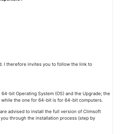
 I therefore invites you to follow the link to
it, 64-bit Operating System (OS) and the Upgrade; the
 while the one for 64-bit is for 64-bit computers.
e advised to install the full version of Climsoft
k you through the installation process (step by