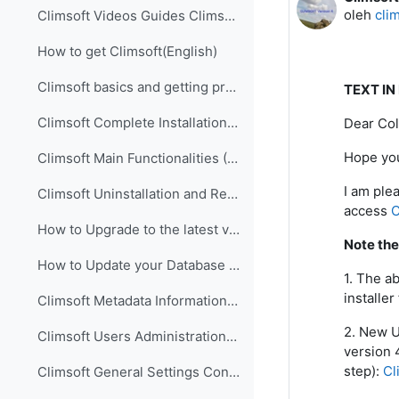
oleh
cli
Climsoft Videos Guides Climsoft videos guides are ...
How to get Climsoft(English)
Climsoft basics and getting prepared for implementation (English)
TEXT IN
Climsoft Complete Installation (English)
Dear Col
Hope you
Climsoft Main Functionalities (English)
I am plea
Climsoft Uninstallation and Re-Installation of Climsoft (English)
access
C
How to Upgrade to the latest version of Climsoft (English)
Note the
How to Update your Database using an SQL Script File (English)
1. The a
installe
Climsoft Metadata Information Management (English)
2. New U
Climsoft Users Administration (English)
version 
step):
Cl
Climsoft General Settings Configuration (English)