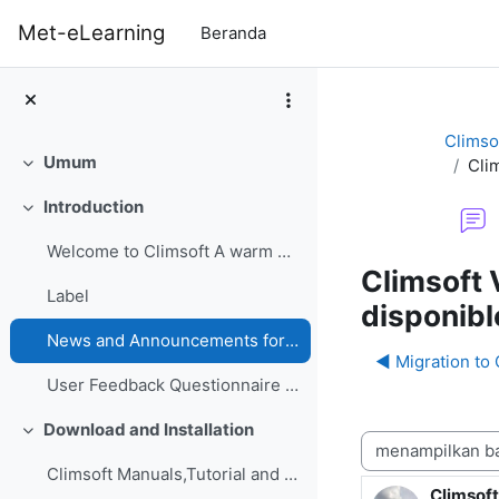
Lewati ke konten utama
Met-eLearning
Beranda
Climso
Umum
Clim
Ciutkan
Introduction
Ciutkan
Welcome to Climsoft A warm welcome to the Climsoft...
Climsoft 
Label
disponibl
News and Announcements forum
◀︎ Migration to
User Feedback Questionnaire on Climsoft CDMS Perfo...
Download and Installation
Ciutkan
Mode tampilan
Climsoft Manuals,Tutorial and GuidesManuals,Tutori...
Climsoft
Jumlah b