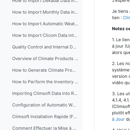
J'espère
How to Import Dekadal Data into Climsoft (English)
Je tiens
How to Import Monthly Data into Climsoft (English)
lien :
Cli
How to Import Automatic Weather Station (AWS) Data into Climsoft (English).
Notez ce 
How to Import Clicom Data into Climsoft version4 (English)
1.
Le lie
à jour (
Quality Control and Internal Data Transfer in Climsoft (English)
alors que
Overview of Climate Products in Climsoft Version4 (English)
2. Les no
systèmes
How to Generate Climate Products in Climsoft Version4 (English)
version c
How to Perform the Inventory of Data in Climsoft Version 4 (English)
vidéo q
Importing Climsoft Data into R-Instat software (English)
3. Les ut
4.1.4, 4.
Configuration of Automatic Weather Station (AWS) Real time Data processing in Climsoft (English)
(Climsof
plutôt ef
Climsoft Installation Rapide (Français)
à Jour
du
Comment Effectuer la Mise à Jour du Logiciel Climsoft (Français)