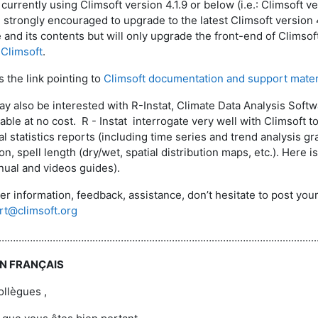
currently using Climsoft version 4.1.9 or below (i.e.: Climsoft version 
e strongly encouraged to upgrade to the latest Climsoft version 4
 and its contents but will only upgrade the front-end of Climsof
Climsoft
.
s the link pointing to
Climsoft documentation and support mater
ay also be interested with R-Instat, Climate Data Analysis Soft
lable at no cost. R - Instat interrogate very well with Climsoft 
al statistics reports (including time series and trend analysis gr
n, spell length (dry/wet, spatial distribution maps, etc.). Here is
ual and videos guides).
her information, feedback, assistance, don’t hesitate to post y
rt@climsoft.org
………………………………………………………………………...................................................
EN FRANÇAIS
llègues ,