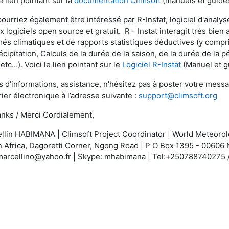
le lien pointant sur la
documentation Climsoft
(manuels et guides
pourriez également être intéressé par R-Instat, logiciel d'analy
x logiciels open source et gratuit. R - Instat interagit très bie
és climatiques et de rapports statistiques déductives (y compri
écipitation, Calculs de la durée de la saison, de la durée de la 
 etc…). Voici le lien pointant sur le
Logiciel R-Instat
(Manuel et g
s d'informations, assistance, n'hésitez pas à poster votre messa
rier électronique à l’adresse suivante :
support@climsoft.org
nks / Merci Cordialement,
llin HABIMANA | Climsoft Project Coordinator | World Meteorolo
 Africa, Dagoretti Corner, Ngong Road | P O Box 1395 - 00606 
marcellino@yahoo.fr | Skype: mhabimana | Tel:+250788740275