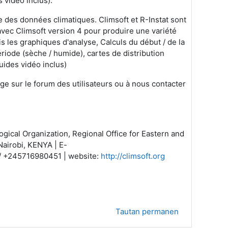
 vidéo inclus).
se des données climatiques. Climsoft et R-Instat sont
n avec Climsoft version 4 pour produire une variété
s les graphiques d'analyse, Calculs du début / de la
période (sèche / humide), cartes de distribution
uides vidéo inclus)
ge sur le forum des utilisateurs ou à nous contacter
gical Organization, Regional Office for Eastern and
Nairobi, KENYA | E-
 / +245716980451 | website:
http://climsoft.org
Tautan permanen