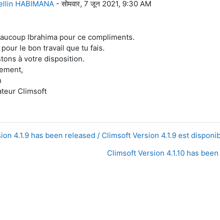
ellin HABIMANA
-
सोमवार, 7 जून 2021, 9:30 AM
aucoup Ibrahima pour ce compliments.
our le bon travail que tu fais.
tons à votre disposition.
lement,
n
teur Climsoft
ion 4.1.9 has been released / Climsoft Version 4.1.9 est disponib
Climsoft Version 4.1.10 has been 