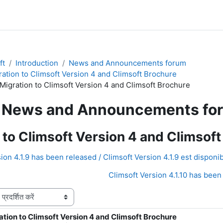
ft
Introduction
News and Announcements forum
ration to Climsoft Version 4 and Climsoft Brochure
 Migration to Climsoft Version 4 and Climsoft Brochure
News and Announcements fo
 to Climsoft Version 4 and Climsof
ion 4.1.9 has been released / Climsoft Version 4.1.9 est disponib
Climsoft Version 4.1.10 has been 
ation to Climsoft Version 4 and Climsoft Brochure
ंख्याः 0