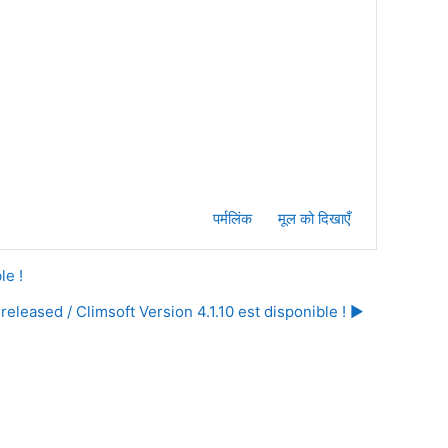
पर्मलिंक
मूल को दिखाएँ
le !
released / Climsoft Version 4.1.10 est disponible ! ▶︎