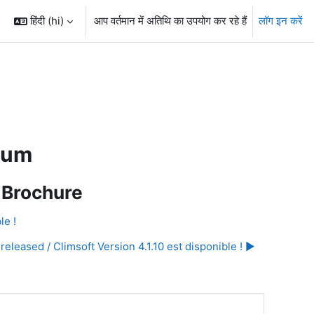
हिंदी ‎(hi)‎
आप वर्तमान में अतिथि का उपयोग कर रहे हैं
लॉग इन करें
rum
t Brochure
le !
released / Climsoft Version 4.1.10 est disponible ! ▶︎