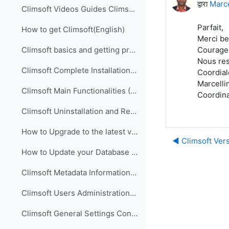
द्वारा
Marc
Climsoft Videos Guides Climsoft videos guides are ...
Parfait,
How to get Climsoft(English)
Merci be
Courage p
Climsoft basics and getting prepared for implementation (English)
Nous res
Climsoft Complete Installation (English)
Coordia
Marcelli
Climsoft Main Functionalities (English)
Coordina
Climsoft Uninstallation and Re-Installation of Climsoft (English)
How to Upgrade to the latest version of Climsoft (English)
◀︎ Climsoft Vers
How to Update your Database using an SQL Script File (English)
Climsoft Metadata Information Management (English)
Climsoft Users Administration (English)
Climsoft General Settings Configuration (English)