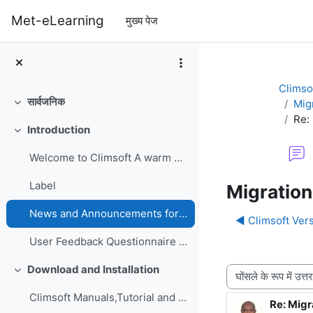
छोड़ कर मुख्य सामग्री पर जाएं
Met-eLearning
मुख्य पेज
Climso
सार्वजनिक
Mig
संक्षिप्त करें
Re:
Introduction
संक्षिप्त करें
Welcome to Climsoft A warm welcome to the Climsoft...
Label
Migration
News and Announcements forum
◀︎ Climsoft Vers
User Feedback Questionnaire on Climsoft CDMS Perfo...
Download and Installation
प्रदर्शन मोड
संक्षिप्त करें
Climsoft Manuals,Tutorial and GuidesManuals,Tutori...
Re: Migr
उत्तरों की स