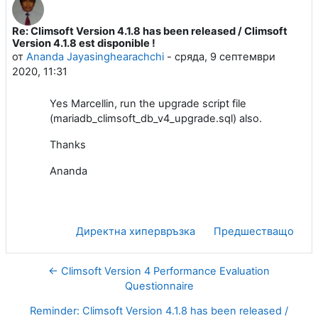
Re: Climsoft Version 4.1.8 has been released / Climsoft
Number of replies: 0
Version 4.1.8 est disponible !
от
Ananda Jayasinghearachchi
-
сряда, 9 септември
2020, 11:31
Yes Marcellin, run the upgrade script file
(mariadb_climsoft_db_v4_upgrade.sql) also.
Thanks
Ananda
Директна хипервръзка
Предшестващо
← Climsoft Version 4 Performance Evaluation
Questionnaire
Reminder: Climsoft Version 4.1.8 has been released /