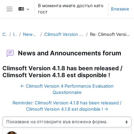
Прескочи на основното съдържание
В момента имате достъп като
Влизане
гост
Страничен панел
Climsoft
Introduction
News and Announcements forum
Climsoft Version 4.1.8 has been released / Climsoft Version 4.1.8 est disponible !
Re: Climsoft Version 4.1.8 has been released / Climsoft Version 4.1.8 est disponible !
News and Announcements forum
Climsoft Version 4.1.8 has been released /
Climsoft Version 4.1.8 est disponible !
← Climsoft Version 4 Performance Evaluation
Questionnaire
Reminder: Climsoft Version 4.1.8 has been released /
Climsoft Version 4.1.8 est disponible ! →
Начин на показване