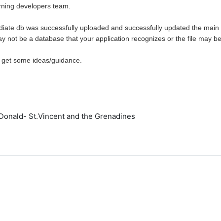
ning developers team.
ediate db was successfully uploaded and successfully updated the main
may not be a database that your application recognizes or the file may be
 get some ideas/guidance.
,
onald- St.Vincent and the Grenadines