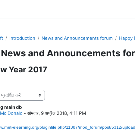
ft
Introduction
News and Announcements forum
Happy 
News and Announcements fo
w Year 2017
ng main db
ंख्याः 0
 Mc Donald
-
सोमवार, 9 अप्रैल 2018, 4:11 PM
ww.met-elearning.org/pluginfile.php/11387/mod_forum/post/5312/upl