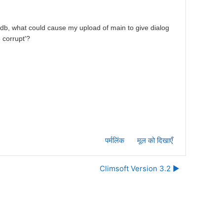
 db, what could cause my upload of main to give dialog
 corrupt'?
पर्मलिंक
मूल को दिखाएँ
Climsoft Version 3.2 ▶︎