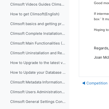
Good mor
Climsoft Videos Guides Climsoft videos guides are ...
If interm
How to get Climsoft(English)
box ' It 
Climsoft basics and getting prepared for implementation (English)
Hoping to
Climsoft Complete Installation (English)
Climsoft Main Functionalities (English)
Regards
Climsoft Uninstallation and Re-Installation of Climsoft (English)
Joan McD
How to Upgrade to the latest version of Climsoft (English)
How to Update your Database using an SQL Script File (English)
Climsoft Metadata Information Management (English)
◀︎ Competition
Climsoft Users Administration (English)
Climsoft General Settings Configuration (English)