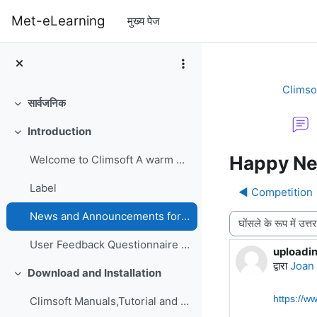
छोड़ कर मुख्य सामग्री पर जाएं
Met-eLearning
मुख्य पेज
Climso
सार्वजनिक
संक्षिप्त करें
Introduction
संक्षिप्त करें
Happy Ne
Welcome to Climsoft A warm welcome to the Climsoft...
Label
◀︎ Competition
News and Announcements forum
प्रदर्शन मोड
User Feedback Questionnaire on Climsoft CDMS Perfo...
uploadi
उत्तरों की स
द्वारा
Joan
Download and Installation
संक्षिप्त करें
https://w
Climsoft Manuals,Tutorial and GuidesManuals,Tutori...