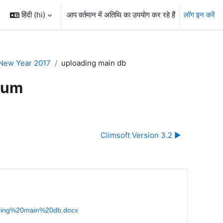
हिंदी ‎(hi)‎
आप वर्तमान में अतिथि का उपयोग कर रहे हैं
लॉग इन करें
New Year 2017
uploading main db
rum
Climsoft Version 3.2 ▶︎
oading%20main%20db.docx