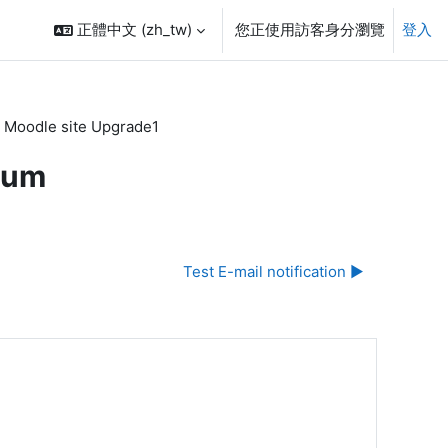
正體中文 ‎(zh_tw)‎
您正使用訪客身分瀏覽
登入
 Moodle site Upgrade1
rum
Test E-mail notification ▶︎