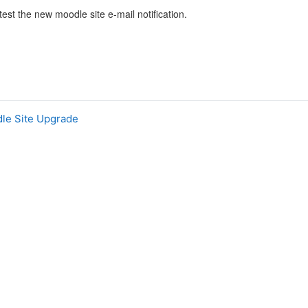
 test the new moodle site e-mail notification.
dle Site Upgrade