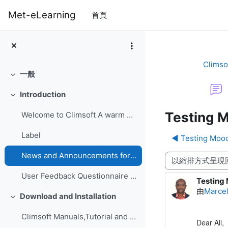
跳至主內容
Met-eLearning
首頁
Climso
一般
展延
Introduction
展延
Testing M
Welcome to Climsoft A warm welcome to the Climsoft...
Label
◀︎ Testing Moo
News and Announcements forum
顯示模式
User Feedback Questionnaire on Climsoft CDMS Perfo...
Testing 
Number o
由
Marce
Download and Installation
展延
Climsoft Manuals,Tutorial and GuidesManuals,Tutori...
Dear All,