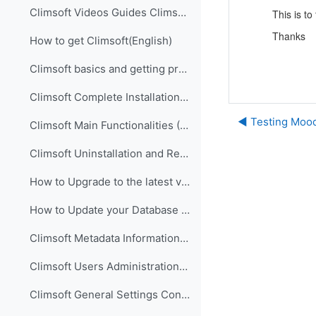
Climsoft Videos Guides Climsoft videos guides are ...
This is to
Thanks
How to get Climsoft(English)
Climsoft basics and getting prepared for implementation (English)
Climsoft Complete Installation (English)
◀︎ Testing Moo
Climsoft Main Functionalities (English)
Climsoft Uninstallation and Re-Installation of Climsoft (English)
How to Upgrade to the latest version of Climsoft (English)
How to Update your Database using an SQL Script File (English)
Climsoft Metadata Information Management (English)
Climsoft Users Administration (English)
Climsoft General Settings Configuration (English)