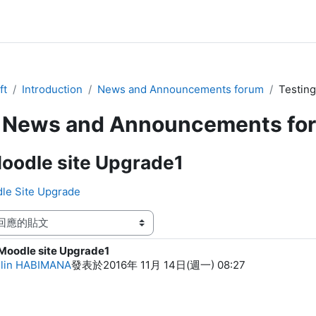
ft
Introduction
News and Announcements forum
Testing
News and Announcements fo
oodle site Upgrade1
dle Site Upgrade
Moodle site Upgrade1
f replies: 0
llin HABIMANA
發表於
2016年 11月 14日(週一) 08:27