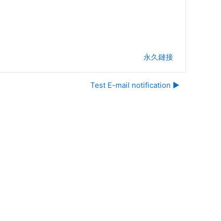
永久鏈接
Test E-mail notification ▶︎