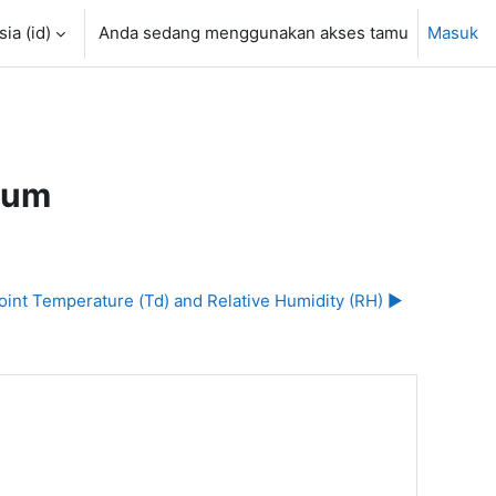
a ‎(id)‎
Anda sedang menggunakan akses tamu
Masuk
rum
oint Temperature (Td) and Relative Humidity (RH) ▶︎