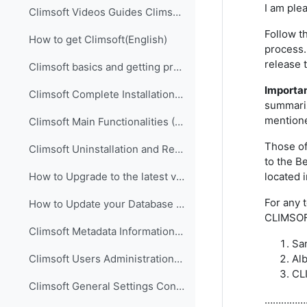
I am ple
Climsoft Videos Guides Climsoft videos guides are ...
Follow t
How to get Climsoft(English)
process.
release 
Climsoft basics and getting prepared for implementation (English)
Importa
Climsoft Complete Installation (English)
summariz
mentione
Climsoft Main Functionalities (English)
Those of
Climsoft Uninstallation and Re-Installation of Climsoft (English)
to the B
located 
How to Upgrade to the latest version of Climsoft (English)
For any 
How to Update your Database using an SQL Script File (English)
CLIMSOFT
Climsoft Metadata Information Management (English)
Sa
Al
Climsoft Users Administration (English)
CL
Climsoft General Settings Configuration (English)
……………