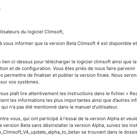
s
lisateurs du logiciel Climsoft,
 à vous informer que la version Beta Climsoft 4 est disponible e
4
e lien ci-dessus pour télécharger le logiciel climsoft ainsi que
lation et de configuration. Vous êtes priés de nous faire parven
s permettre de finaliser et publier la version finale. Nous ser
 sur vos systèmes.
 vous plaît lire attentivement les instructions dans le fichier « R
ntient les informations les plus importantes ainsi que d’autres i
qui n'a pas été mentionné dans le manuel d'utilisateur.
ntre vous, qui ont participé à l'essai de la version Alpha et veu
a version Beta sans désinstaller la version Alpha, suivez les ins
Climsoft_V4_update_alpha_to_beta» se trouvant dans le dossie