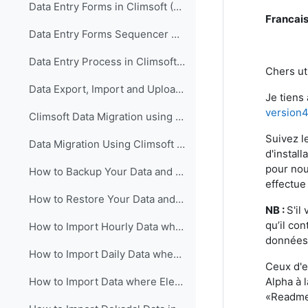
Data Entry Forms in Climsoft (English)
Francai
Data Entry Forms Sequencer Configuration in Climsoft (English)
Data Entry Process in Climsoft (English)
Chers uti
Data Export, Import and Upload in Climsoft through Data Entry Forms (English)
Je tiens
version
Climsoft Data Migration using Climsoft Version 3 Backup File (English)
Suivez l
Data Migration Using Climsoft Version 3 SQL Database File script (English)
d'instal
pour nou
How to Backup Your Data and Database in Climsoft Version 4 (English)
effectue
How to Restore Your Data and Database in Climsoft Version 4 (English)
NB :
S'il
qu’il co
How to Import Hourly Data where Elements are in a Single Column into Climsoft (English)
données 
How to Import Daily Data where Elements are in a Single Column into Climsoft (English)
Ceux d'e
Alpha à l
How to Import Data where Elements are in Multiple Columns into Climsoft (English)
«Readme_