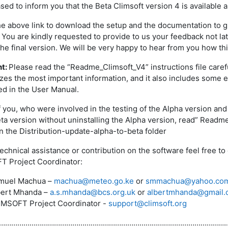
ased to inform you that the Beta Climsoft version 4 is available
he above link to download the setup and the documentation to gu
 You are kindly requested to provide to us your feedback not lat
the final version. We will be very happy to hear from you how t
nt:
Please read the “Readme_Climsoft_V4” instructions file careful
es the most important information, and it also includes some e
d in the User Manual.
 you, who were involved in the testing of the Alpha version and
eta version without uninstalling the Alpha version, read” Read
in the Distribution-update-alpha-to-beta folder
technical assistance or contribution on the software feel free
 Project Coordinator:
muel Machua –
machua@meteo.go.ke
or
smmachua@yahoo.co
bert Mhanda –
a.s.mhanda@bcs.org.uk
or
albertmhanda@gmail.
IMSOFT Project Coordinator -
support@climsoft.org
…………………………………………………………………………………………………