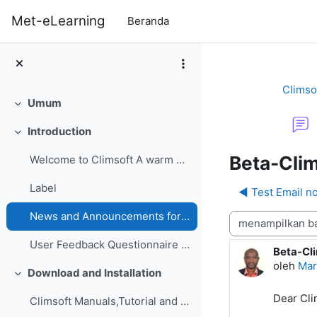
Lewati ke konten utama
Met-eLearning
Beranda
Climso
Umum
Ciutkan
Introduction
Ciutkan
Beta-Clim
Welcome to Climsoft A warm welcome to the Climsoft...
Label
◀︎ Test Email no
News and Announcements forum
Mode tampilan
User Feedback Questionnaire on Climsoft CDMS Perfo...
Beta-Cli
Jumlah b
oleh
Mar
Download and Installation
Ciutkan
Dear Cl
Climsoft Manuals,Tutorial and GuidesManuals,Tutori...