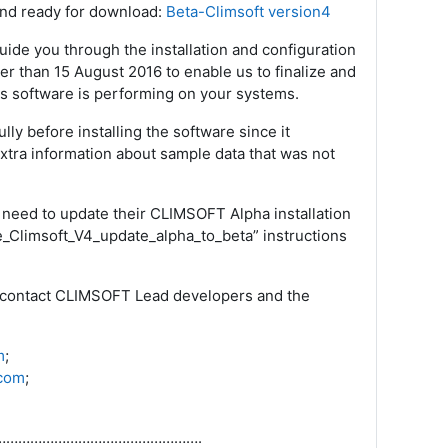
 and ready for download:
Beta-Climsoft version4
ide you through the installation and configuration
er than 15 August 2016 to enable us to finalize and
his software is performing on your systems.
ly before installing the software since it
xtra information about sample data that was not
 need to update their CLIMSOFT Alpha installation
me_Climsoft_V4_update_alpha_to_beta” instructions
 to contact CLIMSOFT Lead developers and the
m
;
com
;
…………………………………………….