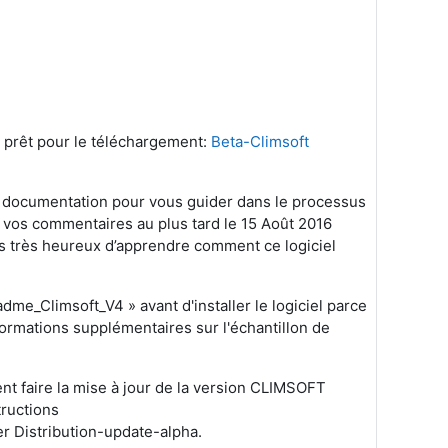
t prêt pour le téléchargement:
Beta-Climsoft
 la documentation pour vous guider dans le processus
ir vos commentaires au plus tard le 15 Août 2016
ons très heureux d’apprendre comment ce logiciel
eadme_Climsoft_V4 » avant d'installer le logiciel parce
nformations supplémentaires sur l'échantillon de
lent faire la mise à jour de la version CLIMSOFT
tructions
r Distribution-update-alpha.