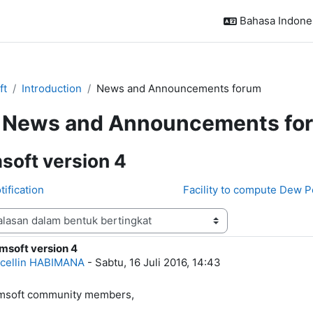
Bahasa Indonesi
ft
Introduction
News and Announcements forum
News and Announcements fo
soft version 4
tification
Facility to compute Dew P
msoft version 4
alasan: 0
cellin HABIMANA
-
Sabtu, 16 Juli 2016, 14:43
imsoft community members,