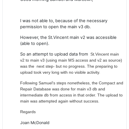
I was not able to, because of the necessary
permission to open the main v3 db.
However, the St.Vincent main v2 was accessible
(able to open).
So an attempt to upload data from
St.Vincent main
v2 to main v3 (using main MS access and v2 as source)
was the next step- but no progress. The preparing to
upload took very long with no visible activity.
Following Samuel's steps nonetheless, the Compact and
Repair Database was done for main v3 db and
intermediate db from access in that order. The upload to
main was attempted again without success.
Regards
Joan McDonald