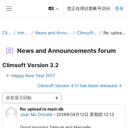
跳到主要内容
您正在用访客帐号访问
登录
停靠面板
Climsoft
Introduction
News and Announcements forum
Climsoft Version 3.2
Re: upload to main db
News and Announcements forum
Climsoft Version 3.2
← Happy New Year 2017
Climsoft Version 4.1.1 has been released →
显示模式
Re: upload to main db
回帖数：0
Joan Mc Donald
-
2018年04月12日 星期四 12:13
Good morning Samuel and Marcellin,