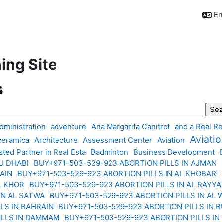
En
ing Site
s
ch tags
dministration
adventure
Ana Margarita Canitrot
and a Real Re
Aviati
 ceramica
Architecture
Assessment Center
Aviation
sted Partner in Real Esta
Badminton
Business Development
BU DHABI
BUY+971-503-529-923 ABORTION PILLS IN AJMAN
 AIN
BUY+971-503-529-923 ABORTION PILLS IN AL KHOBAR
AL KHOR
BUY+971-503-529-923 ABORTION PILLS IN AL RAYY
 IN AL SATWA
BUY+971-503-529-923 ABORTION PILLS IN AL
LLS IN BAHRAIN
BUY+971-503-529-923 ABORTION PILLS IN 
ILLS IN DAMMAM
BUY+971-503-529-923 ABORTION PILLS IN