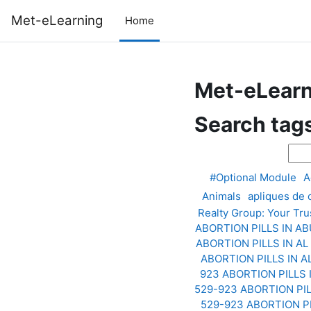
Skip to main content
Met-eLearning
Home
Met-eLearn
Search tag
Sear
#Optional Module
A
Animals
apliques de
Realty Group: Your Tru
ABORTION PILLS IN A
ABORTION PILLS IN AL
ABORTION PILLS IN 
923 ABORTION PILLS
529-923 ABORTION PI
529-923 ABORTION P