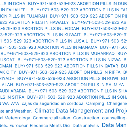
LLS IN DOHA
BUY+971-503-529-923 ABORTION PILLS IN DU
 IN FAHAHEEL
BUY+971-503-529-923 ABORTION PILLS IN F
ION PILLS IN FUJAIRAH
BUY+971-503-529-923 ABORTION P
923 ABORTION PILLS IN HAWALLY
BUY+971-503-529-923 ABO
-529-923 ABORTION PILLS IN JEDDAH
BUY+971-503-529-92
3-529-923 ABORTION PILLS IN KUWAIT
BUY+971-503-529-92
1-503-529-923 ABORTION PILLS IN LUSAIL
BUY+971-503-52
971-503-529-923 ABORTION PILLS IN MANAMA
BUY+971-50
BUY+971-503-529-923 ABORTION PILLS IN MUHARRAQ
BUY
 MUSCAT
BUY+971-503-529-923 ABORTION PILLS IN NIZWA
B
N OMAN
BUY+971-503-529-923 ABORTION PILLS IN QATAR
BU
RAK CITY
BUY+971-503-529-923 ABORTION PILLS IN RIFFA
B
 RIYADH
BUY+971-503-529-923 ABORTION PILLS IN RUWI
BU
ALALAH
BUY+971-503-529-923 ABORTION PILLS IN SALMIYA
SAUDI ARABIA
BUY+971-503-529-923 ABORTION PILLS IN S
LS IN SITRA
BUY+971-503-529-923 ABORTION PILLS IN SO
IN WATAYA
cajas de seguridad en cordoba
Camping
Changeme
Climate Data Management and Pro
ate and Weather.
al Meteorology
Commercialization
Construction
counselling
Data Ma
els: European Elegance Meets Dig
Data analysis