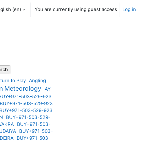
glish ‎(en)‎
You are currently using guest access
Log in
turn to Play
Angling
on Meteorology
AY
BUY+971-503-529-923
BUY+971-503-529-923
BUY+971-503-529-923
AN
BUY+971-503-529-
 WAKRA
BUY+971-503-
BUDAIYA
BUY+971-503-
 DEIRA
BUY+971-503-