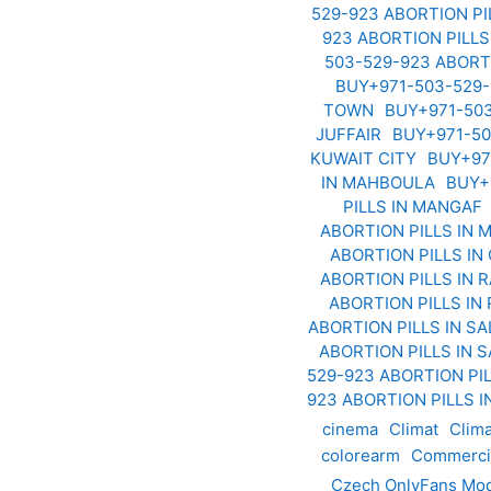
529-923 ABORTION PI
923 ABORTION PILLS
503-529-923 ABORT
BUY+971-503-529-
TOWN
BUY+971-503
JUFFAIR
BUY+971-50
KUWAIT CITY
BUY+97
IN MAHBOULA
BUY+
PILLS IN MANGAF
ABORTION PILLS IN
ABORTION PILLS I
ABORTION PILLS IN 
ABORTION PILLS IN
ABORTION PILLS IN S
ABORTION PILLS IN 
529-923 ABORTION PIL
923 ABORTION PILLS 
cinema
Climat
Clim
colorearm
Commerci
Czech OnlyFans Mod