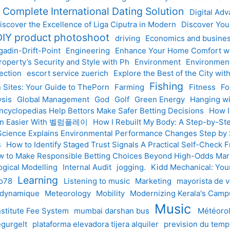
r Complete International Dating Solution
Digital Ad
iscover the Excellence of Liga Ciputra in Modern
Discover Your
DIY product photoshoot
driving
Economics and busine
gadin-Drift-Point
Engineering
Enhance Your Home Comfort wit
operty’s Security and Style with Ph
Environment
Environmen
ection
escort service zuerich
Explore the Best of the City wi
Fishing
n Sites: Your Guide to ThePorn
Farming
Fitness
Fo
ysis
Global Management
God
Golf
Green Energy
Hanging wi
ncyclopedias Help Bettors Make Safer Betting Decisions
How I
tion Easier With 벨럼플레이
How I Rebuilt My Body: A Step-by-Ste
cience Explains Environmental Performance Changes Step by
s
How to Identify Staged Trust Signals A Practical Self-Check
 to Make Responsible Betting Choices Beyond High-Odds Mar
ogical Modelling
Internal Audit
jogging.
Kidd Mechanical: Your
Learning
to78
Listening to music
Marketing
mayorista de v
 dynamique
Meteorology
Mobility
Modernizing Kerala's Camp
Music
nstitute Fee System
mumbai darshan bus
Météoro
gurgelt
plataforma elevadora tijera alquiler
prevision du tem