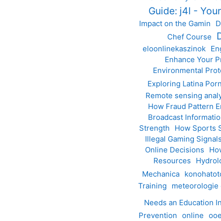
Guide: j4l - You
Impact on the Gamin
D
Chef Course
eloonlinekaszinok
En
Enhance Your Pr
Environmental Prot
Exploring Latina Por
Remote sensing anal
How Fraud Pattern E
Broadcast Informa
Strength
How Sports S
Illegal Gaming Signal
Online Decisions
How
Resources
Hydrol
Mechanica
konohato
Training
meteorologie
Needs an Education I
Prevention
online
ooe