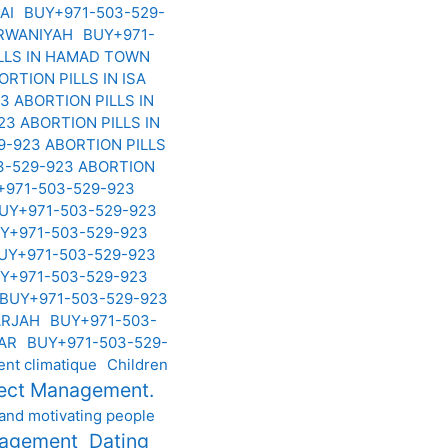
BAI
BUY+971-503-529-
ARWANIYAH
BUY+971-
ILLS IN HAMAD TOWN
RTION PILLS IN ISA
3 ABORTION PILLS IN
3 ABORTION PILLS IN
9-923 ABORTION PILLS
3-529-923 ABORTION
+971-503-529-923
UY+971-503-529-923
Y+971-503-529-923
UY+971-503-529-923
Y+971-503-529-923
BUY+971-503-529-923
HARJAH
BUY+971-503-
HAR
BUY+971-503-529-
nt climatique
Children
ject Management.
 and motivating people
nagement
Dating