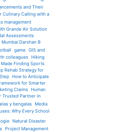
vancements and Their
 Culinary Calling with a
ss management
h Grande Air Solution
tal Assessments
th Mumbai Darshan B
otball
game
GIS and
th colleagues
Hiking
 Made Finding Sports
p Rehab Strategy for
 Step
How to Anticipate
 Framework for Smarter
keting Claims
Human
 Trusted Partner in
elas y bengalas
Media
uses: Why Every School
logie
Natural Disaster
ps
Project Management