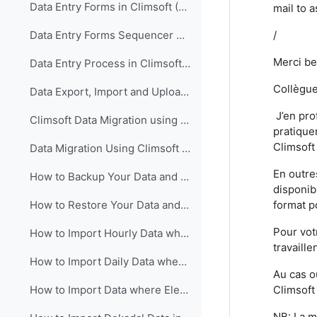
Data Entry Forms in Climsoft (English)
mail to 
/
Data Entry Forms Sequencer Configuration in Climsoft (English)
Merci be
Data Entry Process in Climsoft (English)
Collègue
Data Export, Import and Upload in Climsoft through Data Entry Forms (English)
J’en pro
Climsoft Data Migration using Climsoft Version 3 Backup File (English)
pratiquer
Climsoft
Data Migration Using Climsoft Version 3 SQL Database File script (English)
En outre
How to Backup Your Data and Database in Climsoft Version 4 (English)
disponib
format p
How to Restore Your Data and Database in Climsoft Version 4 (English)
Pour vot
How to Import Hourly Data where Elements are in a Single Column into Climsoft (English)
travaille
How to Import Daily Data where Elements are in a Single Column into Climsoft (English)
Au cas o
Climsoft
How to Import Data where Elements are in Multiple Columns into Climsoft (English)
NB: La m