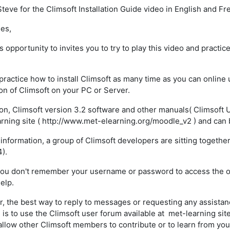
teve for the Climsoft Installation Guide video in English and Fre
es,
is opportunity to invites you to try to play this video and practice
.
practice how to install Climsoft as many time as you can online 
tion of Climsoft on your PC or Server.
ion, Climsoft version 3.2 software and other manuals( Climsoft U
rning site ( http://www.met-elearning.org/moodle_v2 ) and can 
 information, a group of Climsoft developers are sitting togethe
4).
you don't remember your username or password to access the onl
elp.
 the best way to reply to messages or requesting any assist
 is to use the Climsoft user forum available at met-learning sit
l allow other Climsoft members to contribute or to learn from yo