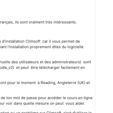
nçais, ils sont vraiment très intéressants.
 d’installation Climsoft car il vous permet de
ant l’installation proprement dites du logicielle
anuelle des utilisateurs et des administrateurs) sont
odle_v2) et peut être télécharger facilement en
t sont pour le moment
à
Reading, Angleterre (UK) et
u de ton mot de passe pour accéder le cours en ligne
 pour voir dans quelle mesure on peut vous aider.
on ou un problème sur Climsoft, c’est d’utiliser le