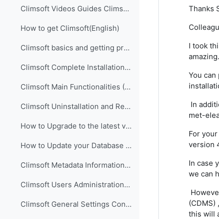
Thanks S
Climsoft Videos Guides Climsoft videos guides are ...
Colleagu
How to get Climsoft(English)
I took th
Climsoft basics and getting prepared for implementation (English)
amazing
Climsoft Complete Installation (English)
You can 
installa
Climsoft Main Functionalities (English)
In addit
Climsoft Uninstallation and Re-Installation of Climsoft (English)
met-elea
How to Upgrade to the latest version of Climsoft (English)
For your
version 
How to Update your Database using an SQL Script File (English)
In case 
Climsoft Metadata Information Management (English)
we can h
Climsoft Users Administration (English)
However,
(CDMS) ,
Climsoft General Settings Configuration (English)
this wil