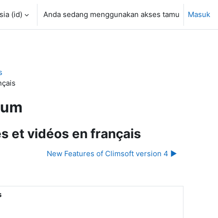
a ‎(id)‎
Anda sedang menggunakan akses tamu
Masuk
s
nçais
rum
s et vidéos en français
New Features of Climsoft version 4 ▶︎
s