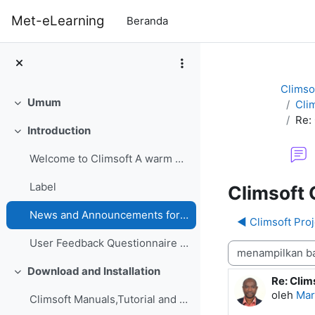
Lewati ke konten utama
Met-eLearning
Beranda
Climso
Umum
Cli
Ciutkan
Re:
Introduction
Ciutkan
Welcome to Climsoft A warm welcome to the Climsoft...
Label
Climsoft 
News and Announcements forum
◀︎ Climsoft Pro
User Feedback Questionnaire on Climsoft CDMS Perfo...
Mode tampilan
Download and Installation
Ciutkan
Re: Clim
Jumlah b
oleh
Mar
Climsoft Manuals,Tutorial and GuidesManuals,Tutori...