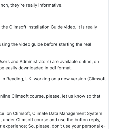
nch, they’re really informative.
 the Climsoft Installation Guide video, it is really
using the video guide before starting the real
sers and Administrators) are available online, on
be easily downloaded in pdf format.
r in Reading, UK, working on a new version (Climsoft
ine Climsoft course, please, let us know so that
ance on Climsoft, Climate Data Management System
e, under Climsoft course and use the button reply,
ur experience; So, please, don't use your personal e-