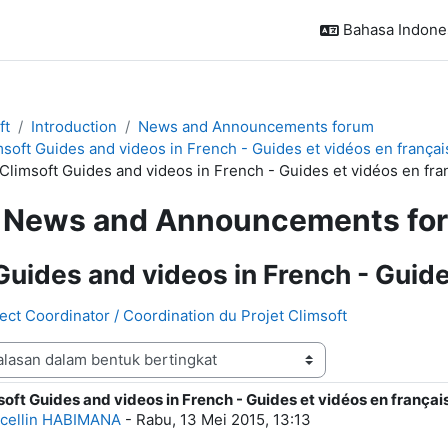
Bahasa Indonesi
ft
Introduction
News and Announcements forum
msoft Guides and videos in French - Guides et vidéos en françai
 Climsoft Guides and videos in French - Guides et vidéos en fra
News and Announcements fo
Guides and videos in French - Guide
ject Coordinator / Coordination du Projet Climsoft
soft Guides and videos in French - Guides et vidéos en françai
alasan: 0
cellin HABIMANA
-
Rabu, 13 Mei 2015, 13:13