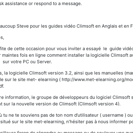
ask assistance or respond to a message.
aucoup Steve pour les guides vidéo Climsoft en Anglais et en Fra
s,
fite de cette occasion pour vous inviter a essayé le guide vidéo
 maintes fois en ligne comment installer la logicielle Climsoft av
 sur votre PC ou Server.
s, la logicielle Climsoft version 3.2, ainsi que les manuelles (m
le sur le site met- elearning ( http://www.met-elearning.org/mo
df.
re information, le groupe de développeurs du logiciel Climsof
nt sur la nouvelle version de Climsoft (Climsoft version 4).
ù tu ne te souviens pas de ton nom d’utilisateur ( username ) o
 situé sur le site met-elearning, n’hésiter pas à nous informer
eilleure façon de répondre au message ou de soulever une questi