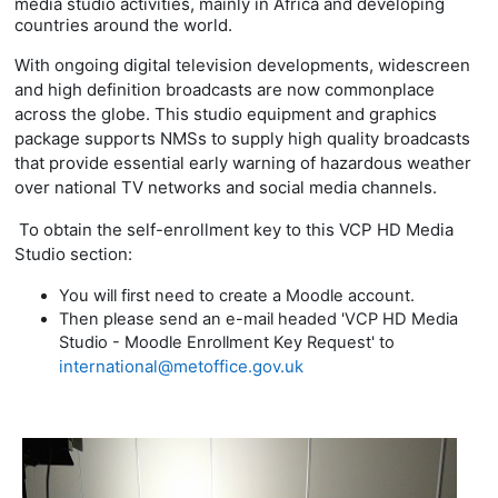
media studio activities, mainly in Africa and developing
countries around the world.
With ongoing digital television developments, widescreen
and high definition broadcasts are now commonplace
across the globe. This studio equipment and graphics
package supports
NMSs to supply high quality broadcasts
that provide essential early warning of hazardous weather
over national TV networks and social media channels.
To obtain the self-enrollment key to this VCP HD Media
Studio section:
You will first need to create a Moodle account.
Then please send an e-mail headed 'VCP HD Media
Studio - Moodle Enrollment Key Request' to
international@metoffice.gov.uk