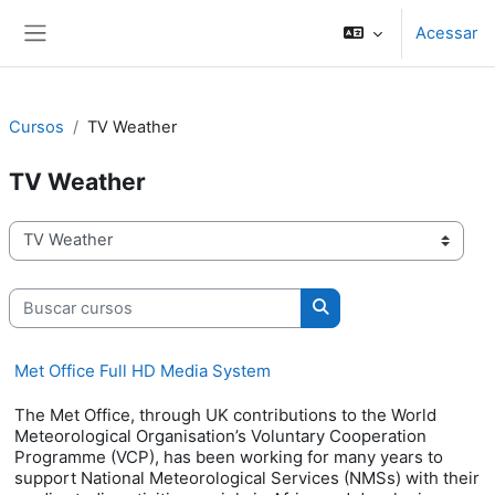
Ir para o conteúdo principal
Acessar
Painel lateral
Cursos
TV Weather
TV Weather
Categorias de Cursos
Buscar cursos
Buscar cursos
Met Office Full HD Media System
The Met Office, through UK contributions to the World
Meteorological Organisation’s Voluntary Cooperation
Programme (VCP), has been working for many years to
support National Meteorological Services (NMSs) with their