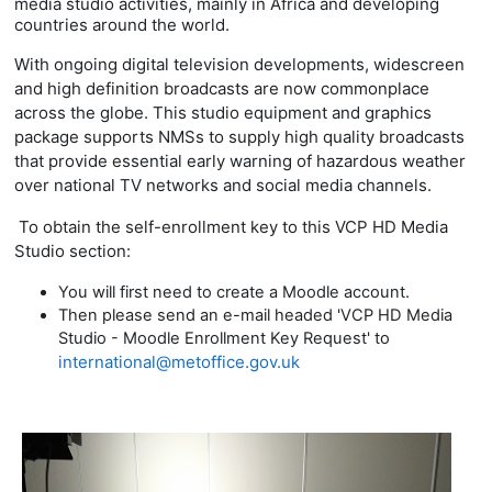
media studio activities, mainly in Africa and developing
countries around the world.
With ongoing digital television developments, widescreen
and high definition broadcasts are now commonplace
across the globe. This studio equipment and graphics
package supports
NMSs to supply high quality broadcasts
that provide essential early warning of hazardous weather
over national TV networks and social media channels.
To obtain the self-enrollment key to this VCP HD Media
Studio section:
You will first need to create a Moodle account.
Then please send an e-mail headed 'VCP HD Media
Studio - Moodle Enrollment Key Request' to
international@metoffice.gov.uk