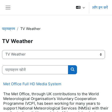
छोड़ कर मुख्य सामग्री पर जाएं
लॉग इन करें
साइड तालिका
पाठ्यक्रम
TV Weather
TV Weather
पाठ्यक्रम वर्ग
पाठ्यक्रम खोजें
पाठ्यक्रम खोजें
Met Office Full HD Media System
The Met Office, through UK contributions to the World
Meteorological Organisation’s Voluntary Cooperation
Programme (VCP), has been working for many years to
support National Meteorological Services (NMSs) with their