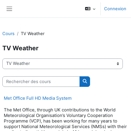
Passer au contenu principal
Connexion
Panneau latéral
Cours
TV Weather
TV Weather
Catégories de cours
Rechercher des cours
Rechercher des cours
Met Office Full HD Media System
The Met Office, through UK contributions to the World
Meteorological Organisation’s Voluntary Cooperation
Programme (VCP), has been working for many years to
support National Meteorological Services (NMSs) with their