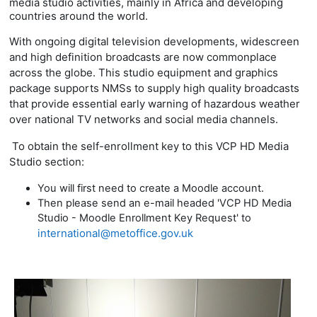
media studio activities, mainly in Africa and developing
countries around the world.
With ongoing digital television developments, widescreen
and high definition broadcasts are now commonplace
across the globe. This studio equipment and graphics
package supports
NMSs to supply high quality broadcasts
that provide essential early warning of hazardous weather
over national TV networks and social media channels.
To obtain the self-enrollment key to this VCP HD Media
Studio section:
You will first need to create a Moodle account.
Then please send an e-mail headed 'VCP HD Media
Studio - Moodle Enrollment Key Request' to
international@metoffice.gov.uk