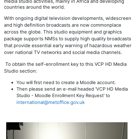
media studio activities, mainly in Africa and developing
countries around the world.
With ongoing digital television developments, widescreen
and high definition broadcasts are now commonplace
across the globe. This studio equipment and graphics
package supports
NMSs to supply high quality broadcasts
that provide essential early warning of hazardous weather
over national TV networks and social media channels.
To obtain the self-enrollment key to this VCP HD Media
Studio section:
You will first need to create a Moodle account.
Then please send an e-mail headed 'VCP HD Media
Studio - Moodle Enrollment Key Request' to
international@metoffice.gov.uk