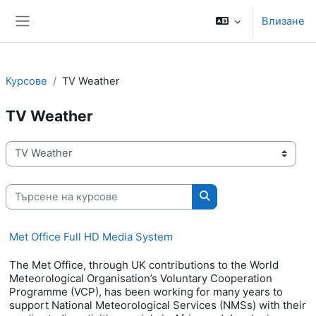
Прескочи на основното съдържание
Влизане
Страничен панел
Курсове
TV Weather
TV Weather
Категории курсове
Търсене на курсове
Търсене на курсове
Met Office Full HD Media System
The Met Office, through UK contributions to the World
Meteorological Organisation’s Voluntary Cooperation
Programme (VCP), has been working for many years to
support National Meteorological Services (NMSs) with their