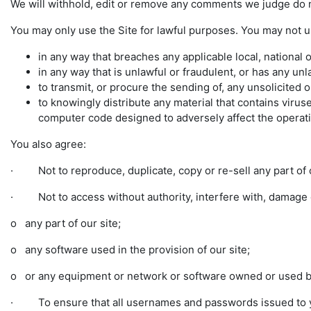
We will withhold, edit or remove any comments we judge do n
You may only use the Site for lawful purposes. You may not u
in any way that breaches any applicable local, national o
in any way that is unlawful or fraudulent, or has any unl
to transmit, or procure the sending of, any unsolicited o
to knowingly distribute any material that contains vir
computer code designed to adversely affect the opera
You also agree:
· Not to reproduce, duplicate, copy or re-sell any part of o
· Not to access without authority, interfere with, damage o
o any part of our site;
o any software used in the provision of our site;
o or any equipment or network or software owned or used by
· To ensure that all usernames and passwords issued to yo