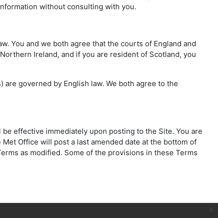
information without consulting with you.
 law. You and we both agree that the courts of England and
 Northern Ireland, and if you are resident of Scotland, you
ms) are governed by English law. We both agree to the
l be effective immediately upon posting to the Site. You are
 Met Office will post a last amended date at the bottom of
e Terms as modified. Some of the provisions in these Terms
x