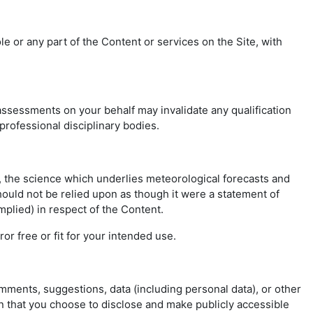
 or any part of the Content or services on the Site, with
ssessments on your behalf may invalidate any qualification
 professional disciplinary bodies.
r, the science which underlies meteorological forecasts and
hould not be relied upon as though it were a statement of
mplied) in respect of the Content.
or free or fit for your intended use.
omments, suggestions, data (including personal data), or other
on that you choose to disclose and make publicly accessible