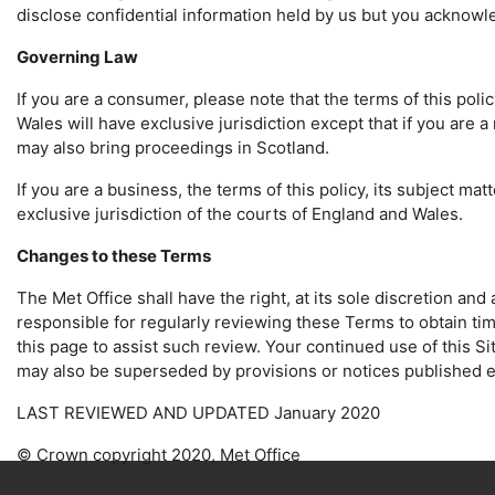
disclose confidential information held by us but you acknowl
Governing Law
If you are a consumer, please note that the terms of this poli
Wales will have exclusive jurisdiction except that if you are 
may also bring proceedings in Scotland.
If you are a business, the terms of this policy, its subject m
exclusive jurisdiction of the courts of England and Wales.
Changes to these Terms
The Met Office shall have the right, at its sole discretion an
responsible for regularly reviewing these Terms to obtain tim
this page to assist such review. Your continued use of this S
may also be superseded by provisions or notices published e
LAST REVIEWED AND UPDATED January 2020
© Crown copyright 2020, Met Office