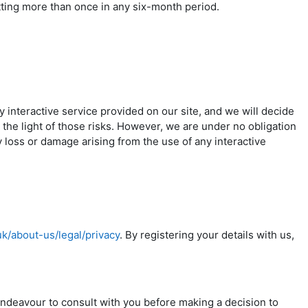
tting more than once in any six-month period.
ny interactive service provided on our site, and we will decide
 the light of those risks. However, we are under no obligation
y loss or damage arising from the use of any interactive
uk/about-us/legal/privacy
. By registering your details with us,
 endeavour to consult with you before making a decision to