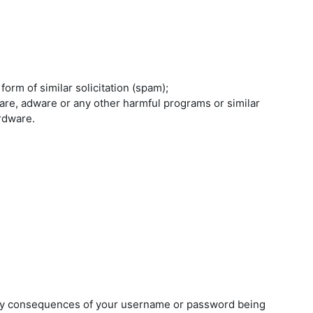
orm of similar solicitation (spam);
are, adware or any other harmful programs or similar
rdware.
any consequences of your username or password being