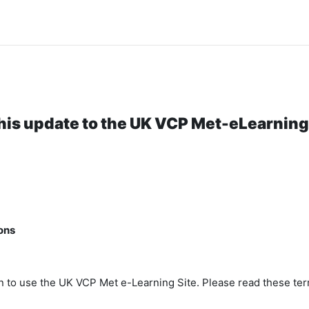
his update to the UK VCP Met-eLearning 
ons
n to use the UK VCP Met e-Learning Site. Please read these ter