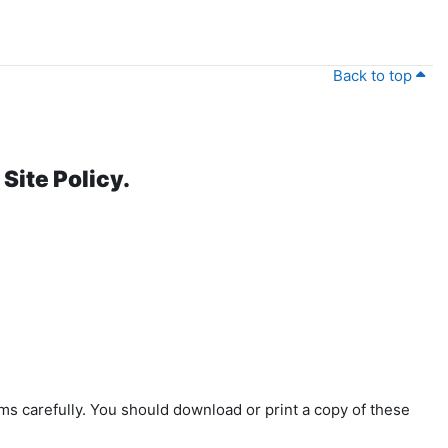
Back to top
Site Policy.
ms carefully. You should download or print a copy of these