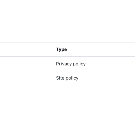
Type
Privacy policy
Site policy