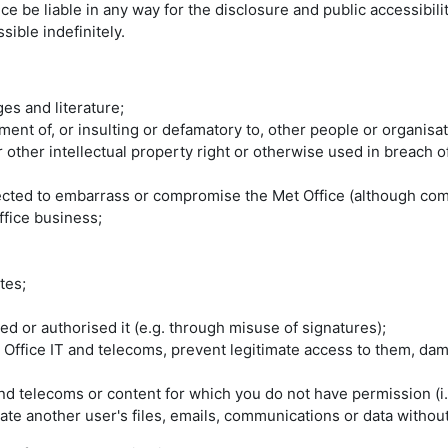
ice be liable in any way for the disclosure and public accessibi
ible indefinitely.
es and literature;
nt of, or insulting or defamatory to, other people or organisat
or other intellectual property right or otherwise used in breach 
pected to embarrass or compromise the Met Office (although com
ffice business;
tes;
d or authorised it (e.g. through misuse of signatures);
 Office IT and telecoms, prevent legitimate access to them, da
nd telecoms or content for which you do not have permission (i.
e another user's files, emails, communications or data without 