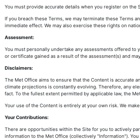
You must provide accurate details when you register on the Si
If you breach these Terms, we may terminate these Terms and 
immediate effect. We may also exercise these rights on natio
Assessment:
You must personally undertake any assessments offered to you
or certificate gained as a result of the assessment(s) and may 
Disclaimers
:
The Met Office aims to ensure that the Content is accurate a
climate projections is constantly evolving. Therefore, any el
fact. To the fullest extent permitted by applicable law, the M
Your use of the Content is entirely at your own risk. We make 
Your Contributions:
There are opportunities within the Site for you to actively pa
information to the Met Office (collectively "Information"). Y