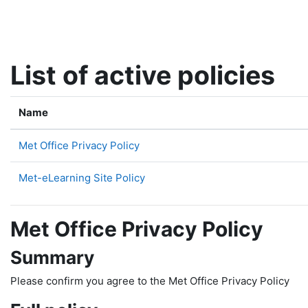
Skip to main content
List of active policies
Name
Met Office Privacy Policy
Met-eLearning Site Policy
Met Office Privacy Policy
Summary
Please confirm you agree to the Met Office Privacy Policy