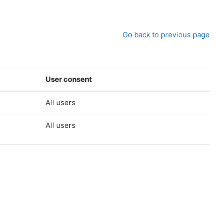
Go back to previous page
User consent
All users
All users