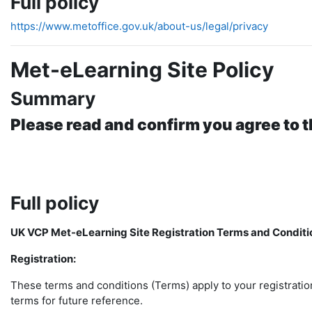
Full policy
https://www.metoffice.gov.uk/about-us/legal/privacy
Met-eLearning Site Policy
Summary
Please read and confirm you agree to t
Full policy
UK VCP Met-eLearning Site Registration Terms and Conditi
Registration:
These terms and conditions (Terms) apply to your registratio
terms for future reference.