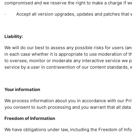
compromised and we reserve the right to make a charge if we
· Accept all version upgrades, updates and patches that w
Liability:
We will do our best to assess any possible risks for users (an
in each case whether it is appropriate to use moderation of th
to oversee, monitor or moderate any interactive service we pr
service by a user in contravention of our content standards, 
Your information
We process information about you in accordance with our Priv
you consent to such processing and you warrant that all data
Freedom of Information
We have obligations under law, including the Freedom of Infor