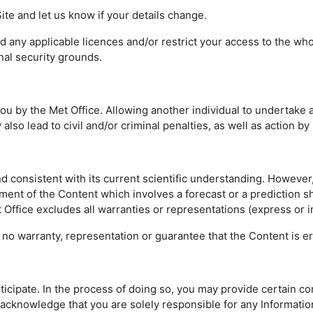
te and let us know if your details change.
any applicable licences and/or restrict your access to the whole
nal security grounds.
 by the Met Office. Allowing another individual to undertake a
also lead to civil and/or criminal penalties, as well as action by
nd consistent with its current scientific understanding. Howeve
ement of the Content which involves a forecast or a prediction s
et Office excludes all warranties or representations (express or i
no warranty, representation or guarantee that the Content is err
rticipate. In the process of doing so, you may provide certain c
ou acknowledge that you are solely responsible for any Informati