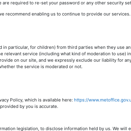
 are required to re-set your password or any other security se
e recommend enabling us to continue to provide our services.
d in particular, for children) from third parties when they use a
e relevant service (including what kind of moderation to use) in
ovide on our site, and we expressly exclude our liability for an
whether the service is moderated or not.
acy Policy, which is available here:
https://www.metoffice.gov.
 provided by you is accurate.
mation legislation, to disclose information held by us. We will