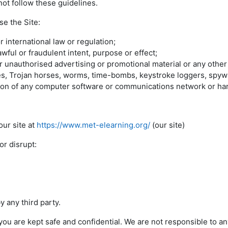
ot follow these guidelines.
se the Site:
r international law or regulation;
awful or fraudulent intent, purpose or effect;
r unauthorised advertising or promotional material or any other f
uses, Trojan horses, worms, time-bombs, keystroke loggers, spyw
tion of any computer software or communications network or ha
ur site at
https://www.met-elearning.org/
(our site)
r disrupt:
 any third party.
u are kept safe and confidential. We are not responsible to 