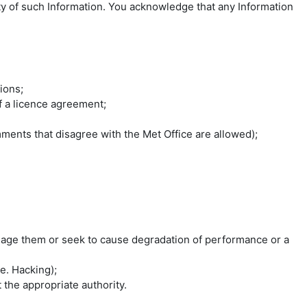
lity of such Information. You acknowledge that any Information
ions;
of a licence agreement;
ments that disagree with the Met Office are allowed);
mage them or seek to cause degradation of performance or a
e. Hacking);
the appropriate authority.