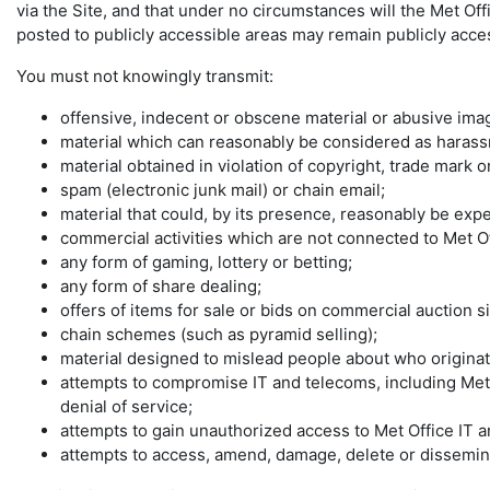
via the Site, and that under no circumstances will the Met Off
posted to publicly accessible areas may remain publicly access
You must not knowingly transmit:
offensive, indecent or obscene material or abusive imag
material which can reasonably be considered as harassme
material obtained in violation of copyright, trade mark 
spam (electronic junk mail) or chain email;
material that could, by its presence, reasonably be ex
commercial activities which are not connected to Met O
any form of gaming, lottery or betting;
any form of share dealing;
offers of items for sale or bids on commercial auction si
chain schemes (such as pyramid selling);
material designed to mislead people about who originate
attempts to compromise IT and telecoms, including Met
denial of service;
attempts to gain unauthorized access to Met Office IT a
attempts to access, amend, damage, delete or disseminat