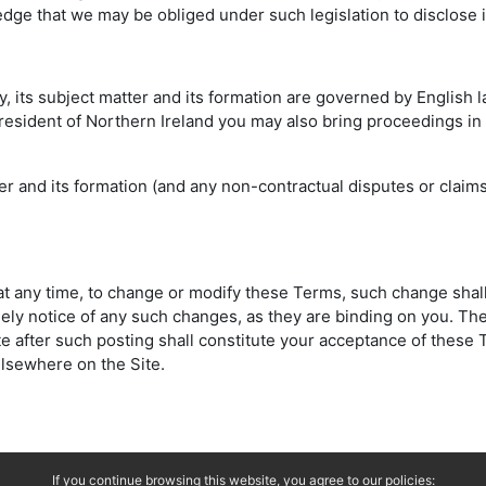
edge that we may be obliged under such legislation to disclose 
cy, its subject matter and its formation are governed by English
a resident of Northern Ireland you may also bring proceedings in
atter and its formation (and any non-contractual disputes or clai
d at any time, to change or modify these Terms, such change shal
ely notice of any such changes, as they are binding on you. The
ite after such posting shall constitute your acceptance of thes
lsewhere on the Site.
If you continue browsing this website, you agree to our policies: