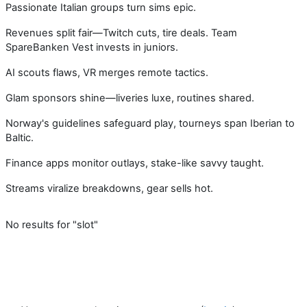
Passionate Italian groups turn sims epic.
Revenues split fair—Twitch cuts, tire deals. Team
SpareBanken Vest invests in juniors.
AI scouts flaws, VR merges remote tactics.
Glam sponsors shine—liveries luxe, routines shared.
Norway's guidelines safeguard play, tourneys span Iberian to
Baltic.
Finance apps monitor outlays, stake-like savvy taught.
Streams viralize breakdowns, gear sells hot.
No results for "slot"