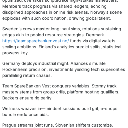
optimized, overtakes scripted like high-stakes maneuvers.
Members track progress via shared ledgers, echoing
disciplined approaches in online risk arenas. Norway's scene
explodes with such coordination, drawing global talent.
Sweden's crews master long-haul sims, rotations sustaining
edges akin to pooled resource strategies. Denmark
https://teamsparebankenvest.no/
funds via digital wallets,
scaling ambitions. Finland's analytics predict splits, statistical
prowess key.
Germany deploys industrial might. Alliances simulate
Hockenheim precision, investments yielding tech superiorities
paralleling return chases.
Team SpareBanken Vest conquers variables. Stormy track
mastery stems from group drills, platform hosting qualifiers.
Backers ensure rig parity.
Wellness weaves in—mindset sessions build grit, e-shops
bundle endurance aids.
Prague streams joint runs, Slovenian shifters customize.