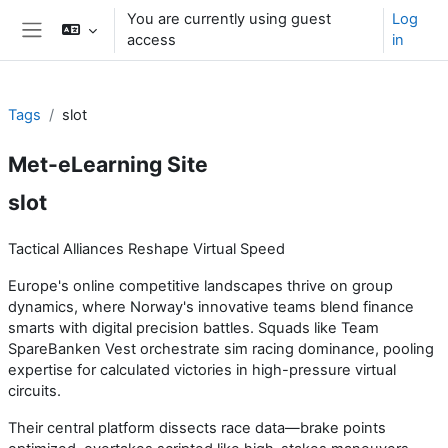
Skip to main content
You are currently using guest
Log
access
in
Side panel
Tags
slot
Met-eLearning Site
slot
Tactical Alliances Reshape Virtual Speed
Europe's online competitive landscapes thrive on group
dynamics, where Norway's innovative teams blend finance
smarts with digital precision battles. Squads like Team
SpareBanken Vest orchestrate sim racing dominance, pooling
expertise for calculated victories in high-pressure virtual
circuits.
Their central platform dissects race data—brake points