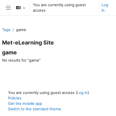
Skip to main content
You are currently using guest
Log
access
in
Side panel
Tags
game
Met-eLearning Site
game
No results for "game"
You are currently using guest access (
Log in
)
Policies
Get the mobile app
Switch to the standard theme