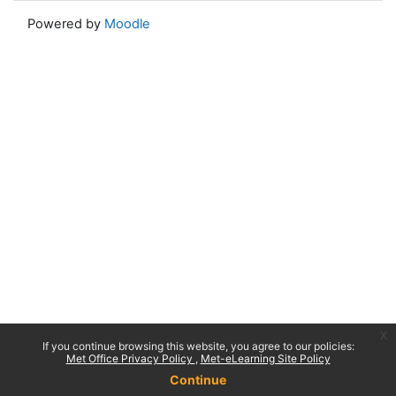
Powered by
Moodle
x
If you continue browsing this website, you agree to our policies:
Met Office Privacy Policy
Met-eLearning Site Policy
Continue