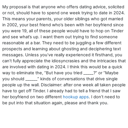
My proposal is that anyone who offers dating advice, solicited
or not, should have to spend one week trying to date in 2024.
This means your parents, your older siblings who got married
in 2002, your best friend who’s been with her boyfriend since
you were 19, all of these people would have to hop on Tinder
and see what’s up. I want them out trying to find someone
reasonable at a bar. They need to be juggling a few different
prospects and learning about ghosting and deciphering text
messages. Unless you’ve really experienced it firsthand, you
can’t fully appreciate the idiosyncrasies and the intricacies that
are involved with dating in 2024. I think this would be a quick
way to eliminate the, “But have you tried _____?” or “Maybe
you should ______” kinds of conversations that drive single
people up the wall. Disclaimer: after one week all taken people
have to get off Tinder. I already had to tell a friend that I saw
her boyfriend on two different
hookup apps
. I don’t need to
be put into that situation again, please and thank you.