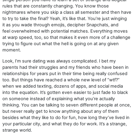
rules that are constantly changing. You know those
nightmares where you skip a class all semester and then have
to try to take the final? Yeah, it’s like that. You’re just winging
it as you wade through emojis, decipher Snapchats, and
feel overwhelmed with potential matches. Everything moves
at warp speed, too, so that makes it even more of a challenge
trying to figure out what the hell is going on at any given
moment.
Look, I’m sure dating was always complicated. I bet my
parents had their struggles and my friends who have been in
relationships for years put in their time being really confused
too. But things have reached a whole new level of “wtf?”
when we added texting, dozens of apps, and social media
into the equation. It’s gotten even easier to just fade to black
on someone instead of explaining what you’re actually
thinking. You can be talking to seven different people at once,
but never really get to know anything about any of them
besides what they like to do for fun, how long they’ve lived in
your particular city, and what they do for work. It’s a strange,
strange world.