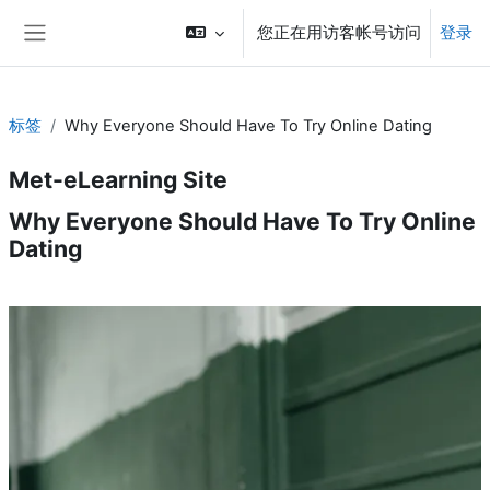
跳到主要内容
您正在用访客帐号访问
登录
停靠面板
标签
Why Everyone Should Have To Try Online Dating
Met-eLearning Site
Why Everyone Should Have To Try Online
Dating