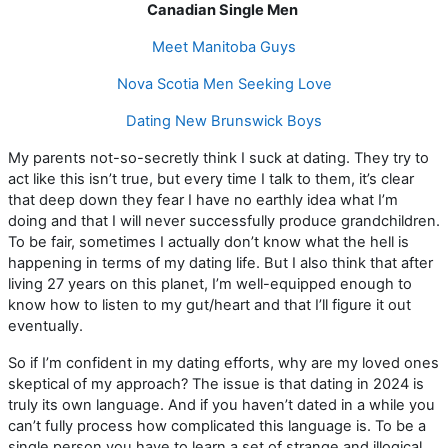
Canadian Single Men
Meet Manitoba Guys
Nova Scotia Men Seeking Love
Dating New Brunswick Boys
My parents not-so-secretly think I suck at dating. They try to
act like this isn’t true, but every time I talk to them, it’s clear
that deep down they fear I have no earthly idea what I’m
doing and that I will never successfully produce grandchildren.
To be fair, sometimes I actually don’t know what the hell is
happening in terms of my dating life. But I also think that after
living 27 years on this planet, I’m well-equipped enough to
know how to listen to my gut/heart and that I’ll figure it out
eventually.
So if I’m confident in my dating efforts, why are my loved ones
skeptical of my approach? The issue is that dating in 2024 is
truly its own language. And if you haven’t dated in a while you
can’t fully process how complicated this language is. To be a
single person you have to learn a set of strange and illogical