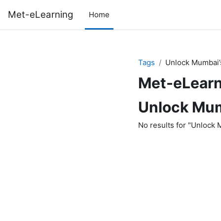
Skip to main content
Met-eLearning
Home
Tags
Unlock Mumbai’
Met-eLearn
Unlock Mum
No results for "Unlock