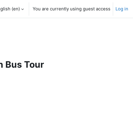
glish ‎(en)‎
You are currently using guest access
Log in
n Bus Tour