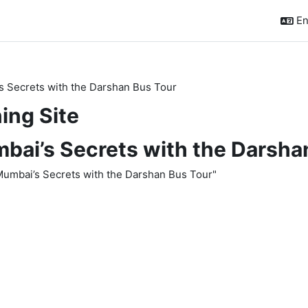
En
s Secrets with the Darshan Bus Tour
ing Site
bai’s Secrets with the Darsha
 Mumbai’s Secrets with the Darshan Bus Tour"