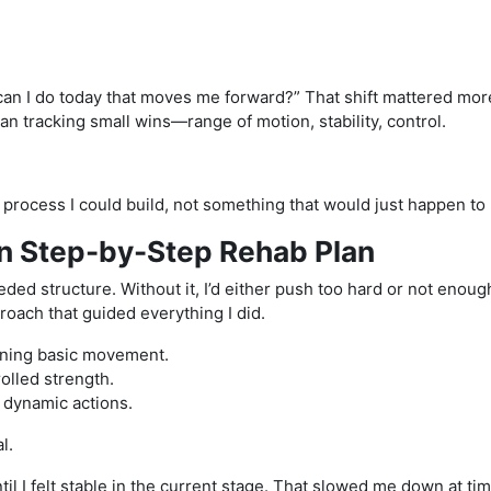
 can I do today that moves me forward?” That shift mattered mor
gan tracking small wins—range of motion, stability, control.
a process I could build, not something that would just happen to
wn Step-by-Step Rehab Plan
needed structure. Without it, I’d either push too hard or not enoug
oach that guided everything I did.
aining basic movement.
olled strength.
e dynamic actions.
l.
til I felt stable in the current stage. That slowed me down at tim