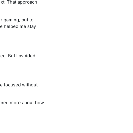
next. That approach
r gaming, but to
ve helped me stay
ed. But I avoided
 me focused without
earned more about how