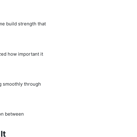
me build strength that
ized how important it
ng smoothly through
tion between
It