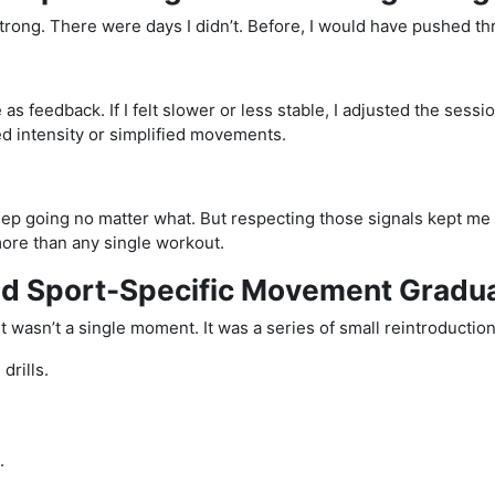
strong. There were days I didn’t. Before, I would have pushed t
 as feedback. If I felt slower or less stable, I adjusted the sessio
ed intensity or simplified movements.
eep going no matter what. But respecting those signals kept m
ore than any single workout.
ed Sport-Specific Movement Gradua
 wasn’t a single moment. It was a series of small reintroduction
drills.
.