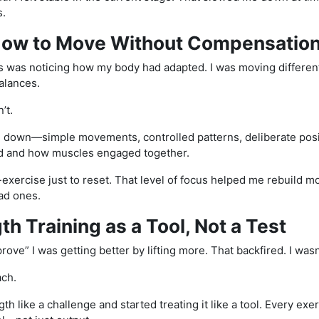
s.
 How to Move Without Compensatio
s was noticing how my body had adapted. I was moving differently
alances.
n’t.
g down—simple movements, controlled patterns, deliberate positi
d and how muscles engaged together.
exercise just to reset. That level of focus helped me rebuild 
bad ones.
th Training as a Tool, Not a Test
“prove” I was getting better by lifting more. That backfired. I wasn
ach.
gth like a challenge and started treating it like a tool. Every e