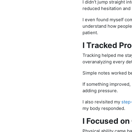
I didn’t jump straight i
reduced hesitation and 
I even found myself co
understand how people 
patient.
I Tracked Pr
Tracking helped me stay
overanalyzing every det
Simple notes worked be
If something improved, I
adding pressure.
I also revisited my
step
my body responded.
I Focused on
Physical ability came b