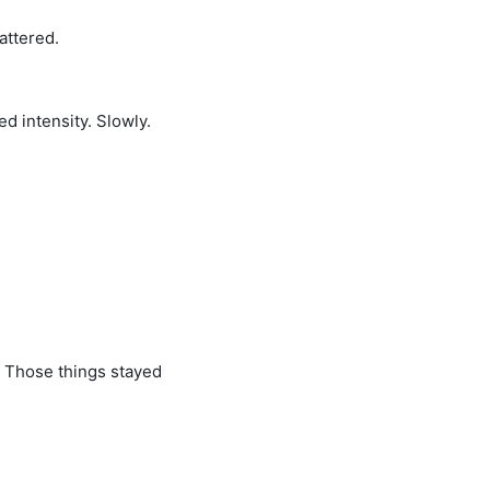
attered.
ed intensity. Slowly.
. Those things stayed