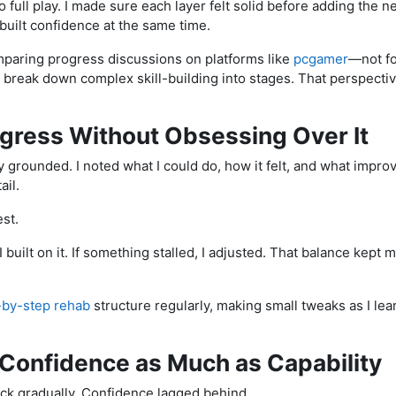
nto full play. I made sure each layer felt solid before adding the 
built confidence at the same time.
mparing progress discussions on platforms like
pcgamer
—not fo
break down complex skill-building into stages. That perspecti
ogress Without Obsessing Over It
 grounded. I noted what I could do, how it felt, and what improv
ail.
st.
 built on it. If something stalled, I adjusted. That balance kept
-by-step rehab
structure regularly, making small tweaks as I l
 Confidence as Much as Capability
ack gradually. Confidence lagged behind.