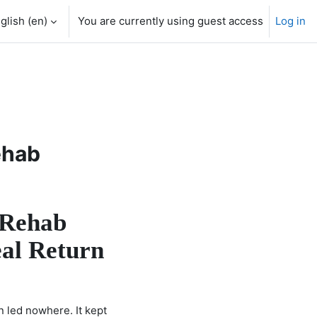
glish ‎(en)‎
You are currently using guest access
Log in
ehab
 Rehab
eal Return
n led nowhere. It kept