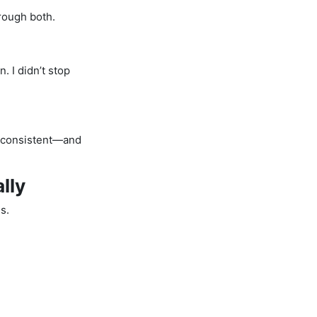
hrough both.
n. I didn’t stop
e consistent—and
lly
s.