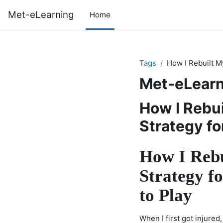
Skip to main content
Met-eLearning
Home
Tags
How I Rebuilt M
Met-eLearn
How I Rebu
Strategy fo
How I Rebu
Strategy fo
to Play
When I first got injured