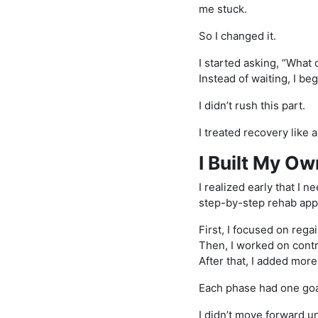
me stuck.
So I changed it.
I started asking, “What
Instead of waiting, I be
I didn’t rush this part.
I treated recovery like 
I Built My O
I realized early that I 
step-by-step rehab appr
First, I focused on reg
Then, I worked on contr
After that, I added mor
Each phase had one goa
I didn’t move forward un