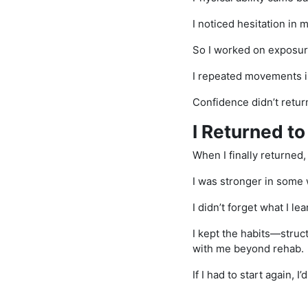
I noticed hesitation in
So I worked on exposur
I repeated movements in 
Confidence didn’t return 
I Returned to
When I finally returned, it
I was stronger in some 
I didn’t forget what I le
I kept the habits—struc
with me beyond rehab.
If I had to start again, 