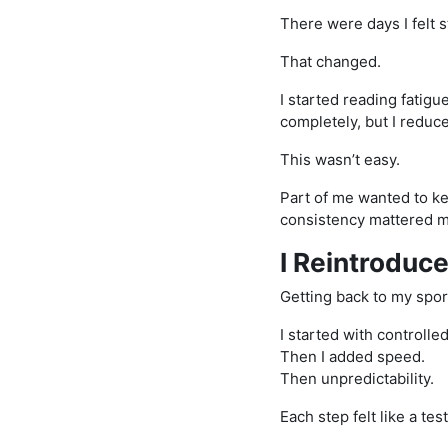
There were days I felt 
That changed.
I started reading fatigue
completely, but I reduc
This wasn’t easy.
Part of me wanted to k
consistency mattered m
I Reintroduc
Getting back to my sport
I started with controlled 
Then I added speed.
Then unpredictability.
Each step felt like a test