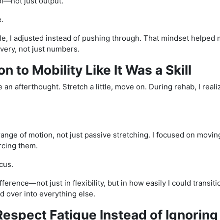
rol—not just output.
.
ble, I adjusted instead of pushing through. That mindset helped 
very, not just numbers.
on to Mobility Like It Was a Skill
ke an afterthought. Stretch a little, move on. During rehab, I real
range of motion, not just passive stretching. I focused on movi
rcing them.
cus.
ifference—not just in flexibility, but in how easily I could transi
 over into everything else.
Respect Fatigue Instead of Ignoring 