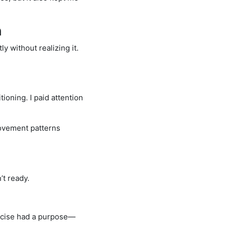
n
 without realizing it.
oning. I paid attention
movement patterns
’t ready.
xercise had a purpose—