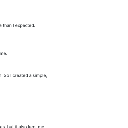
e than I expected.
 me.
h. So I created a simple,
es, but it also kept me