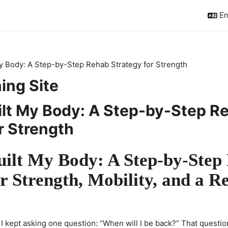
En
y Body: A Step-by-Step Rehab Strategy for Strength
ing Site
ilt My Body: A Step-by-Step R
r Strength
ilt My Body: A Step-by-Step
r Strength, Mobility, and a R
, I kept asking one question: “When will I be back?” That questio