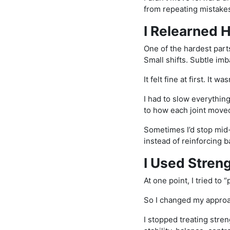
from repeating mistake
I Relearned
One of the hardest part
Small shifts. Subtle imb
It felt fine at first. It was
I had to slow everythin
to how each joint move
Sometimes I’d stop mid-
instead of reinforcing 
I Used Streng
At one point, I tried to 
So I changed my appro
I stopped treating stren