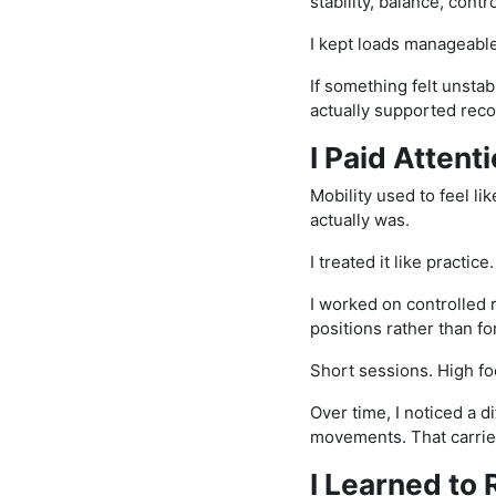
stability, balance, cont
I kept loads manageable
If something felt unsta
actually supported reco
I Paid Attenti
Mobility used to feel li
actually was.
I treated it like practice.
I worked on controlled 
positions rather than fo
Short sessions. High fo
Over time, I noticed a d
movements. That carried
I Learned to 