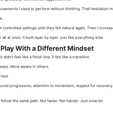
 movements I used to perform without thinking. That hesitation m
e.
controlled settings until they felt natural again. Then I increas
all at once. It built layer by layer, just like everything else.
 Play With a Different Mindset
 didn’t feel like a finish line. It felt like a transition.
ways. More aware in others.
arned.
tured progression, attention to movement, respect for recovery
I’d follow the same path. Not faster. Not harder. Just smarter.