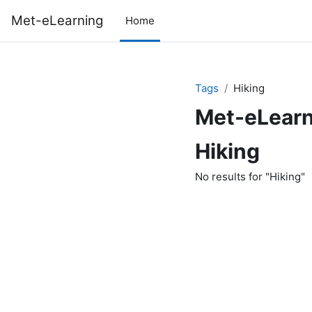
Skip to main content
Met-eLearning
Home
Tags
Hiking
Met-eLearn
Hiking
No results for "Hiking"