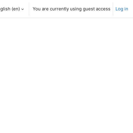
glish ‎(en)‎
You are currently using guest access
Log in