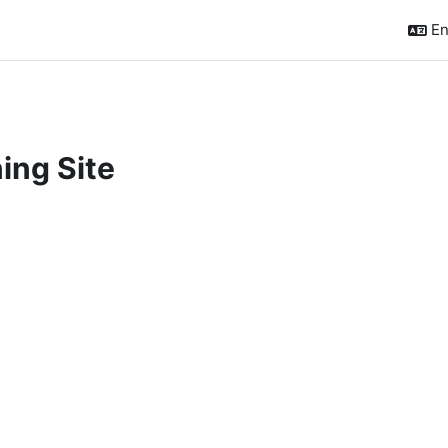
En
ing Site