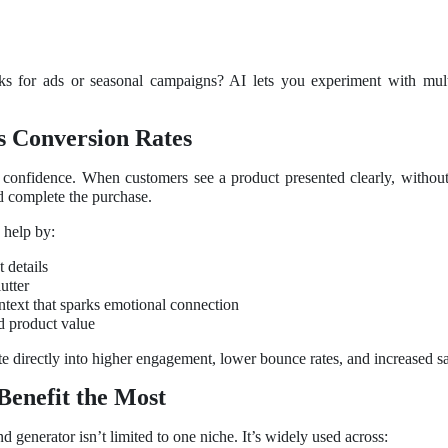
ooks for ads or seasonal campaigns? AI lets you experiment with mul
s Conversion Rates
d confidence. When customers see a product presented clearly, without 
nd complete the purchase.
 help by:
 details
utter
ontext that sparks emotional connection
d product value
ate directly into higher engagement, lower bounce rates, and increased sa
Benefit the Most
enerator isn’t limited to one niche. It’s widely used across: