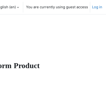
glish ‎(en)‎
You are currently using guest access
Log in
orm Product