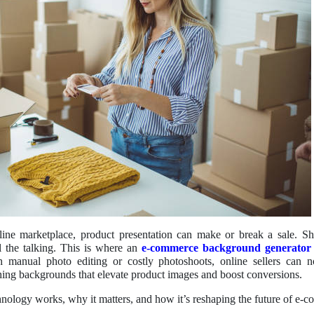
line marketplace, product presentation can make or break a sale. Sh
ll the talking. This is where an
e-commerce background generator
h manual photo editing or costly photoshoots, online sellers can n
hing backgrounds that elevate product images and boost conversions.
hnology works, why it matters, and how it’s reshaping the future of e-