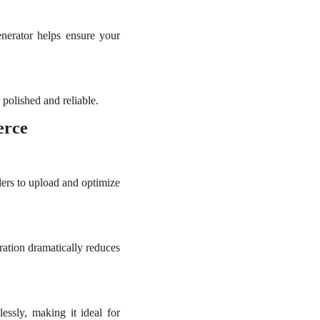
nerator helps ensure your
polished and reliable.
erce
lers to upload and optimize
ration dramatically reduces
ssly, making it ideal for