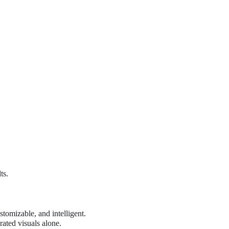
ts.
tomizable, and intelligent.
ated visuals alone.