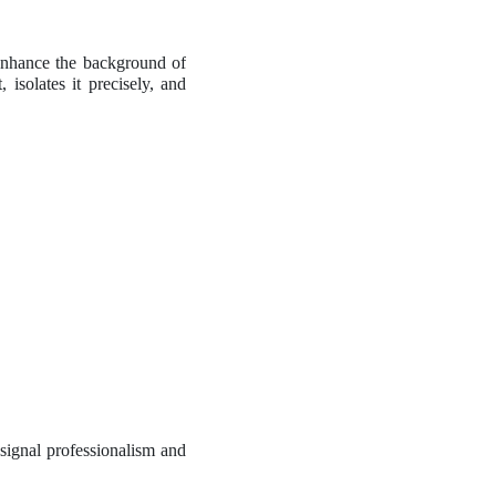
enhance the background of
isolates it precisely, and
 signal professionalism and