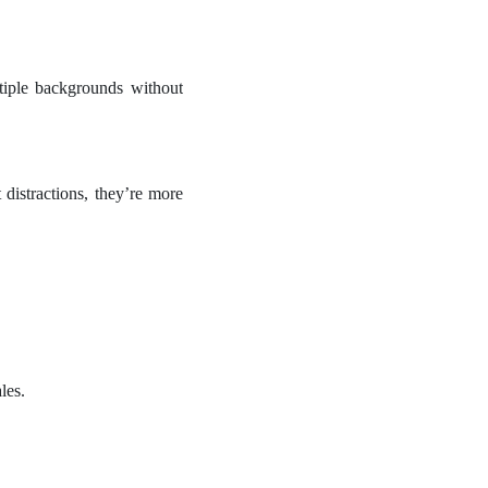
tiple backgrounds without
distractions, they’re more
les.