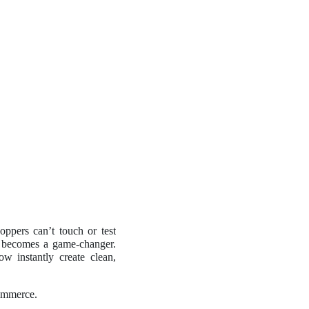
oppers can’t touch or test
becomes a game-changer.
ow instantly create clean,
commerce.