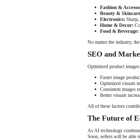
Fashion & Accessor
Beauty & Skincare
Electronics:
Sharp, 
Home & Decor:
Con
Food & Beverage:
No matter the industry, th
SEO and Market
Optimized product images 
Faster image produc
Optimized visuals i
Consistent images e
Better visuals incr
All of these factors contri
The Future of 
As AI technology continues
Soon, sellers will be able