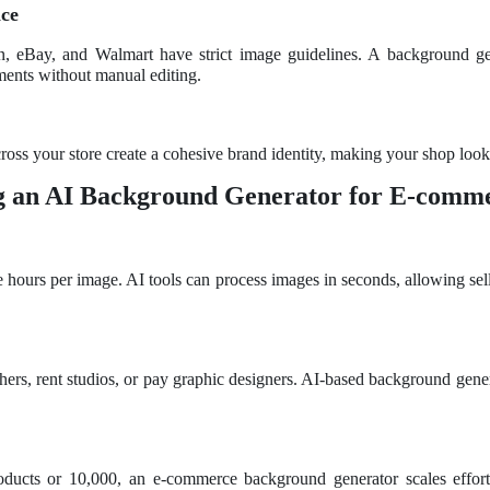
nce
, eBay, and Walmart have strict image guidelines. A background ge
ments without manual editing.
oss your store create a cohesive brand identity, making your shop look 
ng an AI Background Generator for E-comm
ke hours per image. AI tools can process images in seconds, allowing sel
ers, rent studios, or pay graphic designers. AI-based background gene
ucts or 10,000, an e-commerce background generator scales effortle