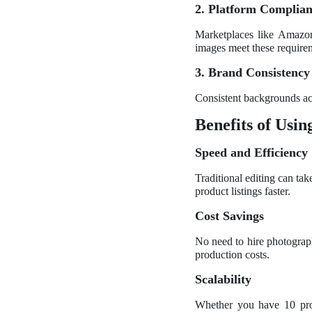
2. Platform Complia
Marketplaces like Amazon
images meet these require
3. Brand Consistency
Consistent backgrounds acr
Benefits of Usi
Speed and Efficiency
Traditional editing can ta
product listings faster.
Cost Savings
No need to hire photograph
production costs.
Scalability
Whether you have 10 prod