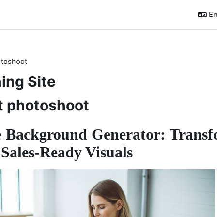
En
otoshoot
ing Site
t photoshoot
 Background Generator: Transf
 Sales-Ready Visuals