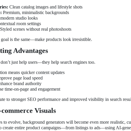
ies:
Clean catalog images and lifestyle shots
:
Premium, minimalistic backgrounds
modern studio looks
textual room settings
Styled scenes without real photoshoots
e goal is the same—make products look irresistible.
ing Advantages
don’t just help users—they help search engines too.
tion means quicker content updates
mprove page load speed
nhance brand authority
ease time-on-page and engagement
bute to stronger SEO performance and improved visibility in search resul
E-commerce Visuals
 to evolve, background generators will become even more realistic, cus
 to create entire product campaigns—from listings to ads—using AI-gener