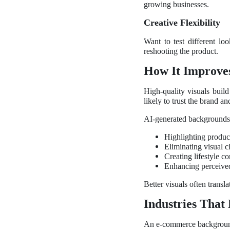
growing businesses.
Creative Flexibility
Want to test different l
reshooting the product.
How It Improve
High-quality visuals buil
likely to trust the brand a
AI-generated backgrounds
Highlighting product
Eliminating visual cl
Creating lifestyle c
Enhancing perceive
Better visuals often transl
Industries That 
An e-commerce background g