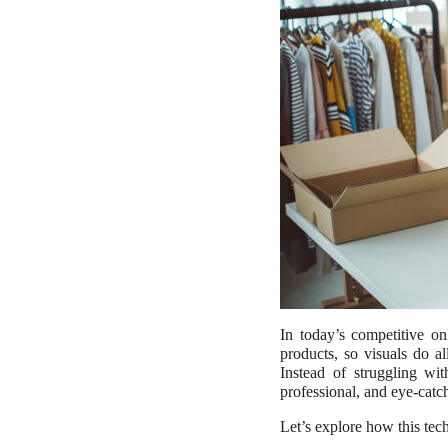
In today’s competitive on
products, so visuals do a
Instead of struggling wit
professional, and eye-catc
Let’s explore how this tec