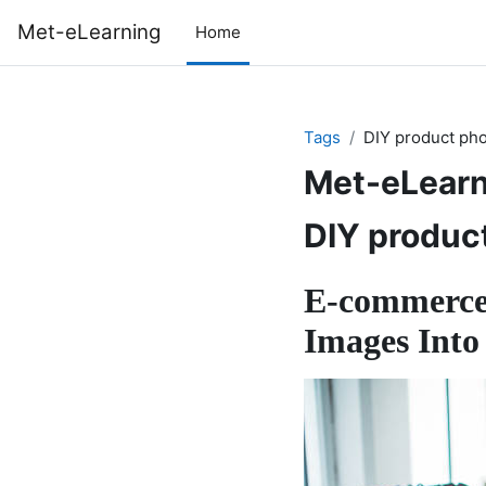
Skip to main content
Met-eLearning
Home
Tags
DIY product ph
Met-eLearn
DIY produc
E-commerce
Images Into