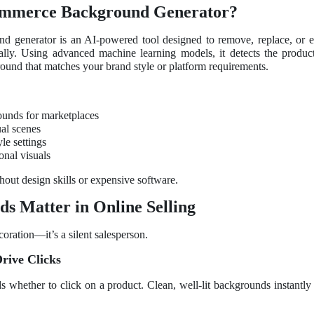
ommerce Background Generator?
 generator is an AI-powered tool designed to remove, replace, or 
lly. Using advanced machine learning models, it detects the product, 
round that matches your brand style or platform requirements.
unds for marketplaces
ual scenes
le settings
onal visuals
hout design skills or expensive software.
 Matter in Online Selling
oration—it’s a silent salesperson.
Drive Clicks
 whether to click on a product. Clean, well-lit backgrounds instantly