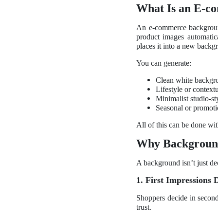
What Is an E-c
An e-commerce background
product images automatica
places it into a new backg
You can generate:
Clean white backgro
Lifestyle or context
Minimalist studio-sty
Seasonal or promoti
All of this can be done wit
Why Backgrounds
A background isn’t just dec
1. First Impressions 
Shoppers decide in seconds
trust.