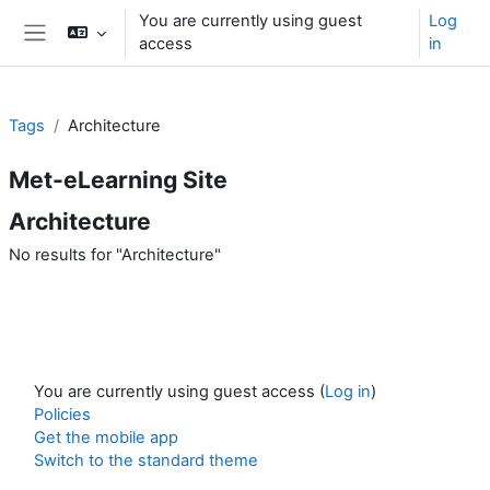
Skip to main content
You are currently using guest
Log
access
in
Side panel
Tags
Architecture
Met-eLearning Site
Architecture
No results for "Architecture"
You are currently using guest access (
Log in
)
Policies
Get the mobile app
Switch to the standard theme