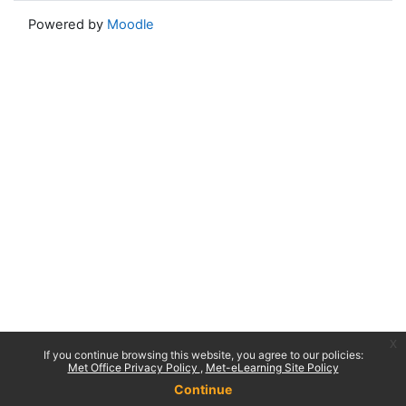
Powered by
Moodle
x
If you continue browsing this website, you agree to our policies:
Met Office Privacy Policy
Met-eLearning Site Policy
Continue