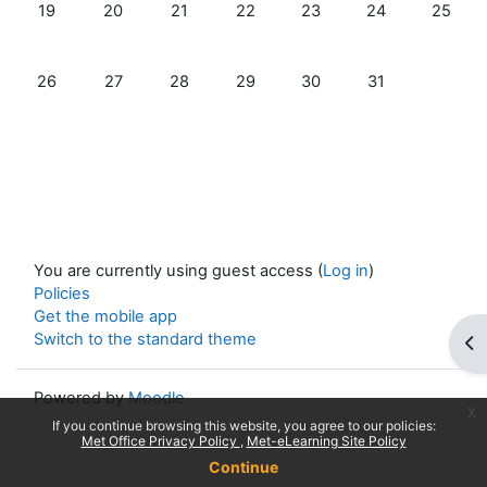
No events, Sunday, 19 July
No events, Monday, 20 July
No events, Tuesday, 21 July
No events, Wednesday, 22 July
No events, Thursday, 23 
No events, Friday
No event
19
20
21
22
23
24
25
No events, Sunday, 26 July
No events, Monday, 27 July
No events, Tuesday, 28 July
No events, Wednesday, 29 July
No events, Thursday, 30 
No events, Friday
26
27
28
29
30
31
You are currently using guest access (
Log in
)
Policies
Get the mobile app
Switch to the standard theme
Op
Powered by
Moodle
x
If you continue browsing this website, you agree to our policies:
Met Office Privacy Policy
Met-eLearning Site Policy
Continue