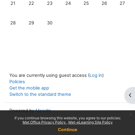
No events, Sunday, 21 June
No events, Monday, 22 June
No events, Tuesday, 23 June
No events, Wednesday, 24 June
No events, Thursday, 25
No events, Frida
No even
21
22
23
24
25
26
27
No events, Sunday, 28 June
No events, Monday, 29 June
No events, Tuesday, 30 June
28
29
30
You are currently using guest access (
Log in
)
Policies
Get the mobile app
Switch to the standard theme
Op
Powered by
Moodle
x
If you continue browsing this website, you agree to our policies:
Met Office Privacy Policy
Met-eLearning Site Policy
Continue