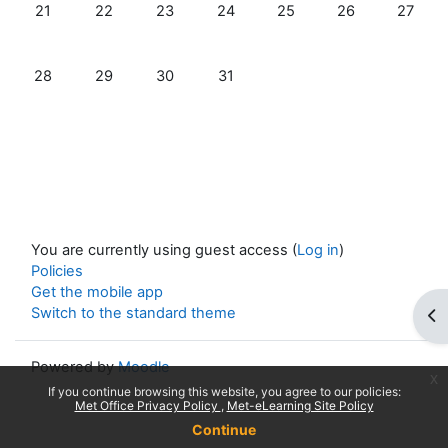
No events, Sunday, 21 July
No events, Monday, 22 July
No events, Tuesday, 23 July
No events, Wednesday, 24 July
No events, Thursday, 25 
No events, Friday
No event
21
22
23
24
25
26
27
No events, Sunday, 28 July
No events, Monday, 29 July
No events, Tuesday, 30 July
No events, Wednesday, 31 July
28
29
30
31
You are currently using guest access (
Log in
)
Policies
Get the mobile app
Switch to the standard theme
Op
Powered by
Moodle
x
If you continue browsing this website, you agree to our policies:
Met Office Privacy Policy
Met-eLearning Site Policy
Continue