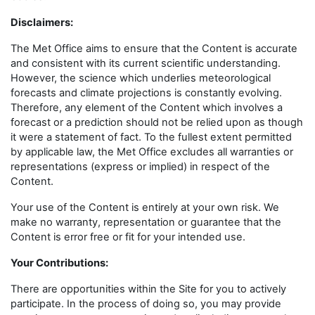
Disclaimers
:
The Met Office aims to ensure that the Content is accurate
and consistent with its current scientific understanding.
However, the science which underlies meteorological
forecasts and climate projections is constantly evolving.
Therefore, any element of the Content which involves a
forecast or a prediction should not be relied upon as though
it were a statement of fact. To the fullest extent permitted
by applicable law, the Met Office excludes all warranties or
representations (express or implied) in respect of the
Content.
Your use of the Content is entirely at your own risk. We
make no warranty, representation or guarantee that the
Content is error free or fit for your intended use.
Your Contributions:
There are opportunities within the Site for you to actively
participate. In the process of doing so, you may provide