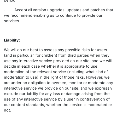
period.
· Accept all version upgrades, updates and patches that
we recommend enabling us to continue to provide our
services.
Liability:
We will do our best to assess any possible risks for users
(and in particular, for children) from third parties when they
use any interactive service provided on our site, and we will
decide in each case whether it is appropriate to use
moderation of the relevant service (including what kind of
moderation to use) in the light of those risks. However, we
are under no obligation to oversee, monitor or moderate any
interactive service we provide on our site, and we expressly
exclude our liability for any loss or damage arising from the
use of any interactive service by a user in contravention of
our content standards, whether the service is moderated or
not.