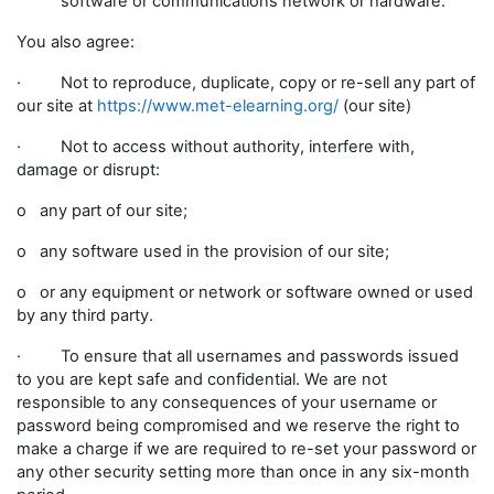
software or communications network or hardware.
You also agree:
· Not to reproduce, duplicate, copy or re-sell any part of
our site at
https://www.met-elearning.org/
(our site)
· Not to access without authority, interfere with,
damage or disrupt:
o any part of our site;
o any software used in the provision of our site;
o or any equipment or network or software owned or used
by any third party.
· To ensure that all usernames and passwords issued
to you are kept safe and confidential. We are not
responsible to any consequences of your username or
password being compromised and we reserve the right to
make a charge if we are required to re-set your password or
any other security setting more than once in any six-month