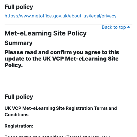
Full policy
https://www.metoffice.gov.uk/about-us/legal/privacy
Back to top
Met-eLearning Site Policy
Summary
Please read and confirm you agree to this
update to the UK VCP Met-eLearning Site
Policy.
Full policy
UK VCP Met-eLearning Site Registration Terms and
Conditions
Registration: