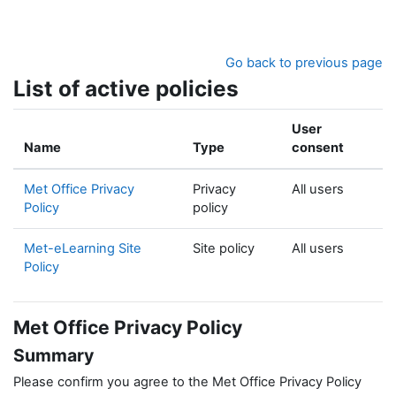
Skip to main content
Go back to previous page
List of active policies
User
Name
Type
consent
Met Office Privacy
Privacy
All users
Policy
policy
Met-eLearning Site
Site policy
All users
Policy
Met Office Privacy Policy
Summary
Please confirm you agree to the Met Office Privacy Policy