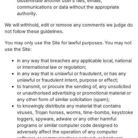
disseminate another user's files, emails,
communications or data without the appropriate
authority.
We will withhold, edit or remove any comments we judge do
not follow these guidelines.
You may only use the Site for lawful purposes. You may not
use the Site:
in any way that breaches any applicable local, national
or international law or regulation;
in any way that is unlawful or fraudulent, or has any
unlawful or fraudulent intent, purpose or effect;
to transmit, or procure the sending of, any unsolicited
or unauthorised advertising or promotional material or
any other form of similar solicitation (spam);
to knowingly distribute any material that contains
viruses, Trojan horses, worms, time-bombs, keystroke
loggers, spyware, adware or any other harmful
programs or similar computer code designed to
adversely affect the operation of any computer