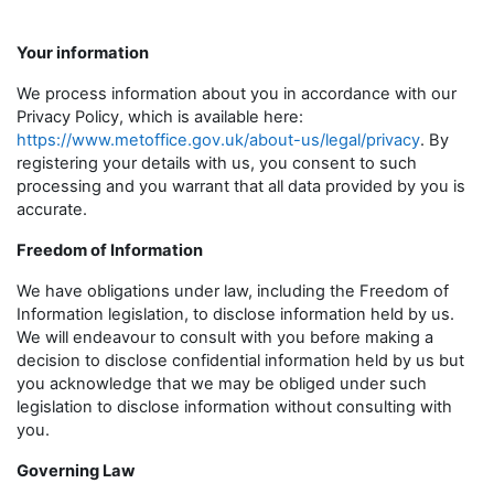
Your information
We process information about you in accordance with our
Privacy Policy, which is available here:
https://www.metoffice.gov.uk/about-us/legal/privacy
. By
registering your details with us, you consent to such
processing and you warrant that all data provided by you is
accurate.
Freedom of Information
We have obligations under law, including the Freedom of
Information legislation, to disclose information held by us.
We will endeavour to consult with you before making a
decision to disclose confidential information held by us but
you acknowledge that we may be obliged under such
legislation to disclose information without consulting with
you.
Governing Law