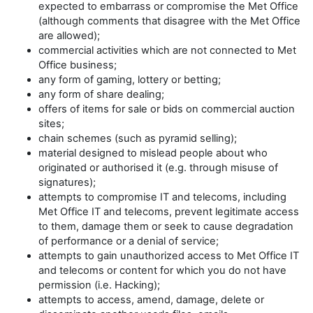
expected to embarrass or compromise the Met Office
(although comments that disagree with the Met Office
are allowed);
commercial activities which are not connected to Met
Office business;
any form of gaming, lottery or betting;
any form of share dealing;
offers of items for sale or bids on commercial auction
sites;
chain schemes (such as pyramid selling);
material designed to mislead people about who
originated or authorised it (e.g. through misuse of
signatures);
attempts to compromise IT and telecoms, including
Met Office IT and telecoms, prevent legitimate access
to them, damage them or seek to cause degradation
of performance or a denial of service;
attempts to gain unauthorized access to Met Office IT
and telecoms or content for which you do not have
permission (i.e. Hacking);
attempts to access, amend, damage, delete or