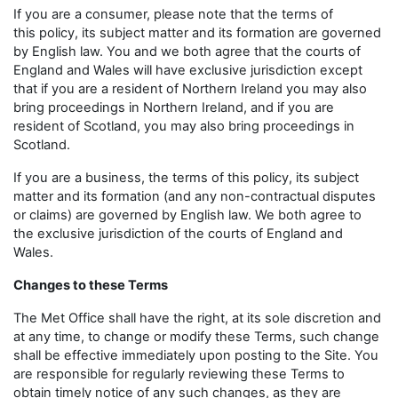
If you are a consumer, please note that the terms of
this policy, its subject matter and its formation are governed
by English law. You and we both agree that the courts of
England and Wales will have exclusive jurisdiction except
that if you are a resident of Northern Ireland you may also
bring proceedings in Northern Ireland, and if you are
resident of Scotland, you may also bring proceedings in
Scotland.
If you are a business, the terms of this policy, its subject
matter and its formation (and any non-contractual disputes
or claims) are governed by English law. We both agree to
the exclusive jurisdiction of the courts of England and
Wales.
Changes to these Terms
The Met Office shall have the right, at its sole discretion and
at any time, to change or modify these Terms, such change
shall be effective immediately upon posting to the Site. You
are responsible for regularly reviewing these Terms to
obtain timely notice of any such changes, as they are