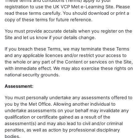
These terms and conditions (Terms) apply to your
registration to use the UK VCP Met e-Learning Site. Please
read these terms carefully. You should download or print a
copy of these terms for future reference.
You must provide accurate details when you register on the
Site and let us know if your details change.
If you breach these Terms, we may terminate these Terms
and any applicable licences and/or restrict your access to
the whole or any part of the Content or services on the Site,
with immediate effect. We may also exercise these rights on
national security grounds.
Assessment:
You must personally undertake any assessments offered to
you by the Met Office. Allowing another individual to
undertake assessments on your behalf may invalidate any
qualification or certificate gained as a result of the
assessment(s) and may also lead to civil and/or criminal
penalties, as well as action by professional disciplinary
bodies.