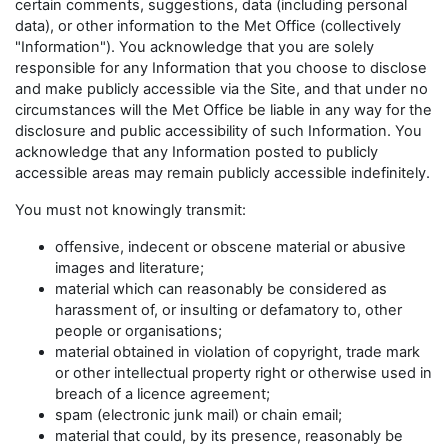
certain comments, suggestions, data (including personal
data), or other information to the Met Office (collectively
"Information"). You acknowledge that you are solely
responsible for any Information that you choose to disclose
and make publicly accessible via the Site, and that under no
circumstances will the Met Office be liable in any way for the
disclosure and public accessibility of such Information. You
acknowledge that any Information posted to publicly
accessible areas may remain publicly accessible indefinitely.
You must not knowingly transmit:
offensive, indecent or obscene material or abusive
images and literature;
material which can reasonably be considered as
harassment of, or insulting or defamatory to, other
people or organisations;
material obtained in violation of copyright, trade mark
or other intellectual property right or otherwise used in
breach of a licence agreement;
spam (electronic junk mail) or chain email;
material that could, by its presence, reasonably be