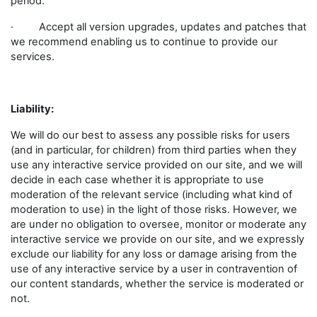
period.
· Accept all version upgrades, updates and patches that
we recommend enabling us to continue to provide our
services.
Liability:
We will do our best to assess any possible risks for users
(and in particular, for children) from third parties when they
use any interactive service provided on our site, and we will
decide in each case whether it is appropriate to use
moderation of the relevant service (including what kind of
moderation to use) in the light of those risks. However, we
are under no obligation to oversee, monitor or moderate any
interactive service we provide on our site, and we expressly
exclude our liability for any loss or damage arising from the
use of any interactive service by a user in contravention of
our content standards, whether the service is moderated or
not.