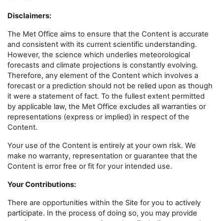
Disclaimers
:
The Met Office aims to ensure that the Content is accurate
and consistent with its current scientific understanding.
However, the science which underlies meteorological
forecasts and climate projections is constantly evolving.
Therefore, any element of the Content which involves a
forecast or a prediction should not be relied upon as though
it were a statement of fact. To the fullest extent permitted
by applicable law, the Met Office excludes all warranties or
representations (express or implied) in respect of the
Content.
Your use of the Content is entirely at your own risk. We
make no warranty, representation or guarantee that the
Content is error free or fit for your intended use.
Your Contributions:
There are opportunities within the Site for you to actively
participate. In the process of doing so, you may provide