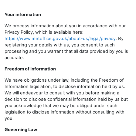
Your information
We process information about you in accordance with our
Privacy Policy, which is available here:
https://www.metoffice.gov.uk/about-us/legal/privacy
. By
registering your details with us, you consent to such
processing and you warrant that all data provided by you is
accurate.
Freedom of Information
We have obligations under law, including the Freedom of
Information legislation, to disclose information held by us.
We will endeavour to consult with you before making a
decision to disclose confidential information held by us but
you acknowledge that we may be obliged under such
legislation to disclose information without consulting with
you.
Governing Law