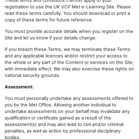
These terms and conditions (Terms) apply to your
registration to use the UK VCP Met e-Learning Site. Please
read these terms carefully. You should download or print a
copy of these terms for future reference.
You must provide accurate details when you register on the
Site and let us know if your details change.
If you breach these Terms, we may terminate these Terms
and any applicable licences and/or restrict your access to
the whole or any part of the Content or services on the Site,
with immediate effect. We may also exercise these rights on
national security grounds.
Assessment:
You must personally undertake any assessments offered to
you by the Met Office. Allowing another individual to
undertake assessments on your behalf may invalidate any
qualification or certificate gained as a result of the
assessment(s) and may also lead to civil and/or criminal
penalties, as well as action by professional disciplinary
bodies.