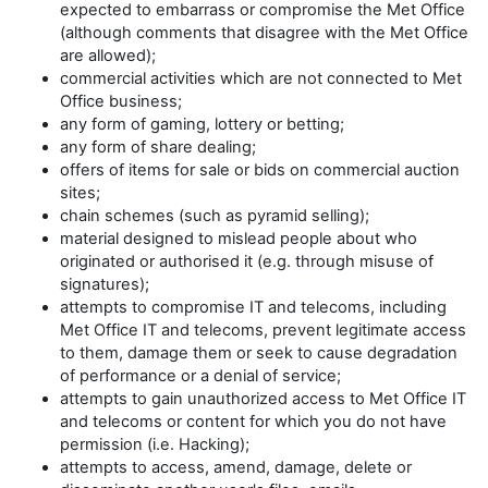
expected to embarrass or compromise the Met Office
(although comments that disagree with the Met Office
are allowed);
commercial activities which are not connected to Met
Office business;
any form of gaming, lottery or betting;
any form of share dealing;
offers of items for sale or bids on commercial auction
sites;
chain schemes (such as pyramid selling);
material designed to mislead people about who
originated or authorised it (e.g. through misuse of
signatures);
attempts to compromise IT and telecoms, including
Met Office IT and telecoms, prevent legitimate access
to them, damage them or seek to cause degradation
of performance or a denial of service;
attempts to gain unauthorized access to Met Office IT
and telecoms or content for which you do not have
permission (i.e. Hacking);
attempts to access, amend, damage, delete or