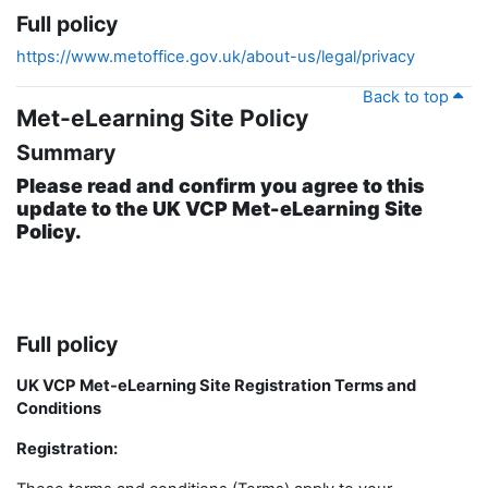
Full policy
https://www.metoffice.gov.uk/about-us/legal/privacy
Back to top
Met-eLearning Site Policy
Summary
Please read and confirm you agree to this
update to the UK VCP Met-eLearning Site
Policy.
Full policy
UK VCP Met-eLearning Site Registration Terms and
Conditions
Registration: