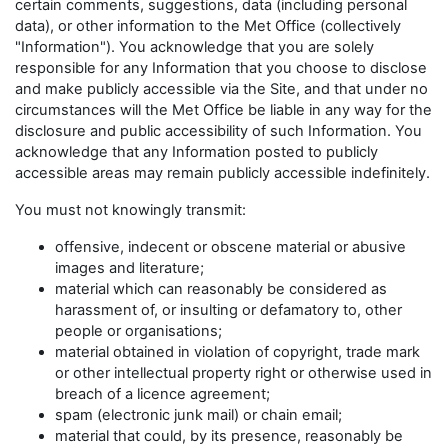
certain comments, suggestions, data (including personal
data), or other information to the Met Office (collectively
"Information"). You acknowledge that you are solely
responsible for any Information that you choose to disclose
and make publicly accessible via the Site, and that under no
circumstances will the Met Office be liable in any way for the
disclosure and public accessibility of such Information. You
acknowledge that any Information posted to publicly
accessible areas may remain publicly accessible indefinitely.
You must not knowingly transmit:
offensive, indecent or obscene material or abusive
images and literature;
material which can reasonably be considered as
harassment of, or insulting or defamatory to, other
people or organisations;
material obtained in violation of copyright, trade mark
or other intellectual property right or otherwise used in
breach of a licence agreement;
spam (electronic junk mail) or chain email;
material that could, by its presence, reasonably be