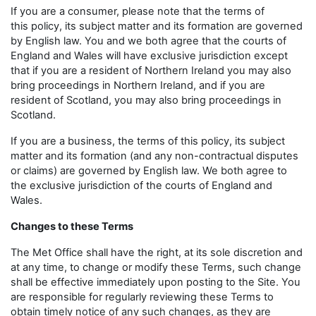
If you are a consumer, please note that the terms of
this policy, its subject matter and its formation are governed
by English law. You and we both agree that the courts of
England and Wales will have exclusive jurisdiction except
that if you are a resident of Northern Ireland you may also
bring proceedings in Northern Ireland, and if you are
resident of Scotland, you may also bring proceedings in
Scotland.
If you are a business, the terms of this policy, its subject
matter and its formation (and any non-contractual disputes
or claims) are governed by English law. We both agree to
the exclusive jurisdiction of the courts of England and
Wales.
Changes to these Terms
The Met Office shall have the right, at its sole discretion and
at any time, to change or modify these Terms, such change
shall be effective immediately upon posting to the Site. You
are responsible for regularly reviewing these Terms to
obtain timely notice of any such changes, as they are