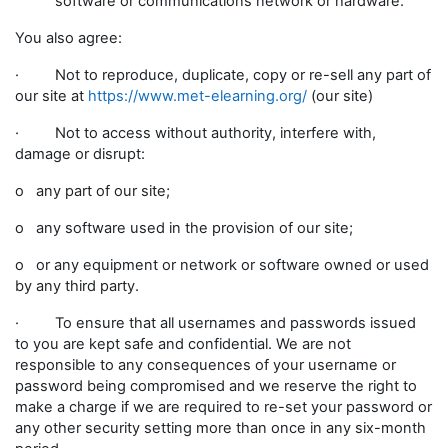
software or communications network or hardware.
You also agree:
· Not to reproduce, duplicate, copy or re-sell any part of
our site at
https://www.met-elearning.org/
(our site)
· Not to access without authority, interfere with,
damage or disrupt:
o any part of our site;
o any software used in the provision of our site;
o or any equipment or network or software owned or used
by any third party.
· To ensure that all usernames and passwords issued
to you are kept safe and confidential. We are not
responsible to any consequences of your username or
password being compromised and we reserve the right to
make a charge if we are required to re-set your password or
any other security setting more than once in any six-month