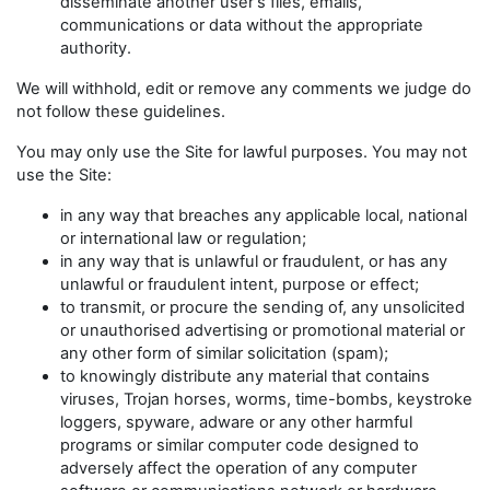
disseminate another user's files, emails,
communications or data without the appropriate
authority.
We will withhold, edit or remove any comments we judge do
not follow these guidelines.
You may only use the Site for lawful purposes. You may not
use the Site:
in any way that breaches any applicable local, national
or international law or regulation;
in any way that is unlawful or fraudulent, or has any
unlawful or fraudulent intent, purpose or effect;
to transmit, or procure the sending of, any unsolicited
or unauthorised advertising or promotional material or
any other form of similar solicitation (spam);
to knowingly distribute any material that contains
viruses, Trojan horses, worms, time-bombs, keystroke
loggers, spyware, adware or any other harmful
programs or similar computer code designed to
adversely affect the operation of any computer