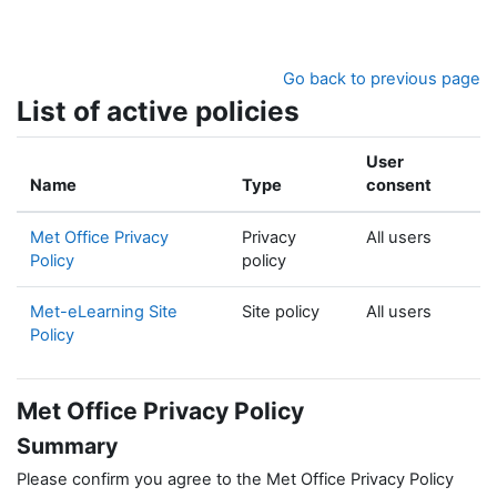
Skip to main content
Go back to previous page
List of active policies
User
Name
Type
consent
Met Office Privacy
Privacy
All users
Policy
policy
Met-eLearning Site
Site policy
All users
Policy
Met Office Privacy Policy
Summary
Please confirm you agree to the Met Office Privacy Policy