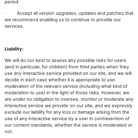
period.
· Accept all version upgrades, updates and patches that
we recommend enabling us to continue to provide our
services.
Liability:
We will do our best to assess any possible risks for users
(and in particular, for children) from third parties when they
use any interactive service provided on our site, and we will
decide in each case whether it is appropriate to use
moderation of the relevant service (including what kind of
moderation to use) in the light of those risks. However, we
are under no obligation to oversee, monitor or moderate any
interactive service we provide on our site, and we expressly
exclude our liability for any loss or damage arising from the
use of any interactive service by a user in contravention of
our content standards, whether the service is moderated or
not.