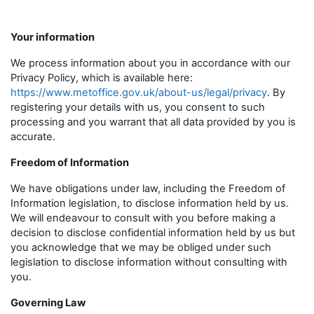
Your information
We process information about you in accordance with our
Privacy Policy, which is available here:
https://www.metoffice.gov.uk/about-us/legal/privacy
. By
registering your details with us, you consent to such
processing and you warrant that all data provided by you is
accurate.
Freedom of Information
We have obligations under law, including the Freedom of
Information legislation, to disclose information held by us.
We will endeavour to consult with you before making a
decision to disclose confidential information held by us but
you acknowledge that we may be obliged under such
legislation to disclose information without consulting with
you.
Governing Law