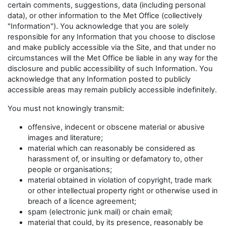
certain comments, suggestions, data (including personal
data), or other information to the Met Office (collectively
"Information"). You acknowledge that you are solely
responsible for any Information that you choose to disclose
and make publicly accessible via the Site, and that under no
circumstances will the Met Office be liable in any way for the
disclosure and public accessibility of such Information. You
acknowledge that any Information posted to publicly
accessible areas may remain publicly accessible indefinitely.
You must not knowingly transmit:
offensive, indecent or obscene material or abusive
images and literature;
material which can reasonably be considered as
harassment of, or insulting or defamatory to, other
people or organisations;
material obtained in violation of copyright, trade mark
or other intellectual property right or otherwise used in
breach of a licence agreement;
spam (electronic junk mail) or chain email;
material that could, by its presence, reasonably be