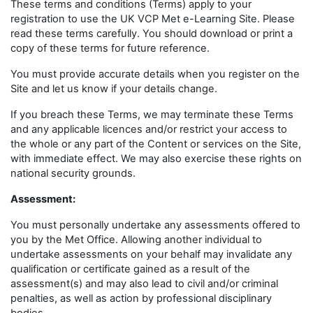
These terms and conditions (Terms) apply to your
registration to use the UK VCP Met e-Learning Site. Please
read these terms carefully. You should download or print a
copy of these terms for future reference.
You must provide accurate details when you register on the
Site and let us know if your details change.
If you breach these Terms, we may terminate these Terms
and any applicable licences and/or restrict your access to
the whole or any part of the Content or services on the Site,
with immediate effect. We may also exercise these rights on
national security grounds.
Assessment:
You must personally undertake any assessments offered to
you by the Met Office. Allowing another individual to
undertake assessments on your behalf may invalidate any
qualification or certificate gained as a result of the
assessment(s) and may also lead to civil and/or criminal
penalties, as well as action by professional disciplinary