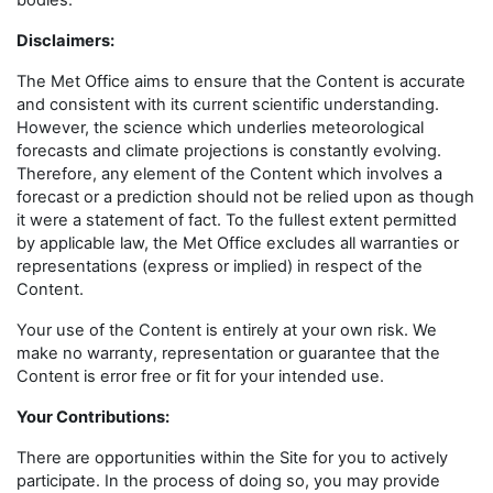
bodies.
Disclaimers
:
The Met Office aims to ensure that the Content is accurate
and consistent with its current scientific understanding.
However, the science which underlies meteorological
forecasts and climate projections is constantly evolving.
Therefore, any element of the Content which involves a
forecast or a prediction should not be relied upon as though
it were a statement of fact. To the fullest extent permitted
by applicable law, the Met Office excludes all warranties or
representations (express or implied) in respect of the
Content.
Your use of the Content is entirely at your own risk. We
make no warranty, representation or guarantee that the
Content is error free or fit for your intended use.
Your Contributions:
There are opportunities within the Site for you to actively
participate. In the process of doing so, you may provide