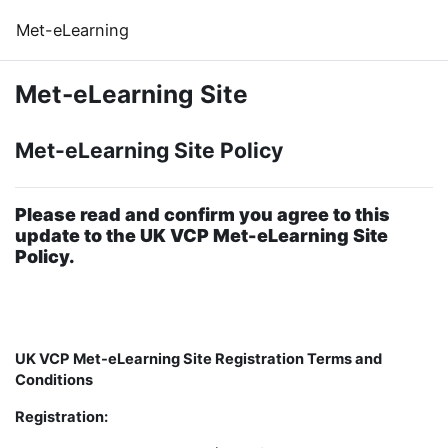
Skip to main content
Met-eLearning
Met-eLearning Site
Met-eLearning Site Policy
Please read and confirm you agree to this
update to the UK VCP Met-eLearning Site
Policy.
UK VCP Met-eLearning Site Registration Terms and
Conditions
Registration: