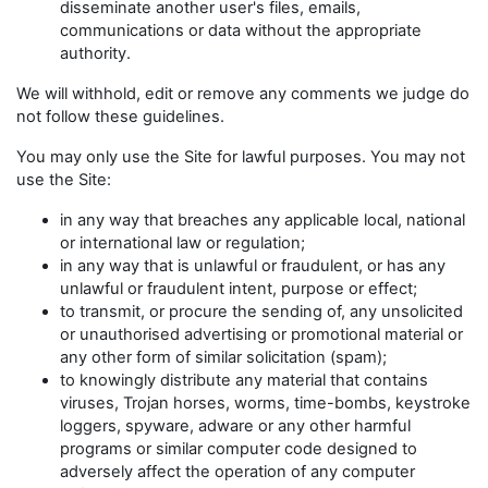
disseminate another user's files, emails,
communications or data without the appropriate
authority.
We will withhold, edit or remove any comments we judge do
not follow these guidelines.
You may only use the Site for lawful purposes. You may not
use the Site:
in any way that breaches any applicable local, national
or international law or regulation;
in any way that is unlawful or fraudulent, or has any
unlawful or fraudulent intent, purpose or effect;
to transmit, or procure the sending of, any unsolicited
or unauthorised advertising or promotional material or
any other form of similar solicitation (spam);
to knowingly distribute any material that contains
viruses, Trojan horses, worms, time-bombs, keystroke
loggers, spyware, adware or any other harmful
programs or similar computer code designed to
adversely affect the operation of any computer