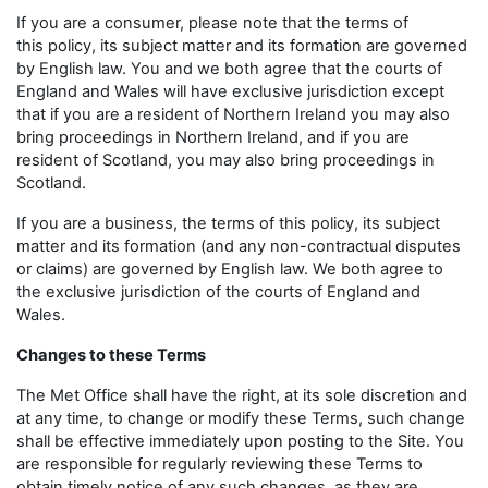
If you are a consumer, please note that the terms of
this policy, its subject matter and its formation are governed
by English law. You and we both agree that the courts of
England and Wales will have exclusive jurisdiction except
that if you are a resident of Northern Ireland you may also
bring proceedings in Northern Ireland, and if you are
resident of Scotland, you may also bring proceedings in
Scotland.
If you are a business, the terms of this policy, its subject
matter and its formation (and any non-contractual disputes
or claims) are governed by English law. We both agree to
the exclusive jurisdiction of the courts of England and
Wales.
Changes to these Terms
The Met Office shall have the right, at its sole discretion and
at any time, to change or modify these Terms, such change
shall be effective immediately upon posting to the Site. You
are responsible for regularly reviewing these Terms to
obtain timely notice of any such changes, as they are