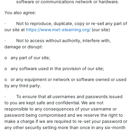
software or communications network or hardware.
You also agree:
· Not to reproduce, duplicate, copy or re-sell any part of
our site at
https://www.met-elearning.org/
(our site)
· Not to access without authority, interfere with,
damage or disrupt:
o any part of our site;
o any software used in the provision of our site;
o or any equipment or network or software owned or used
by any third party.
· To ensure that all usernames and passwords issued
to you are kept safe and confidential. We are not
responsible to any consequences of your username or
password being compromised and we reserve the right to
make a charge if we are required to re-set your password or
any other security setting more than once in any six-month