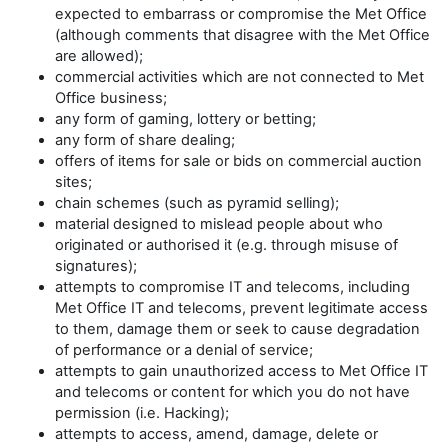
expected to embarrass or compromise the Met Office
(although comments that disagree with the Met Office
are allowed);
commercial activities which are not connected to Met
Office business;
any form of gaming, lottery or betting;
any form of share dealing;
offers of items for sale or bids on commercial auction
sites;
chain schemes (such as pyramid selling);
material designed to mislead people about who
originated or authorised it (e.g. through misuse of
signatures);
attempts to compromise IT and telecoms, including
Met Office IT and telecoms, prevent legitimate access
to them, damage them or seek to cause degradation
of performance or a denial of service;
attempts to gain unauthorized access to Met Office IT
and telecoms or content for which you do not have
permission (i.e. Hacking);
attempts to access, amend, damage, delete or