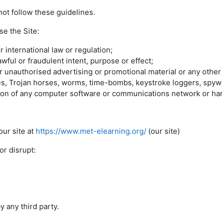
ot follow these guidelines.
se the Site:
r international law or regulation;
awful or fraudulent intent, purpose or effect;
r unauthorised advertising or promotional material or any other f
uses, Trojan horses, worms, time-bombs, keystroke loggers, spyw
tion of any computer software or communications network or ha
ur site at
https://www.met-elearning.org/
(our site)
r disrupt:
 any third party.