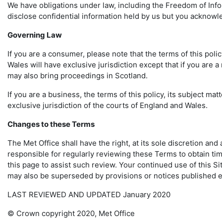
We have obligations under law, including the Freedom of Infor
disclose confidential information held by us but you acknowl
Governing Law
If you are a consumer, please note that the terms of this poli
Wales will have exclusive jurisdiction except that if you are 
may also bring proceedings in Scotland.
If you are a business, the terms of this policy, its subject m
exclusive jurisdiction of the courts of England and Wales.
Changes to these Terms
The Met Office shall have the right, at its sole discretion an
responsible for regularly reviewing these Terms to obtain tim
this page to assist such review. Your continued use of this S
may also be superseded by provisions or notices published e
LAST REVIEWED AND UPDATED January 2020
© Crown copyright 2020, Met Office