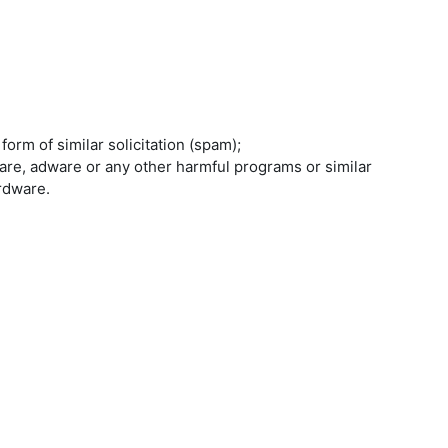
orm of similar solicitation (spam);
are, adware or any other harmful programs or similar
rdware.