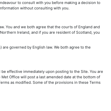
 endeavour to consult with you before making a decision to
information without consulting with you.
 law. You and we both agree that the courts of England and
 Northern Ireland, and if you are resident of Scotland, you
ms) are governed by English law. We both agree to the
l be effective immediately upon posting to the Site. You are
 Met Office will post a last amended date at the bottom of
e Terms as modified. Some of the provisions in these Terms