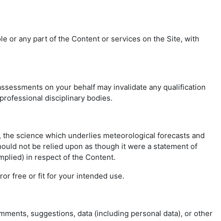
 or any part of the Content or services on the Site, with
ssessments on your behalf may invalidate any qualification
 professional disciplinary bodies.
r, the science which underlies meteorological forecasts and
hould not be relied upon as though it were a statement of
mplied) in respect of the Content.
or free or fit for your intended use.
omments, suggestions, data (including personal data), or other