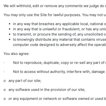
We will withhold, edit or remove any comments we judge do n
You may only use the Site for lawful purposes. You may not u
in any way that breaches any applicable local, national o
in any way that is unlawful or fraudulent, or has any unl
to transmit, or procure the sending of, any unsolicited o
to knowingly distribute any material that contains vir
computer code designed to adversely affect the opera
You also agree:
· Not to reproduce, duplicate, copy or re-sell any part of o
· Not to access without authority, interfere with, damage o
o any part of our site;
o any software used in the provision of our site;
o or any equipment or network or software owned or used by