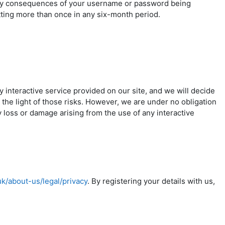
any consequences of your username or password being
tting more than once in any six-month period.
ny interactive service provided on our site, and we will decide
 the light of those risks. However, we are under no obligation
y loss or damage arising from the use of any interactive
uk/about-us/legal/privacy
. By registering your details with us,