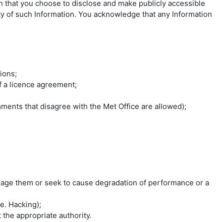
on that you choose to disclose and make publicly accessible
lity of such Information. You acknowledge that any Information
ions;
of a licence agreement;
ments that disagree with the Met Office are allowed);
mage them or seek to cause degradation of performance or a
e. Hacking);
the appropriate authority.