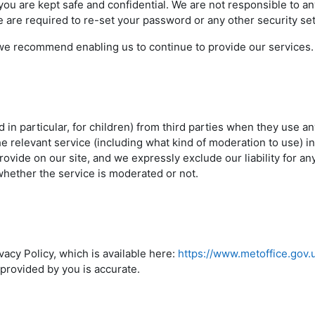
u are kept safe and confidential. We are not responsible to 
 are required to re-set your password or any other security se
e recommend enabling us to continue to provide our services.
d in particular, for children) from third parties when they use a
e relevant service (including what kind of moderation to use) in
ovide on our site, and we expressly exclude our liability for an
whether the service is moderated or not.
acy Policy, which is available here:
https://www.metoffice.gov.
 provided by you is accurate.