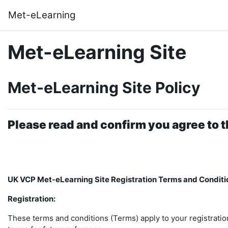
Skip to main content
Met-eLearning
Met-eLearning Site
Met-eLearning Site Policy
Please read and confirm you agree to t
UK VCP Met-eLearning Site Registration Terms and Conditi
Registration:
These terms and conditions (Terms) apply to your registratio