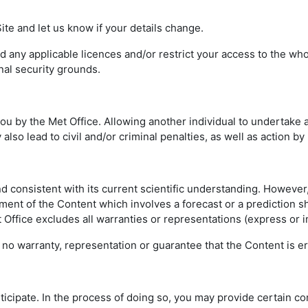
te and let us know if your details change.
any applicable licences and/or restrict your access to the whole
nal security grounds.
 by the Met Office. Allowing another individual to undertake a
also lead to civil and/or criminal penalties, as well as action by
nd consistent with its current scientific understanding. Howeve
ement of the Content which involves a forecast or a prediction s
et Office excludes all warranties or representations (express or i
no warranty, representation or guarantee that the Content is err
rticipate. In the process of doing so, you may provide certain c