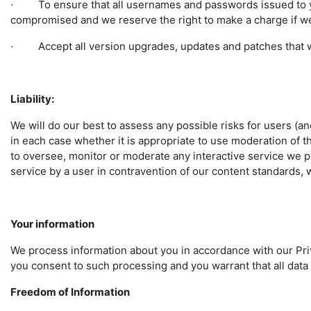
· To ensure that all usernames and passwords issued to yo
compromised and we reserve the right to make a charge if we
· Accept all version upgrades, updates and patches that w
Liability:
We will do our best to assess any possible risks for users (an
in each case whether it is appropriate to use moderation of th
to oversee, monitor or moderate any interactive service we pr
service by a user in contravention of our content standards, 
Your information
We process information about you in accordance with our Priv
you consent to such processing and you warrant that all data
Freedom of Information