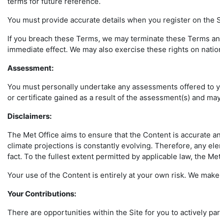
terms for future reference.
You must provide accurate details when you register on the Si
If you breach these Terms, we may terminate these Terms and 
immediate effect. We may also exercise these rights on natio
Assessment:
You must personally undertake any assessments offered to you
or certificate gained as a result of the assessment(s) and may 
Disclaimers
:
The Met Office aims to ensure that the Content is accurate a
climate projections is constantly evolving. Therefore, any el
fact. To the fullest extent permitted by applicable law, the M
Your use of the Content is entirely at your own risk. We make 
Your Contributions:
There are opportunities within the Site for you to actively pa