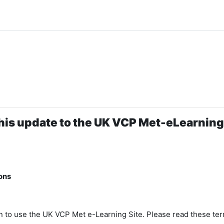
his update to the UK VCP Met-eLearning 
ons
n to use the UK VCP Met e-Learning Site. Please read these ter