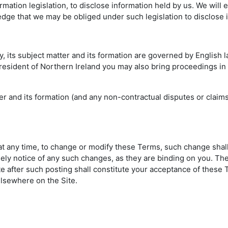
mation legislation, to disclose information held by us. We will
edge that we may be obliged under such legislation to disclose 
cy, its subject matter and its formation are governed by English
a resident of Northern Ireland you may also bring proceedings in
atter and its formation (and any non-contractual disputes or clai
d at any time, to change or modify these Terms, such change shal
ely notice of any such changes, as they are binding on you. The
ite after such posting shall constitute your acceptance of thes
lsewhere on the Site.