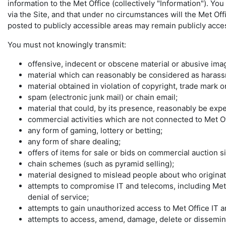
information to the Met Office (collectively "Information"). Y
via the Site, and that under no circumstances will the Met Off
posted to publicly accessible areas may remain publicly access
You must not knowingly transmit:
offensive, indecent or obscene material or abusive imag
material which can reasonably be considered as harassme
material obtained in violation of copyright, trade mark 
spam (electronic junk mail) or chain email;
material that could, by its presence, reasonably be ex
commercial activities which are not connected to Met O
any form of gaming, lottery or betting;
any form of share dealing;
offers of items for sale or bids on commercial auction si
chain schemes (such as pyramid selling);
material designed to mislead people about who originate
attempts to compromise IT and telecoms, including Met
denial of service;
attempts to gain unauthorized access to Met Office IT a
attempts to access, amend, damage, delete or disseminat