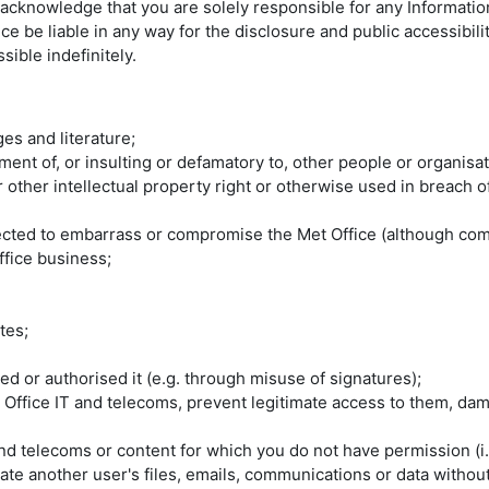
ou acknowledge that you are solely responsible for any Informati
ice be liable in any way for the disclosure and public accessibi
ible indefinitely.
es and literature;
nt of, or insulting or defamatory to, other people or organisat
or other intellectual property right or otherwise used in breach 
pected to embarrass or compromise the Met Office (although com
ffice business;
tes;
d or authorised it (e.g. through misuse of signatures);
 Office IT and telecoms, prevent legitimate access to them, da
nd telecoms or content for which you do not have permission (i.
e another user's files, emails, communications or data without 