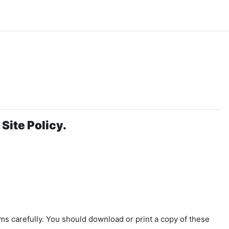
Site Policy.
ms carefully. You should download or print a copy of these