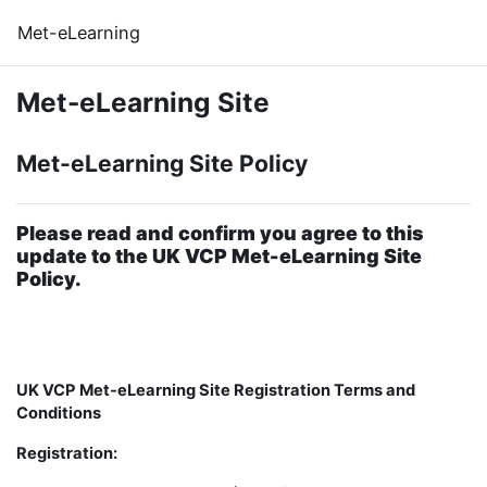
Skip to main content
Met-eLearning
Met-eLearning Site
Met-eLearning Site Policy
Please read and confirm you agree to this
update to the UK VCP Met-eLearning Site
Policy.
UK VCP Met-eLearning Site Registration Terms and
Conditions
Registration: