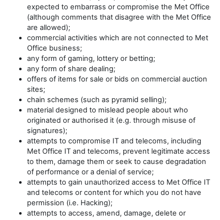
expected to embarrass or compromise the Met Office
(although comments that disagree with the Met Office
are allowed);
commercial activities which are not connected to Met
Office business;
any form of gaming, lottery or betting;
any form of share dealing;
offers of items for sale or bids on commercial auction
sites;
chain schemes (such as pyramid selling);
material designed to mislead people about who
originated or authorised it (e.g. through misuse of
signatures);
attempts to compromise IT and telecoms, including
Met Office IT and telecoms, prevent legitimate access
to them, damage them or seek to cause degradation
of performance or a denial of service;
attempts to gain unauthorized access to Met Office IT
and telecoms or content for which you do not have
permission (i.e. Hacking);
attempts to access, amend, damage, delete or