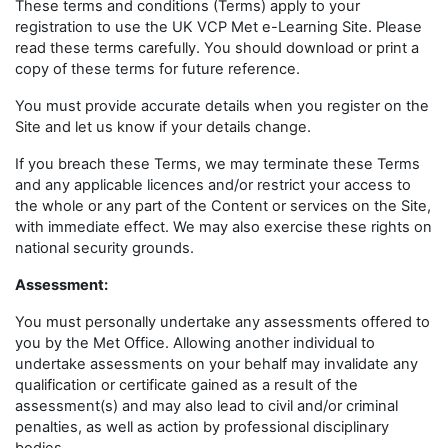
These terms and conditions (Terms) apply to your
registration to use the UK VCP Met e-Learning Site. Please
read these terms carefully. You should download or print a
copy of these terms for future reference.
You must provide accurate details when you register on the
Site and let us know if your details change.
If you breach these Terms, we may terminate these Terms
and any applicable licences and/or restrict your access to
the whole or any part of the Content or services on the Site,
with immediate effect. We may also exercise these rights on
national security grounds.
Assessment:
You must personally undertake any assessments offered to
you by the Met Office. Allowing another individual to
undertake assessments on your behalf may invalidate any
qualification or certificate gained as a result of the
assessment(s) and may also lead to civil and/or criminal
penalties, as well as action by professional disciplinary