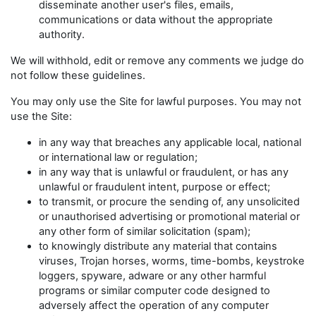
disseminate another user's files, emails,
communications or data without the appropriate
authority.
We will withhold, edit or remove any comments we judge do
not follow these guidelines.
You may only use the Site for lawful purposes. You may not
use the Site:
in any way that breaches any applicable local, national
or international law or regulation;
in any way that is unlawful or fraudulent, or has any
unlawful or fraudulent intent, purpose or effect;
to transmit, or procure the sending of, any unsolicited
or unauthorised advertising or promotional material or
any other form of similar solicitation (spam);
to knowingly distribute any material that contains
viruses, Trojan horses, worms, time-bombs, keystroke
loggers, spyware, adware or any other harmful
programs or similar computer code designed to
adversely affect the operation of any computer