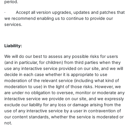
period.
· Accept all version upgrades, updates and patches that
we recommend enabling us to continue to provide our
services.
Liability:
We will do our best to assess any possible risks for users
(and in particular, for children) from third parties when they
use any interactive service provided on our site, and we will
decide in each case whether it is appropriate to use
moderation of the relevant service (including what kind of
moderation to use) in the light of those risks. However, we
are under no obligation to oversee, monitor or moderate any
interactive service we provide on our site, and we expressly
exclude our liability for any loss or damage arising from the
use of any interactive service by a user in contravention of
our content standards, whether the service is moderated or
not.