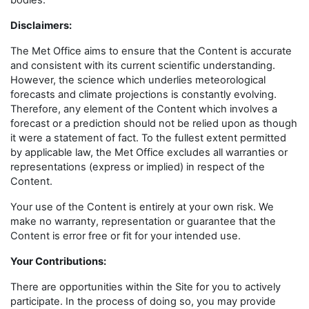
bodies.
Disclaimers
:
The Met Office aims to ensure that the Content is accurate
and consistent with its current scientific understanding.
However, the science which underlies meteorological
forecasts and climate projections is constantly evolving.
Therefore, any element of the Content which involves a
forecast or a prediction should not be relied upon as though
it were a statement of fact. To the fullest extent permitted
by applicable law, the Met Office excludes all warranties or
representations (express or implied) in respect of the
Content.
Your use of the Content is entirely at your own risk. We
make no warranty, representation or guarantee that the
Content is error free or fit for your intended use.
Your Contributions:
There are opportunities within the Site for you to actively
participate. In the process of doing so, you may provide