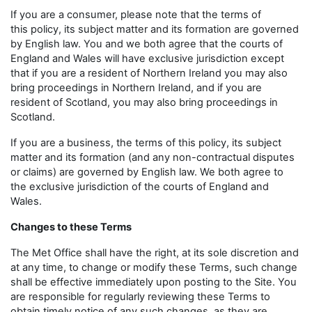
If you are a consumer, please note that the terms of
this policy, its subject matter and its formation are governed
by English law. You and we both agree that the courts of
England and Wales will have exclusive jurisdiction except
that if you are a resident of Northern Ireland you may also
bring proceedings in Northern Ireland, and if you are
resident of Scotland, you may also bring proceedings in
Scotland.
If you are a business, the terms of this policy, its subject
matter and its formation (and any non-contractual disputes
or claims) are governed by English law. We both agree to
the exclusive jurisdiction of the courts of England and
Wales.
Changes to these Terms
The Met Office shall have the right, at its sole discretion and
at any time, to change or modify these Terms, such change
shall be effective immediately upon posting to the Site. You
are responsible for regularly reviewing these Terms to
obtain timely notice of any such changes, as they are