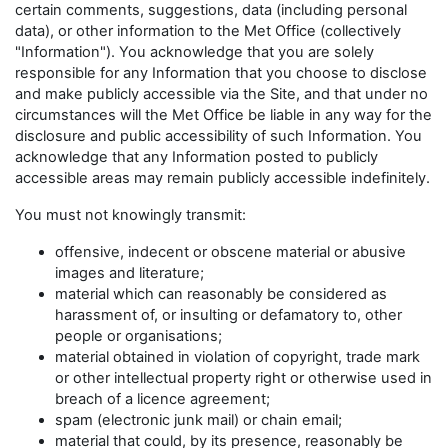
certain comments, suggestions, data (including personal
data), or other information to the Met Office (collectively
"Information"). You acknowledge that you are solely
responsible for any Information that you choose to disclose
and make publicly accessible via the Site, and that under no
circumstances will the Met Office be liable in any way for the
disclosure and public accessibility of such Information. You
acknowledge that any Information posted to publicly
accessible areas may remain publicly accessible indefinitely.
You must not knowingly transmit:
offensive, indecent or obscene material or abusive
images and literature;
material which can reasonably be considered as
harassment of, or insulting or defamatory to, other
people or organisations;
material obtained in violation of copyright, trade mark
or other intellectual property right or otherwise used in
breach of a licence agreement;
spam (electronic junk mail) or chain email;
material that could, by its presence, reasonably be