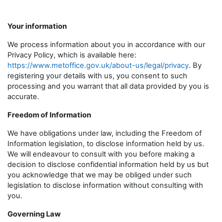
Your information
We process information about you in accordance with our
Privacy Policy, which is available here:
https://www.metoffice.gov.uk/about-us/legal/privacy
. By
registering your details with us, you consent to such
processing and you warrant that all data provided by you is
accurate.
Freedom of Information
We have obligations under law, including the Freedom of
Information legislation, to disclose information held by us.
We will endeavour to consult with you before making a
decision to disclose confidential information held by us but
you acknowledge that we may be obliged under such
legislation to disclose information without consulting with
you.
Governing Law