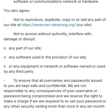
software or communications network or hardware.
You also agree:
· Not to reproduce, duplicate, copy or re-sell any part of
our site at
https://www.met-elearning.org/
(our site)
· Not to access without authority, interfere with,
damage or disrupt:
o any part of our site;
o any software used in the provision of our site;
o or any equipment or network or software owned or used
by any third party.
· To ensure that all usernames and passwords issued
to you are kept safe and confidential. We are not
responsible to any consequences of your username or
password being compromised and we reserve the right to
make a charge if we are required to re-set your password or
any other security setting more than once in any six-month