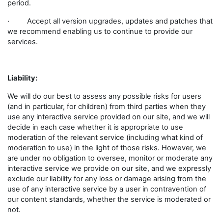
period.
· Accept all version upgrades, updates and patches that
we recommend enabling us to continue to provide our
services.
Liability:
We will do our best to assess any possible risks for users
(and in particular, for children) from third parties when they
use any interactive service provided on our site, and we will
decide in each case whether it is appropriate to use
moderation of the relevant service (including what kind of
moderation to use) in the light of those risks. However, we
are under no obligation to oversee, monitor or moderate any
interactive service we provide on our site, and we expressly
exclude our liability for any loss or damage arising from the
use of any interactive service by a user in contravention of
our content standards, whether the service is moderated or
not.