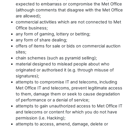
expected to embarrass or compromise the Met Office
(although comments that disagree with the Met Office
are allowed);
commercial activities which are not connected to Met
Office business;
any form of gaming, lottery or betting;
any form of share dealing;
offers of items for sale or bids on commercial auction
sites;
chain schemes (such as pyramid selling);
material designed to mislead people about who
originated or authorised it (e.g. through misuse of
signatures);
attempts to compromise IT and telecoms, including
Met Office IT and telecoms, prevent legitimate access
to them, damage them or seek to cause degradation
of performance or a denial of service;
attempts to gain unauthorized access to Met Office IT
and telecoms or content for which you do not have
permission (i.e. Hacking);
attempts to access, amend, damage, delete or