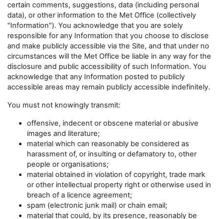
certain comments, suggestions, data (including personal
data), or other information to the Met Office (collectively
"Information"). You acknowledge that you are solely
responsible for any Information that you choose to disclose
and make publicly accessible via the Site, and that under no
circumstances will the Met Office be liable in any way for the
disclosure and public accessibility of such Information. You
acknowledge that any Information posted to publicly
accessible areas may remain publicly accessible indefinitely.
You must not knowingly transmit:
offensive, indecent or obscene material or abusive
images and literature;
material which can reasonably be considered as
harassment of, or insulting or defamatory to, other
people or organisations;
material obtained in violation of copyright, trade mark
or other intellectual property right or otherwise used in
breach of a licence agreement;
spam (electronic junk mail) or chain email;
material that could, by its presence, reasonably be