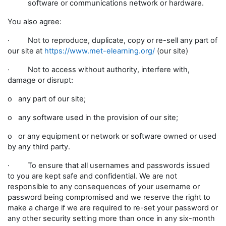
software or communications network or hardware.
You also agree:
· Not to reproduce, duplicate, copy or re-sell any part of
our site at
https://www.met-elearning.org/
(our site)
· Not to access without authority, interfere with,
damage or disrupt:
o any part of our site;
o any software used in the provision of our site;
o or any equipment or network or software owned or used
by any third party.
· To ensure that all usernames and passwords issued
to you are kept safe and confidential. We are not
responsible to any consequences of your username or
password being compromised and we reserve the right to
make a charge if we are required to re-set your password or
any other security setting more than once in any six-month