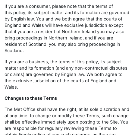
If you are a consumer, please note that the terms of
this policy, its subject matter and its formation are governed
by English law. You and we both agree that the courts of
England and Wales will have exclusive jurisdiction except
that if you are a resident of Northern Ireland you may also
bring proceedings in Northern Ireland, and if you are
resident of Scotland, you may also bring proceedings in
Scotland.
If you are a business, the terms of this policy, its subject
matter and its formation (and any non-contractual disputes
or claims) are governed by English law. We both agree to
the exclusive jurisdiction of the courts of England and
Wales.
Changes to these Terms
The Met Office shall have the right, at its sole discretion and
at any time, to change or modify these Terms, such change
shall be effective immediately upon posting to the Site. You
are responsible for regularly reviewing these Terms to
obtain timely notice of any such changes, as they are