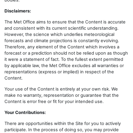
bodies.
Disclaimers
:
The Met Office aims to ensure that the Content is accurate
and consistent with its current scientific understanding.
However, the science which underlies meteorological
forecasts and climate projections is constantly evolving.
Therefore, any element of the Content which involves a
forecast or a prediction should not be relied upon as though
it were a statement of fact. To the fullest extent permitted
by applicable law, the Met Office excludes all warranties or
representations (express or implied) in respect of the
Content.
Your use of the Content is entirely at your own risk. We
make no warranty, representation or guarantee that the
Content is error free or fit for your intended use.
Your Contributions:
There are opportunities within the Site for you to actively
participate. In the process of doing so, you may provide