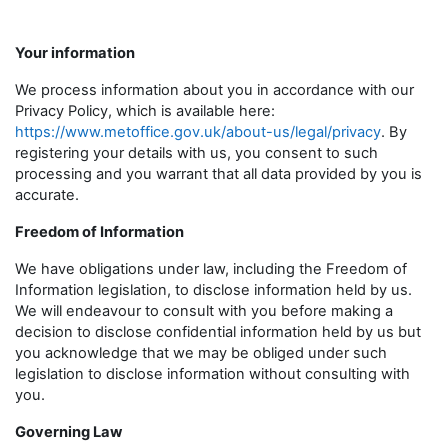
Your information
We process information about you in accordance with our
Privacy Policy, which is available here:
https://www.metoffice.gov.uk/about-us/legal/privacy
. By
registering your details with us, you consent to such
processing and you warrant that all data provided by you is
accurate.
Freedom of Information
We have obligations under law, including the Freedom of
Information legislation, to disclose information held by us.
We will endeavour to consult with you before making a
decision to disclose confidential information held by us but
you acknowledge that we may be obliged under such
legislation to disclose information without consulting with
you.
Governing Law