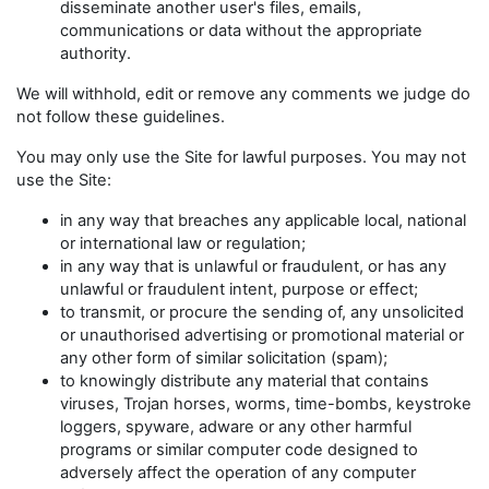
disseminate another user's files, emails,
communications or data without the appropriate
authority.
We will withhold, edit or remove any comments we judge do
not follow these guidelines.
You may only use the Site for lawful purposes. You may not
use the Site:
in any way that breaches any applicable local, national
or international law or regulation;
in any way that is unlawful or fraudulent, or has any
unlawful or fraudulent intent, purpose or effect;
to transmit, or procure the sending of, any unsolicited
or unauthorised advertising or promotional material or
any other form of similar solicitation (spam);
to knowingly distribute any material that contains
viruses, Trojan horses, worms, time-bombs, keystroke
loggers, spyware, adware or any other harmful
programs or similar computer code designed to
adversely affect the operation of any computer