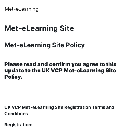
Skip to main content
Met-eLearning
Met-eLearning Site
Met-eLearning Site Policy
Please read and confirm you agree to this
update to the UK VCP Met-eLearning Site
Policy.
UK VCP Met-eLearning Site Registration Terms and
Conditions
Registration: