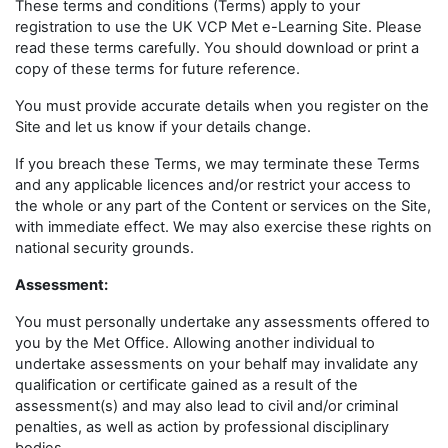
These terms and conditions (Terms) apply to your
registration to use the UK VCP Met e-Learning Site. Please
read these terms carefully. You should download or print a
copy of these terms for future reference.
You must provide accurate details when you register on the
Site and let us know if your details change.
If you breach these Terms, we may terminate these Terms
and any applicable licences and/or restrict your access to
the whole or any part of the Content or services on the Site,
with immediate effect. We may also exercise these rights on
national security grounds.
Assessment:
You must personally undertake any assessments offered to
you by the Met Office. Allowing another individual to
undertake assessments on your behalf may invalidate any
qualification or certificate gained as a result of the
assessment(s) and may also lead to civil and/or criminal
penalties, as well as action by professional disciplinary