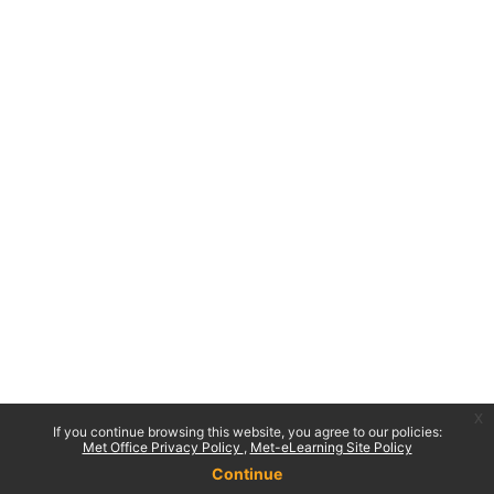
x
If you continue browsing this website, you agree to our policies:
Met Office Privacy Policy
Met-eLearning Site Policy
Continue