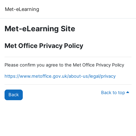
Skip to main content
Met-eLearning
Met-eLearning Site
Met Office Privacy Policy
Please confirm you agree to the Met Office Privacy Policy
https://www.metoffice.gov.uk/about-us/legal/privacy
Back to top
Back