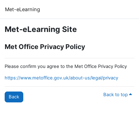
Skip to main content
Met-eLearning
Met-eLearning Site
Met Office Privacy Policy
Please confirm you agree to the Met Office Privacy Policy
https://www.metoffice.gov.uk/about-us/legal/privacy
Back to top
Back