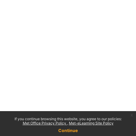
x
If you continue browsing this website, you agree to our policies:
Met Office Privacy Policy
Met-eLearning Site Policy
Continue