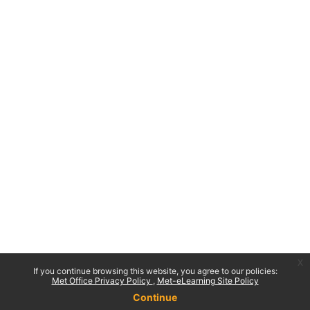
x
If you continue browsing this website, you agree to our policies:
Met Office Privacy Policy
Met-eLearning Site Policy
Continue