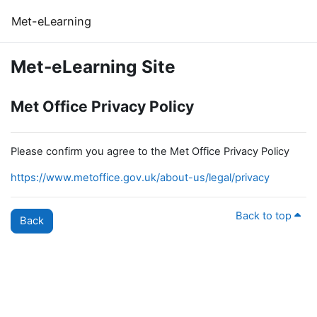
Skip to main content
Met-eLearning
Met-eLearning Site
Met Office Privacy Policy
Please confirm you agree to the Met Office Privacy Policy
https://www.metoffice.gov.uk/about-us/legal/privacy
Back to top
Back