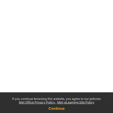
x
If you continue browsing this website, you agree to our policies:
Met Office Privacy Policy
Met-eLearning Site Policy
Continue