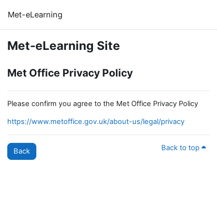
Skip to main content
Met-eLearning
Met-eLearning Site
Met Office Privacy Policy
Please confirm you agree to the Met Office Privacy Policy
https://www.metoffice.gov.uk/about-us/legal/privacy
Back to top
Back