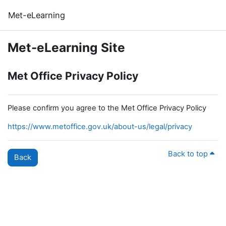
Skip to main content
Met-eLearning
Met-eLearning Site
Met Office Privacy Policy
Please confirm you agree to the Met Office Privacy Policy
https://www.metoffice.gov.uk/about-us/legal/privacy
Back to top
Back