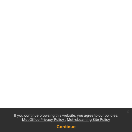
x
If you continue browsing this website, you agree to our policies:
Met Office Privacy Policy
Met-eLearning Site Policy
Continue